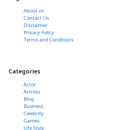
About us
Contact Us
Disclaimer
Privacy Policy
Terms and Conditions
Categories
Actor
Actress
Blog
Business
Celebrity
Games
Life Style