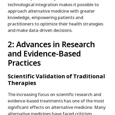
technological integration makes it possible to
approach alternative medicine with greater
knowledge, empowering patients and
practitioners to optimize their health strategies
and make data-driven decisions.
2: Advances in Research
and Evidence-Based
Practices
Scientific Validation of Traditional
Therapies
The increasing focus on scientific research and
evidence-based treatments has one of the most
significant effects on alternative medicine. Many
alternative medicines have faced criticism