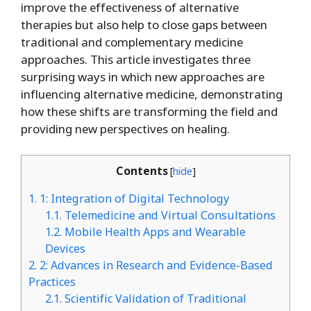
improve the effectiveness of alternative
therapies but also help to close gaps between
traditional and complementary medicine
approaches. This article investigates three
surprising ways in which new approaches are
influencing alternative medicine, demonstrating
how these shifts are transforming the field and
providing new perspectives on healing.
Contents
[
hide
]
1.
1: Integration of Digital Technology
1.1.
Telemedicine and Virtual Consultations
1.2.
Mobile Health Apps and Wearable
Devices
2.
2: Advances in Research and Evidence-Based
Practices
2.1.
Scientific Validation of Traditional