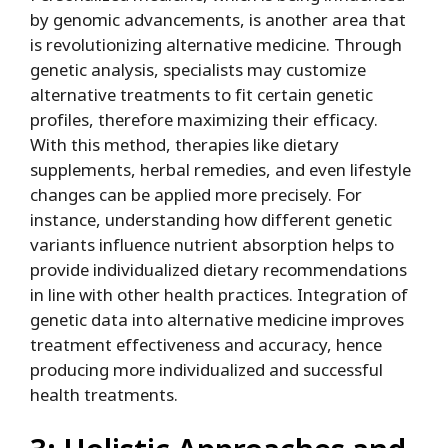
by genomic advancements, is another area that
is revolutionizing alternative medicine. Through
genetic analysis, specialists may customize
alternative treatments to fit certain genetic
profiles, therefore maximizing their efficacy.
With this method, therapies like dietary
supplements, herbal remedies, and even lifestyle
changes can be applied more precisely. For
instance, understanding how different genetic
variants influence nutrient absorption helps to
provide individualized dietary recommendations
in line with other health practices. Integration of
genetic data into alternative medicine improves
treatment effectiveness and accuracy, hence
producing more individualized and successful
health treatments.