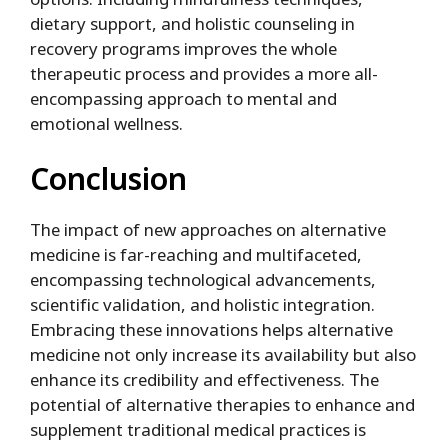
dietary support, and holistic counseling in
recovery programs improves the whole
therapeutic process and provides a more all-
encompassing approach to mental and
emotional wellness.
Conclusion
The impact of new approaches on alternative
medicine is far-reaching and multifaceted,
encompassing technological advancements,
scientific validation, and holistic integration.
Embracing these innovations helps alternative
medicine not only increase its availability but also
enhance its credibility and effectiveness. The
potential of alternative therapies to enhance and
supplement traditional medical practices is