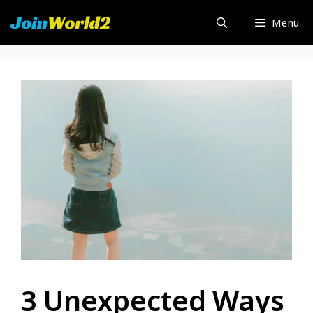
Skip
Menu
to
content
3 Unexpected Ways