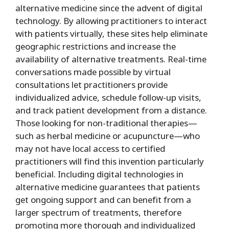
alternative medicine since the advent of digital
technology. By allowing practitioners to interact
with patients virtually, these sites help eliminate
geographic restrictions and increase the
availability of alternative treatments. Real-time
conversations made possible by virtual
consultations let practitioners provide
individualized advice, schedule follow-up visits,
and track patient development from a distance.
Those looking for non-traditional therapies—
such as herbal medicine or acupuncture—who
may not have local access to certified
practitioners will find this invention particularly
beneficial. Including digital technologies in
alternative medicine guarantees that patients
get ongoing support and can benefit from a
larger spectrum of treatments, therefore
promoting more thorough and individualized