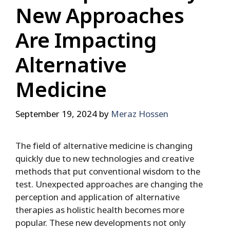
New Approaches
Are Impacting
Alternative
Medicine
September 19, 2024
by
Meraz Hossen
The field of alternative medicine is changing
quickly due to new technologies and creative
methods that put conventional wisdom to the
test. Unexpected approaches are changing the
perception and application of alternative
therapies as holistic health becomes more
popular. These new developments not only