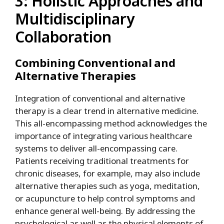
3: Holistic Approaches and
Multidisciplinary
Collaboration
Combining Conventional and
Alternative Therapies
Integration of conventional and alternative
therapy is a clear trend in alternative medicine.
This all-encompassing method acknowledges the
importance of integrating various healthcare
systems to deliver all-encompassing care.
Patients receiving traditional treatments for
chronic diseases, for example, may also include
alternative therapies such as yoga, meditation,
or acupuncture to help control symptoms and
enhance general well-being. By addressing the
psychological as well as the physical elements of