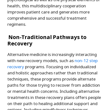
health, this multidisciplinary cooperation
improves patient care and generates more
comprehensive and successful treatment
regimens.
Non-Traditional Pathways to
Recovery
Alternative medicine is increasingly interacting
with new recovery models, such as
non-12 step
recovery
programs. Focusing on individualized
and holistic approaches rather than traditional
techniques, these programs provide alternate
paths for those trying to recover from addiction
or mental health concerns. Including alternative
treatments in these recovery plans offers people
on their path to healing additional support and
options. Including mindfulness techniques,