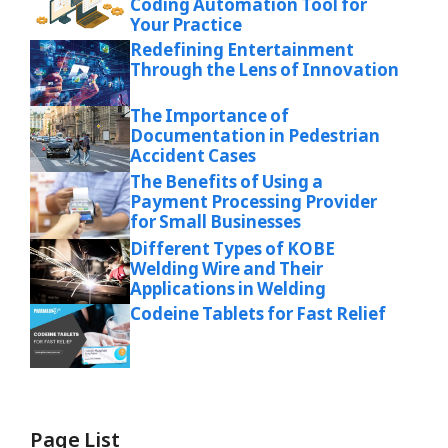
Coding Automation Tool for
Your Practice
Redefining Entertainment
Through the Lens of Innovation
The Importance of
Documentation in Pedestrian
Accident Cases
The Benefits of Using a
Payment Processing Provider
for Small Businesses
Different Types of KOBE
Welding Wire and Their
Applications in Welding
Codeine Tablets for Fast Relief
Page List