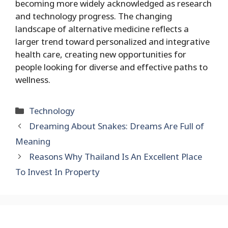
becoming more widely acknowledged as research
and technology progress. The changing
landscape of alternative medicine reflects a
larger trend toward personalized and integrative
health care, creating new opportunities for
people looking for diverse and effective paths to
wellness.
Categories
Technology
Dreaming About Snakes: Dreams Are Full of
Meaning
Reasons Why Thailand Is An Excellent Place
To Invest In Property
Search