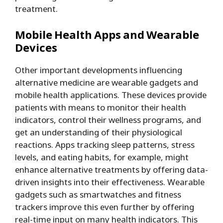
treatment.
Mobile Health Apps and Wearable
Devices
Other important developments influencing
alternative medicine are wearable gadgets and
mobile health applications. These devices provide
patients with means to monitor their health
indicators, control their wellness programs, and
get an understanding of their physiological
reactions. Apps tracking sleep patterns, stress
levels, and eating habits, for example, might
enhance alternative treatments by offering data-
driven insights into their effectiveness. Wearable
gadgets such as smartwatches and fitness
trackers improve this even further by offering
real-time input on many health indicators. This