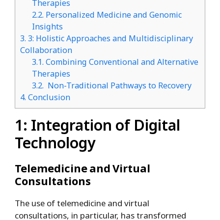
Therapies
2.2.
Personalized Medicine and Genomic
Insights
3.
3: Holistic Approaches and Multidisciplinary
Collaboration
3.1.
Combining Conventional and Alternative
Therapies
3.2.
Non-Traditional Pathways to Recovery
4.
Conclusion
1: Integration of Digital
Technology
Telemedicine and Virtual
Consultations
The use of telemedicine and virtual
consultations, in particular, has transformed