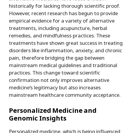
historically for lacking thorough scientific proof.
However, recent research has begun to provide
empirical evidence for a variety of alternative
treatments, including acupuncture, herbal
remedies, and mindfulness practices. These
treatments have shown great success in treating
disorders like inflammation, anxiety, and chronic
pain, therefore bridging the gap between
mainstream medical guidelines and traditional
practices. This change toward scientific
confirmation not only improves alternative
medicine’s legitimacy but also increases
mainstream healthcare community acceptance.
Personalized Medicine and
Genomic Insights
Personalized medicine, which is being influenced