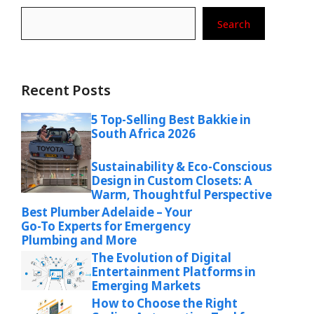
Search
Recent Posts
5 Top-Selling Best Bakkie in
South Africa 2026
Sustainability & Eco-Conscious
Design in Custom Closets: A
Warm, Thoughtful Perspective
Best Plumber Adelaide – Your
Go-To Experts for Emergency
Plumbing and More
The Evolution of Digital
Entertainment Platforms in
Emerging Markets
How to Choose the Right