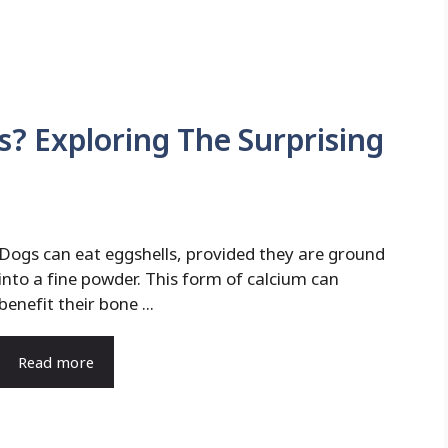
s? Exploring The Surprising
Dogs can eat eggshells, provided they are ground
into a fine powder. This form of calcium can
benefit their bone ...
Read more