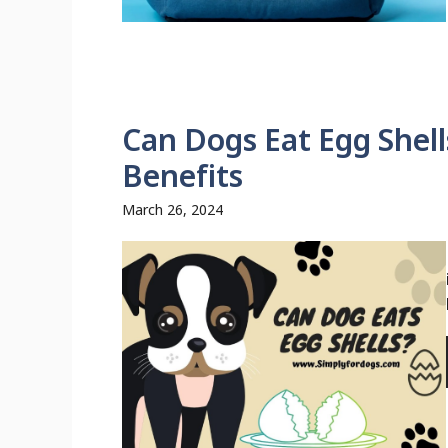
Can Dogs Eat Egg Shell
Benefits
March 26, 2024