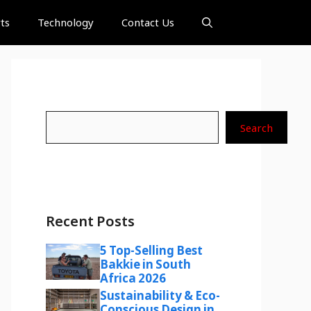
ts
Technology
Contact Us
Search
Search
Recent Posts
5 Top-Selling Best
Bakkie in South
Africa 2026
Sustainability & Eco-
Conscious Design in