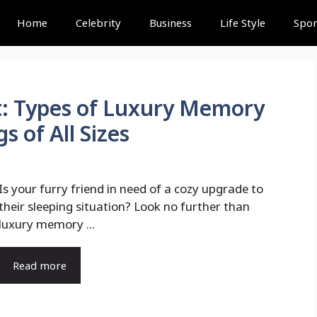
Home
Celebrity
Business
Life Style
Spor
st: Types of Luxury Memory
 of All Sizes
Is your furry friend in need of a cozy upgrade to
their sleeping situation? Look no further than
luxury memory ...
Read more