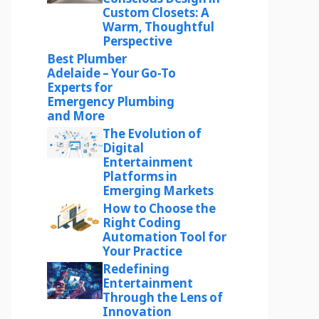
Custom Closets: A
Warm, Thoughtful
Perspective
Best Plumber
Adelaide – Your Go-To
Experts for
Emergency Plumbing
and More
The Evolution of
Digital
Entertainment
Platforms in
Emerging Markets
How to Choose the
Right Coding
Automation Tool for
Your Practice
Redefining
Entertainment
Through the Lens of
Innovation