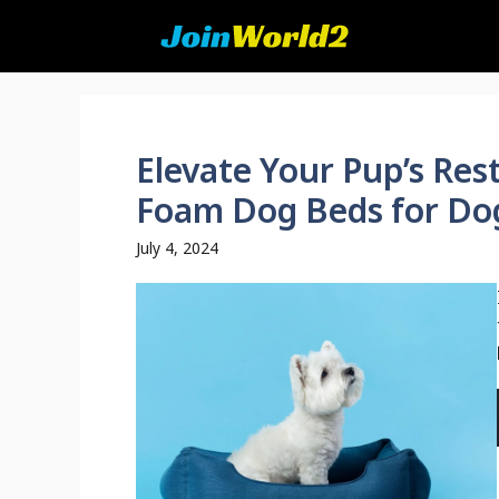
Skip
to
content
Elevate Your Pup’s Re
Foam Dog Beds for Dogs
July 4, 2024