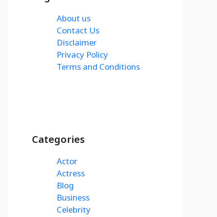
About us
Contact Us
Disclaimer
Privacy Policy
Terms and Conditions
Categories
Actor
Actress
Blog
Business
Celebrity