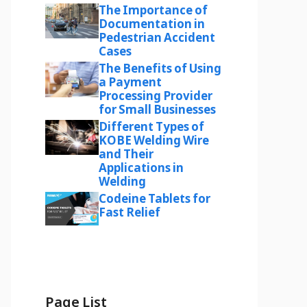
The Importance of
Documentation in
Pedestrian Accident
Cases
The Benefits of Using
a Payment
Processing Provider
for Small Businesses
Different Types of
KOBE Welding Wire
and Their
Applications in
Welding
Codeine Tablets for
Fast Relief
Page List