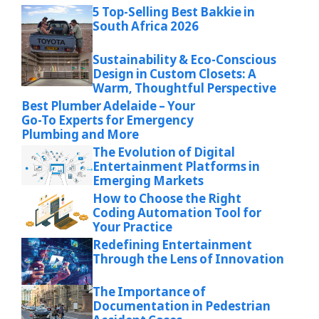
5 Top-Selling Best Bakkie in
South Africa 2026
Sustainability & Eco-Conscious
Design in Custom Closets: A
Warm, Thoughtful Perspective
Best Plumber Adelaide – Your
Go-To Experts for Emergency
Plumbing and More
The Evolution of Digital
Entertainment Platforms in
Emerging Markets
How to Choose the Right
Coding Automation Tool for
Your Practice
Redefining Entertainment
Through the Lens of Innovation
The Importance of
Documentation in Pedestrian