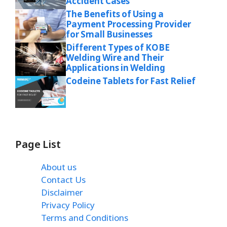
Accident Cases
The Benefits of Using a
Payment Processing Provider
for Small Businesses
Different Types of KOBE
Welding Wire and Their
Applications in Welding
Codeine Tablets for Fast Relief
Page List
About us
Contact Us
Disclaimer
Privacy Policy
Terms and Conditions