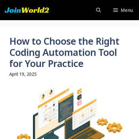
Skip
Menu
to
content
How to Choose the Right
Coding Automation Tool
for Your Practice
April 19, 2025