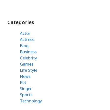
Categories
Actor
Actress
Blog
Business
Celebrity
Games
Life Style
News
Pet
Singer
Sports
Technology