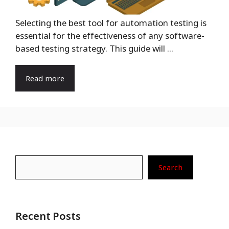
Selecting the best tool for automation testing is
essential for the effectiveness of any software-
based testing strategy. This guide will ...
Read more
Search
Search
Recent Posts