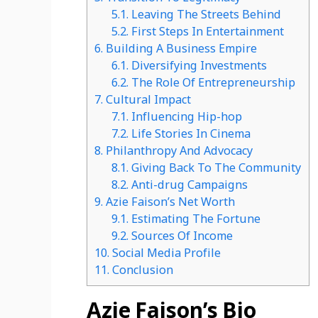
5.1.
Leaving The Streets Behind
5.2.
First Steps In Entertainment
6.
Building A Business Empire
6.1.
Diversifying Investments
6.2.
The Role Of Entrepreneurship
7.
Cultural Impact
7.1.
Influencing Hip-hop
7.2.
Life Stories In Cinema
8.
Philanthropy And Advocacy
8.1.
Giving Back To The Community
8.2.
Anti-drug Campaigns
9.
Azie Faison’s Net Worth
9.1.
Estimating The Fortune
9.2.
Sources Of Income
10.
Social Media Profile
11.
Conclusion
Azie Faison’s Bio