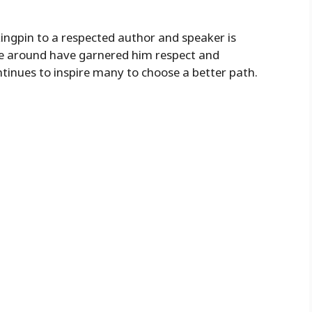
ngpin to a respected author and speaker is
life around have garnered him respect and
ntinues to inspire many to choose a better path.