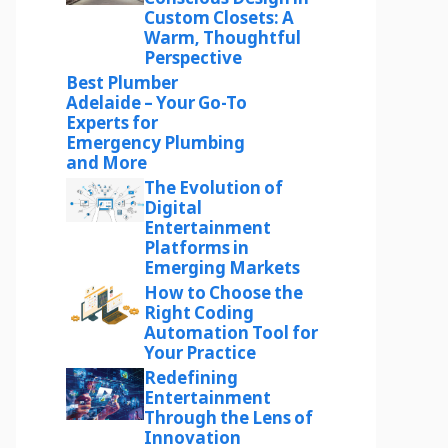
Custom Closets: A
Warm, Thoughtful
Perspective
Best Plumber
Adelaide – Your Go-To
Experts for
Emergency Plumbing
and More
The Evolution of
Digital
Entertainment
Platforms in
Emerging Markets
How to Choose the
Right Coding
Automation Tool for
Your Practice
Redefining
Entertainment
Through the Lens of
Innovation