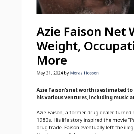
Azie Faison Net 
Weight, Occupat
More
May 31, 2024
by
Meraz Hossen
Azie Faison’s net worth is estimated to
his various ventures, including music a
Azie Faison, a former drug dealer turned 
1980s. His life story inspired the movie “Pa
drug trade. Faison eventually left the ille