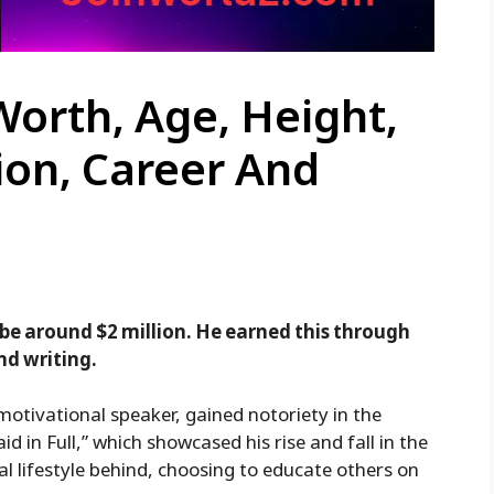
Worth, Age, Height,
ion, Career And
 be around $2 million. He earned this through
nd writing.
motivational speaker, gained notoriety in the
id in Full,” which showcased his rise and fall in the
gal lifestyle behind, choosing to educate others on