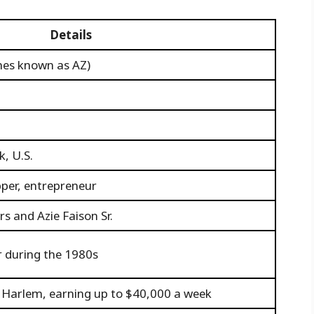
Details
imes known as AZ)
, U.S.
pper, entrepreneur
s and Azie Faison Sr.
r during the 1980s
n Harlem, earning up to $40,000 a week