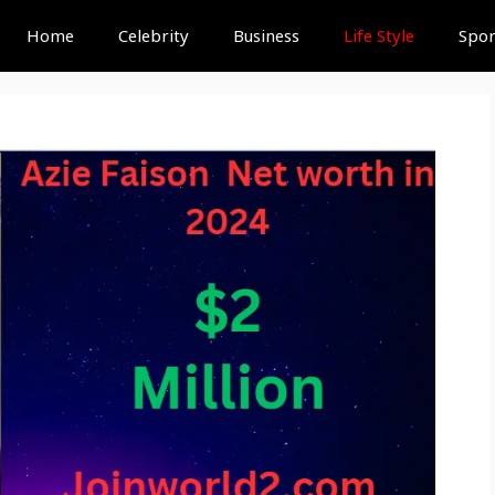
Home
Celebrity
Business
Life Style
Spor