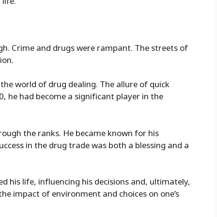
life.
gh. Crime and drugs were rampant. The streets of
ion.
the world of drug dealing. The allure of quick
0, he had become a significant player in the
through the ranks. He became known for his
uccess in the drug trade was both a blessing and a
 his life, influencing his decisions and, ultimately,
o the impact of environment and choices on one’s