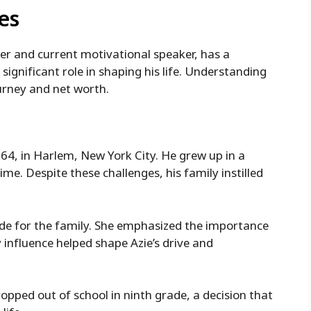
es
er and current motivational speaker, has a
 significant role in shaping his life. Understanding
ourney and net worth.
4, in Harlem, New York City. He grew up in a
. Despite these challenges, his family instilled
ide for the family. She emphasized the importance
 influence helped shape Azie’s drive and
ropped out of school in ninth grade, a decision that