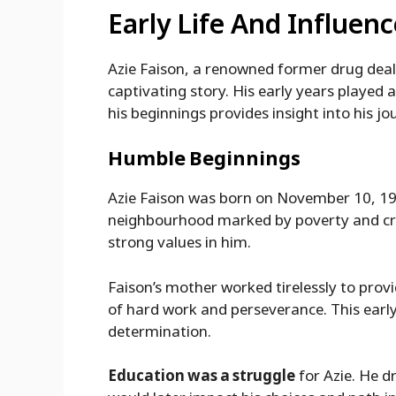
Early Life And Influenc
Azie Faison, a renowned former drug deal
captivating story. His early years played a
his beginnings provides insight into his j
Humble Beginnings
Azie Faison was born on November 10, 196
neighbourhood marked by poverty and crime
strong values in him.
Faison’s mother worked tirelessly to prov
of hard work and perseverance. This early
determination.
Education was a struggle
for Azie. He d