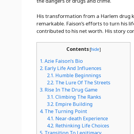
the dangers of drugs and crime.
His transformation from a Harlem drug ki
remarkable. Faison’s efforts to turn his 
contributed to his net worth. His story co
Contents
[
hide
]
1.
Azie Faison’s Bio
2.
Early Life And Influences
2.1.
Humble Beginnings
2.2.
The Lure Of The Streets
3.
Rise In The Drug Game
3.1.
Climbing The Ranks
3.2.
Empire Building
4.
The Turning Point
4.1.
Near-death Experience
4.2.
Rethinking Life Choices
5.
Transition To Legitimacy