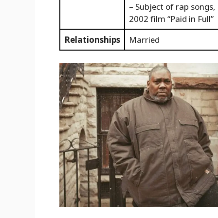
– Subject of rap songs,
2002 film “Paid in Full”
Relationships
Married