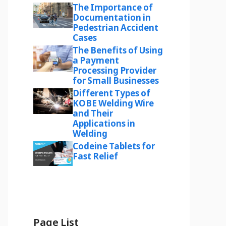
The Importance of
Documentation in
Pedestrian Accident
Cases
The Benefits of Using
a Payment
Processing Provider
for Small Businesses
Different Types of
KOBE Welding Wire
and Their
Applications in
Welding
Codeine Tablets for
Fast Relief
Page List