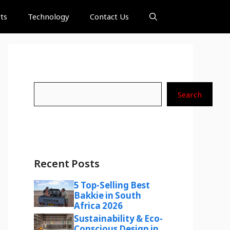
ts
Technology
Contact Us
Search
Search
Recent Posts
5 Top-Selling Best
Bakkie in South
Africa 2026
Sustainability & Eco-
Conscious Design in