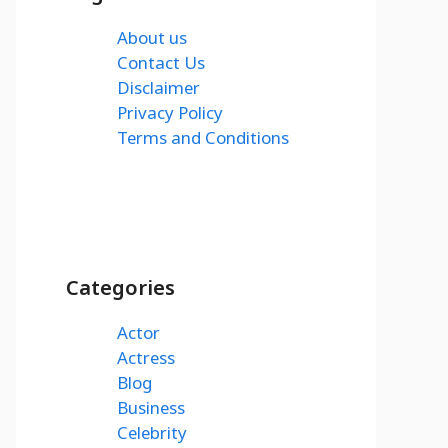
About us
Contact Us
Disclaimer
Privacy Policy
Terms and Conditions
Categories
Actor
Actress
Blog
Business
Celebrity