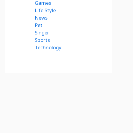
Games
Life Style
News
Pet
Singer
Sports
Technology