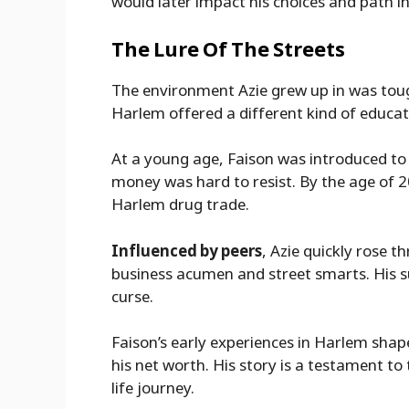
would later impact his choices and path in 
The Lure Of The Streets
The environment Azie grew up in was tou
Harlem offered a different kind of educat
At a young age, Faison was introduced to 
money was hard to resist. By the age of 2
Harlem drug trade.
Influenced by peers
, Azie quickly rose 
business acumen and street smarts. His s
curse.
Faison’s early experiences in Harlem shaped
his net worth. His story is a testament t
life journey.