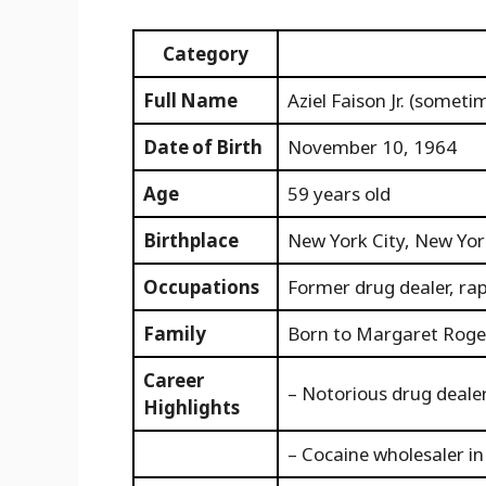
Category
Full Name
Aziel Faison Jr. (somet
Date of Birth
November 10, 1964
Age
59 years old
Birthplace
New York City, New York
Occupations
Former drug dealer, ra
Family
Born to Margaret Roger
Career
– Notorious drug deale
Highlights
– Cocaine wholesaler i