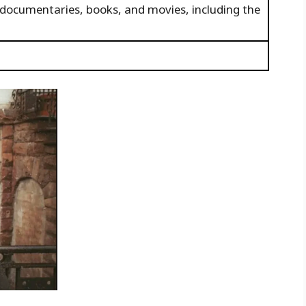
 documentaries, books, and movies, including the