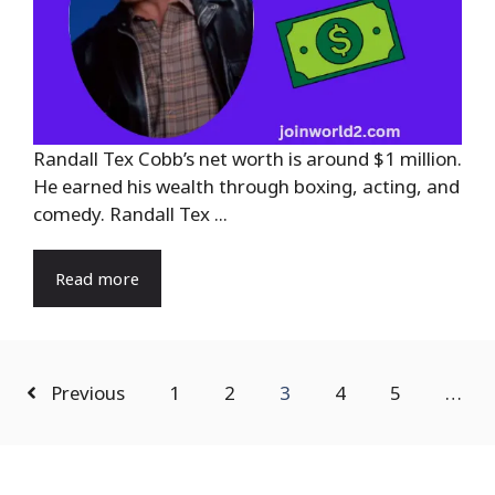
Randall Tex Cobb’s net worth is around $1 million.
He earned his wealth through boxing, acting, and
comedy. Randall Tex ...
Read more
Previous
1
2
3
4
5
…
Search