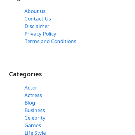
About us
Contact Us
Disclaimer
Privacy Policy
Terms and Conditions
Categories
Actor
Actress
Blog
Business
Celebrity
Games
Life Style