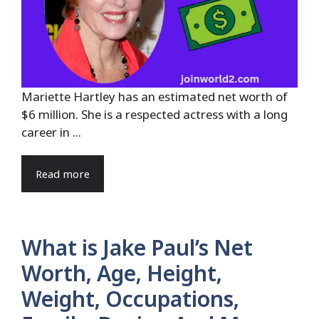
Mariette Hartley has an estimated net worth of
$6 million. She is a respected actress with a long
career in ...
Read more
What is Jake Paul’s Net
Worth, Age, Height,
Weight, Occupations,