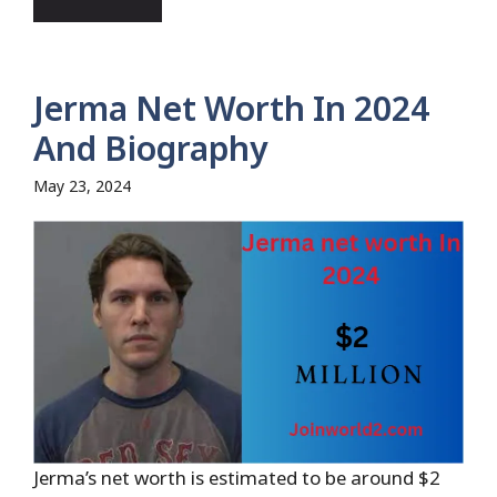
Jerma Net Worth In 2024
And Biography
May 23, 2024
Jerma’s net worth is estimated to be around $2