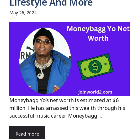
Lifestyle And More
May 26, 2024
Moneybagg Yo’s net worth is estimated at $6
million. He has amassed this wealth through his
successful music career. Moneybagg ...
Read more