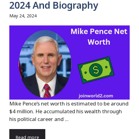
2024 And Biography
May 24, 2024
Mike Pence’s net worth is estimated to be around
$4 million. He accumulated his wealth through
his political career and ...
Read more