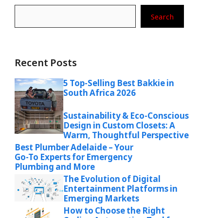
Search
Recent Posts
5 Top-Selling Best Bakkie in
South Africa 2026
Sustainability & Eco-Conscious
Design in Custom Closets: A
Warm, Thoughtful Perspective
Best Plumber Adelaide – Your
Go-To Experts for Emergency
Plumbing and More
The Evolution of Digital
Entertainment Platforms in
Emerging Markets
How to Choose the Right