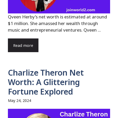
Qveen Herby’s net worth is estimated at around
$1 million. She amassed her wealth through
music and entrepreneurial ventures. Qveen ...
Read more
Charlize Theron Net
Worth: A Glittering
Fortune Explored
May 24, 2024