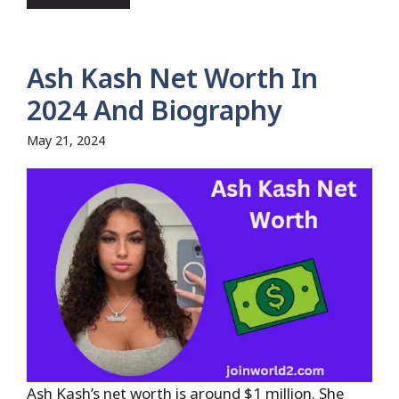
Ash Kash Net Worth In
2024 And Biography
May 21, 2024
Ash Kash’s net worth is around $1 million. She