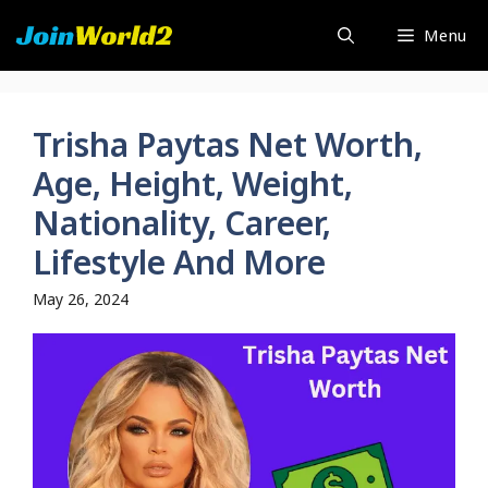
Skip
Menu
to
content
Trisha Paytas Net Worth,
Age, Height, Weight,
Nationality, Career,
Lifestyle And More
May 26, 2024