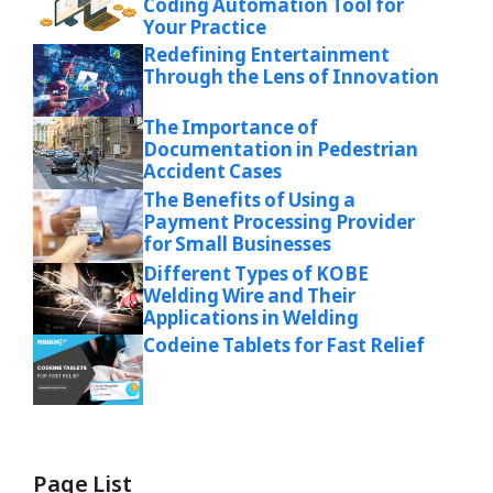
Coding Automation Tool for
Your Practice
Redefining Entertainment
Through the Lens of Innovation
The Importance of
Documentation in Pedestrian
Accident Cases
The Benefits of Using a
Payment Processing Provider
for Small Businesses
Different Types of KOBE
Welding Wire and Their
Applications in Welding
Codeine Tablets for Fast Relief
Page List