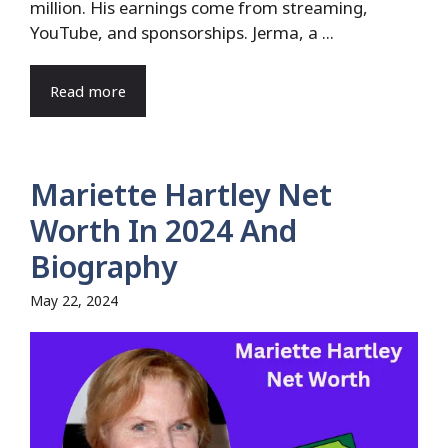
million. His earnings come from streaming,
YouTube, and sponsorships. Jerma, a ...
Read more
Mariette Hartley Net
Worth In 2024 And
Biography
May 22, 2024