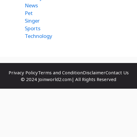
News
Pet
Singer
Sports
Technology
Privacy Policy
Terms and Condition
Disclaimer
Contact Us
© 2024 Joinworld2.com| All Rights Reserved