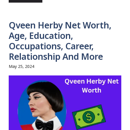
Qveen Herby Net Worth,
Age, Education,
Occupations, Career,
Relationship And More
May 25, 2024