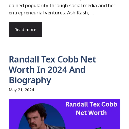
gained popularity through social media and her
entrepreneurial ventures. Ash Kash, ...
Read more
Randall Tex Cobb Net
Worth In 2024 And
Biography
May 21, 2024