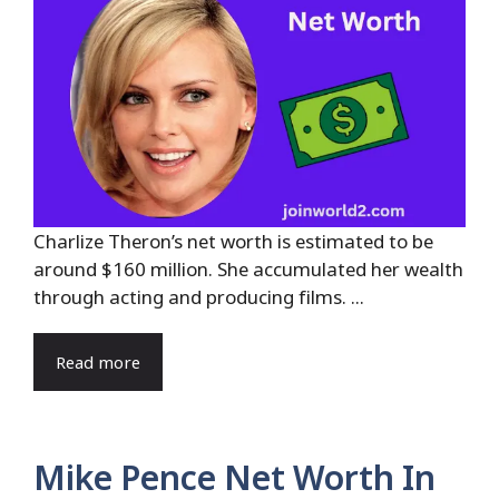
Charlize Theron’s net worth is estimated to be
around $160 million. She accumulated her wealth
through acting and producing films. ...
Read more
Mike Pence Net Worth In