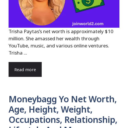
Trisha Paytas’s net worth is approximately $10
million. She amassed her wealth through
YouTube, music, and various online ventures.
Trisha ...
Read more
Moneybagg Yo Net Worth,
Age, Height, Weight,
Occupations, Relationship,