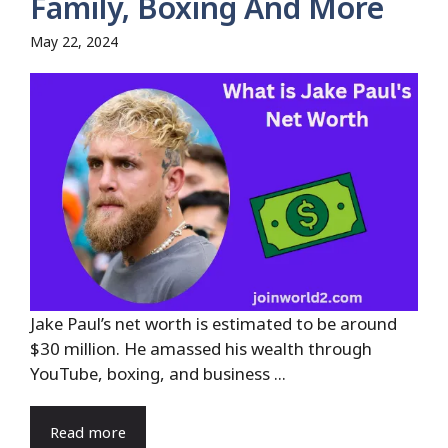
Family, Boxing And More
May 22, 2024
Jake Paul’s net worth is estimated to be around
$30 million. He amassed his wealth through
YouTube, boxing, and business ...
Read more