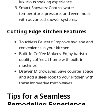
luxurious soaking experience.
Smart Showers: Control water
temperature, pressure, and even music
with advanced shower systems.
Cutting-Edge Kitchen Features
Touchless Faucets: Improve hygiene and
convenience in your kitchen.
Built-In Coffee Makers: Enjoy barista-
quality coffee at home with built-in
machines.
Drawer Microwaves: Save counter space
and add a sleek look to your kitchen with
these innovative microwaves.
Tips for a Seamless
Remodeling Experience