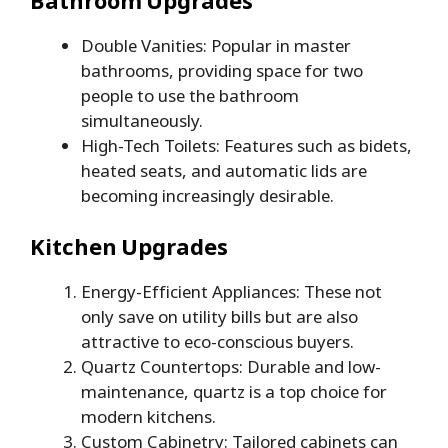
Double Vanities: Popular in master
bathrooms, providing space for two
people to use the bathroom
simultaneously.
High-Tech Toilets: Features such as bidets,
heated seats, and automatic lids are
becoming increasingly desirable.
Kitchen Upgrades
Energy-Efficient Appliances: These not
only save on utility bills but are also
attractive to eco-conscious buyers.
Quartz Countertops: Durable and low-
maintenance, quartz is a top choice for
modern kitchens.
Custom Cabinetry: Tailored cabinets can