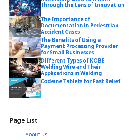
Through the Lens of Innovation
The Importance of
Documentation in Pedestrian
Accident Cases
The Benefits of Using a
Payment Processing Provider
for Small Businesses
Different Types of KOBE
Welding Wire and Their
Applications in Welding
Codeine Tablets for Fast Relief
Page List
About us