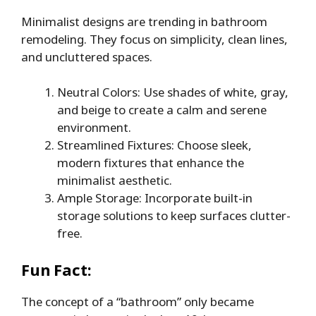
Minimalist designs are trending in bathroom
remodeling. They focus on simplicity, clean lines,
and uncluttered spaces.
Neutral Colors: Use shades of white, gray,
and beige to create a calm and serene
environment.
Streamlined Fixtures: Choose sleek,
modern fixtures that enhance the
minimalist aesthetic.
Ample Storage: Incorporate built-in
storage solutions to keep surfaces clutter-
free.
Fun Fact:
The concept of a “bathroom” only became