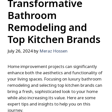
Transformative
Bathroom
Remodeling and
Top Kitchen Brands
July 26, 2024
by
Meraz Hossen
Home improvement projects can significantly
enhance both the aesthetics and functionality of
your living spaces. Focusing on luxury bathroom
remodeling and selecting top kitchen brands can
bring a fresh, sophisticated look to your home
while also increasing its value. Here are some
expert tips and insights to help you on this
journey.