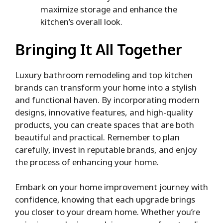
maximize storage and enhance the
kitchen’s overall look.
Bringing It All Together
Luxury bathroom remodeling and top kitchen
brands can transform your home into a stylish
and functional haven. By incorporating modern
designs, innovative features, and high-quality
products, you can create spaces that are both
beautiful and practical. Remember to plan
carefully, invest in reputable brands, and enjoy
the process of enhancing your home.
Embark on your home improvement journey with
confidence, knowing that each upgrade brings
you closer to your dream home. Whether you’re