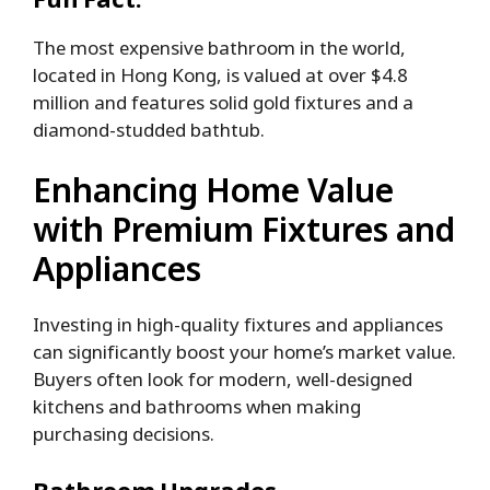
The most expensive bathroom in the world,
located in Hong Kong, is valued at over $4.8
million and features solid gold fixtures and a
diamond-studded bathtub.
Enhancing Home Value
with Premium Fixtures and
Appliances
Investing in high-quality fixtures and appliances
can significantly boost your home’s market value.
Buyers often look for modern, well-designed
kitchens and bathrooms when making
purchasing decisions.
Bathroom Upgrades