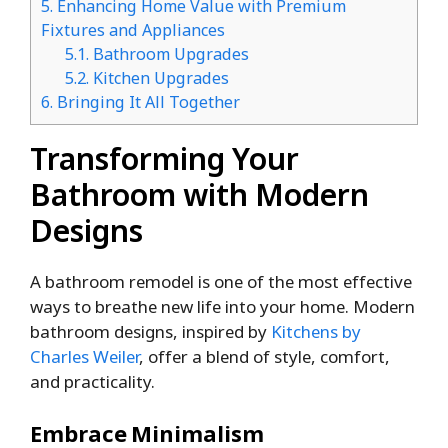
5.
Enhancing Home Value with Premium
Fixtures and Appliances
5.1.
Bathroom Upgrades
5.2.
Kitchen Upgrades
6.
Bringing It All Together
Transforming Your
Bathroom with Modern
Designs
A bathroom remodel is one of the most effective
ways to breathe new life into your home. Modern
bathroom designs, inspired by
Kitchens by
Charles Weiler
, offer a blend of style, comfort,
and practicality.
Embrace Minimalism