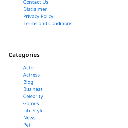
Contact Us
Disclaimer
Privacy Policy
Terms and Conditions
Categories
Actor
Actress
Blog
Business
Celebrity
Games
Life Style
News
Pet