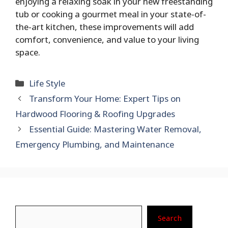
enjoying a relaxing soak in your new freestanding
tub or cooking a gourmet meal in your state-of-
the-art kitchen, these improvements will add
comfort, convenience, and value to your living
space.
Categories
Life Style
Transform Your Home: Expert Tips on
Hardwood Flooring & Roofing Upgrades
Essential Guide: Mastering Water Removal,
Emergency Plumbing, and Maintenance
Search
Search