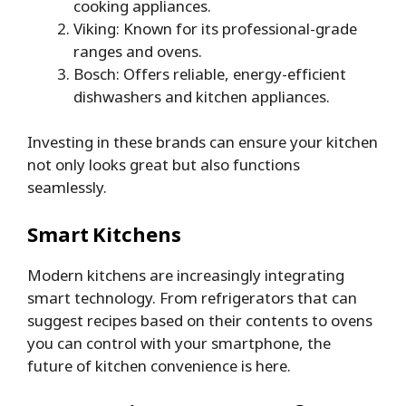
cooking appliances.
Viking: Known for its professional-grade
ranges and ovens.
Bosch: Offers reliable, energy-efficient
dishwashers and kitchen appliances.
Investing in these brands can ensure your kitchen
not only looks great but also functions
seamlessly.
Smart Kitchens
Modern kitchens are increasingly integrating
smart technology. From refrigerators that can
suggest recipes based on their contents to ovens
you can control with your smartphone, the
future of kitchen convenience is here.