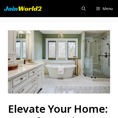
Skip
Menu
to
content
Elevate Your Home: