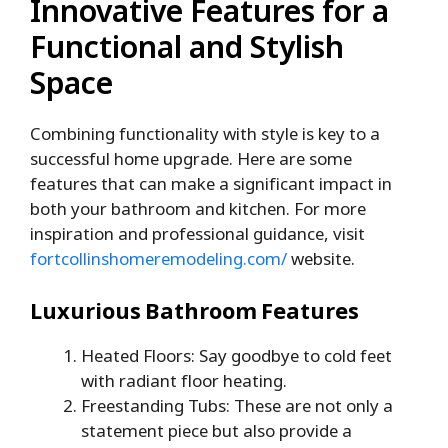
Innovative Features for a
Functional and Stylish
Space
Combining functionality with style is key to a
successful home upgrade. Here are some
features that can make a significant impact in
both your bathroom and kitchen. For more
inspiration and professional guidance, visit
fortcollinshomeremodeling.com/
website.
Luxurious Bathroom Features
Heated Floors: Say goodbye to cold feet
with radiant floor heating.
Freestanding Tubs: These are not only a
statement piece but also provide a