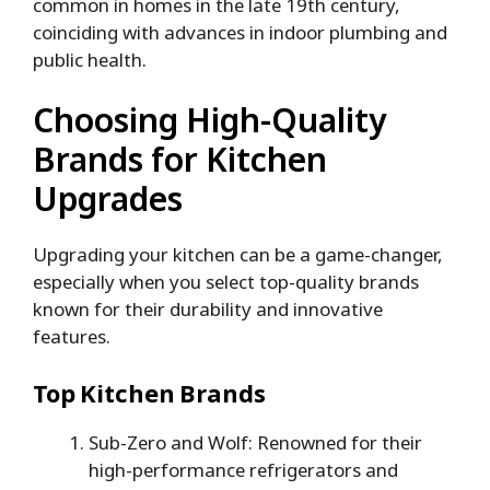
common in homes in the late 19th century,
coinciding with advances in indoor plumbing and
public health.
Choosing High-Quality
Brands for Kitchen
Upgrades
Upgrading your kitchen can be a game-changer,
especially when you select top-quality brands
known for their durability and innovative
features.
Top Kitchen Brands
Sub-Zero and Wolf: Renowned for their
high-performance refrigerators and