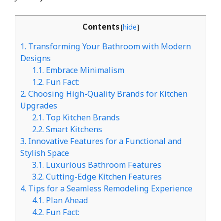
Contents
[
hide
]
1.
Transforming Your Bathroom with Modern
Designs
1.1.
Embrace Minimalism
1.2.
Fun Fact:
2.
Choosing High-Quality Brands for Kitchen
Upgrades
2.1.
Top Kitchen Brands
2.2.
Smart Kitchens
3.
Innovative Features for a Functional and
Stylish Space
3.1.
Luxurious Bathroom Features
3.2.
Cutting-Edge Kitchen Features
4.
Tips for a Seamless Remodeling Experience
4.1.
Plan Ahead
4.2.
Fun Fact: