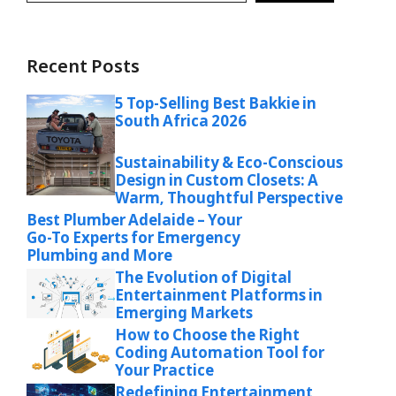
Recent Posts
5 Top-Selling Best Bakkie in
South Africa 2026
Sustainability & Eco-Conscious
Design in Custom Closets: A
Warm, Thoughtful Perspective
Best Plumber Adelaide – Your
Go-To Experts for Emergency
Plumbing and More
The Evolution of Digital
Entertainment Platforms in
Emerging Markets
How to Choose the Right
Coding Automation Tool for
Your Practice
Redefining Entertainment