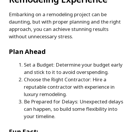
Embarking on a remodeling project can be
daunting, but with proper planning and the right
approach, you can achieve stunning results
without unnecessary stress.
Plan Ahead
Set a Budget: Determine your budget early
and stick to it to avoid overspending.
Choose the Right Contractor: Hire a
reputable contractor with experience in
luxury remodeling.
Be Prepared for Delays: Unexpected delays
can happen, so build some flexibility into
your timeline.
Fun Fact: