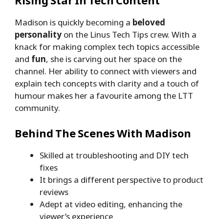
Rising Star In Tech Content
Madison is quickly becoming a
beloved
personality
on the Linus Tech Tips crew. With a
knack for making complex tech topics accessible
and
fun
, she is carving out her space on the
channel. Her ability to connect with viewers and
explain tech concepts with clarity and a touch of
humour makes her a favourite among the LTT
community.
Behind The Scenes With Madison
Skilled at troubleshooting and DIY tech
fixes
It brings a different perspective to product
reviews
Adept at video editing, enhancing the
viewer’s experience