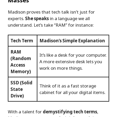
Madison proves that tech talk isn’t just for
experts.
She speaks
in a language we all
understand. Let’s take “RAM” for instance:
Tech Term
Madison’s Simple Explanation
RAM
It’s like a desk for your computer.
(Random
A more extensive desk lets you
Access
work on more things.
Memory)
SSD (Solid
Think of it as a fast storage
State
cabinet for all your digital items.
Drive)
With a talent for
demystifying tech terms
,