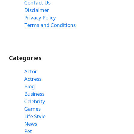
Contact Us
Disclaimer
Privacy Policy
Terms and Conditions
Categories
Actor
Actress
Blog
Business
Celebrity
Games
Life Style
News
Pet