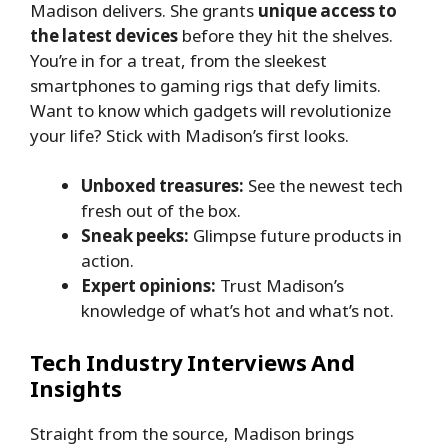
Madison delivers. She grants
unique access to
the latest devices
before they hit the shelves.
You’re in for a treat, from the sleekest
smartphones to gaming rigs that defy limits.
Want to know which gadgets will revolutionize
your life? Stick with Madison’s first looks.
Unboxed treasures:
See the newest tech
fresh out of the box.
Sneak peeks:
Glimpse future products in
action.
Expert opinions:
Trust Madison’s
knowledge of what’s hot and what’s not.
Tech Industry Interviews And
Insights
Straight from the source, Madison brings