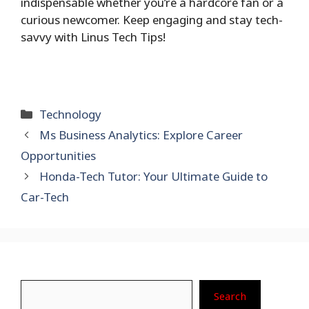
indispensable whether you’re a hardcore fan or a
curious newcomer. Keep engaging and stay tech-
savvy with Linus Tech Tips!
Categories
Technology
Ms Business Analytics: Explore Career
Opportunities
Honda-Tech Tutor: Your Ultimate Guide to
Car-Tech
Search
Search