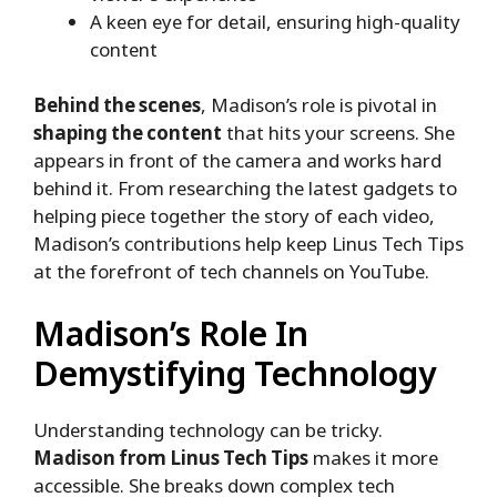
A keen eye for detail, ensuring high-quality
content
Behind the scenes
, Madison’s role is pivotal in
shaping the content
that hits your screens. She
appears in front of the camera and works hard
behind it. From researching the latest gadgets to
helping piece together the story of each video,
Madison’s contributions help keep Linus Tech Tips
at the forefront of tech channels on YouTube.
Madison’s Role In
Demystifying Technology
Understanding technology can be tricky.
Madison from Linus Tech Tips
makes it more
accessible. She breaks down complex tech