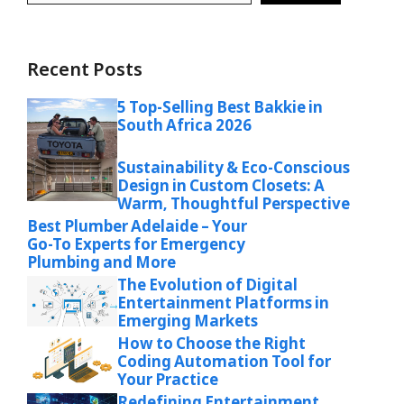
Recent Posts
5 Top-Selling Best Bakkie in
South Africa 2026
Sustainability & Eco-Conscious
Design in Custom Closets: A
Warm, Thoughtful Perspective
Best Plumber Adelaide – Your
Go-To Experts for Emergency
Plumbing and More
The Evolution of Digital
Entertainment Platforms in
Emerging Markets
How to Choose the Right
Coding Automation Tool for
Your Practice
Redefining Entertainment