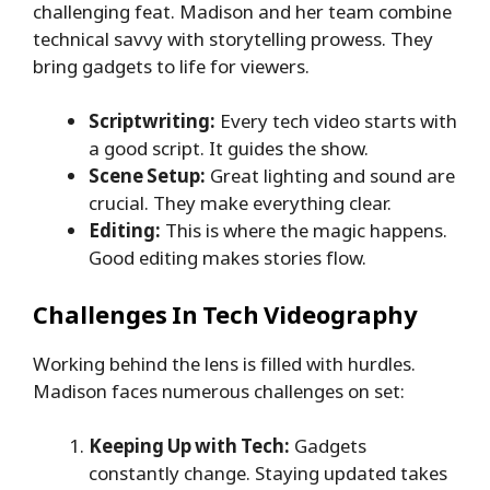
challenging feat. Madison and her team combine
technical savvy with storytelling prowess. They
bring gadgets to life for viewers.
Scriptwriting:
Every tech video starts with
a good script. It guides the show.
Scene Setup:
Great lighting and sound are
crucial. They make everything clear.
Editing:
This is where the magic happens.
Good editing makes stories flow.
Challenges In Tech Videography
Working behind the lens is filled with hurdles.
Madison faces numerous challenges on set:
Keeping Up with Tech:
Gadgets
constantly change. Staying updated takes