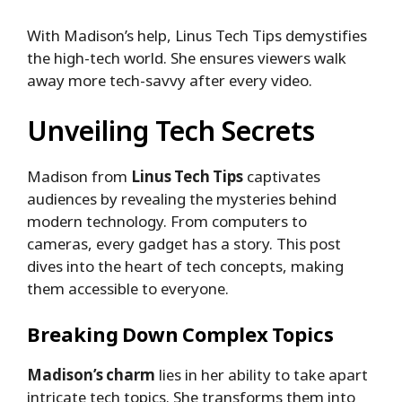
With Madison’s help, Linus Tech Tips demystifies
the high-tech world. She ensures viewers walk
away more tech-savvy after every video.
Unveiling Tech Secrets
Madison from
Linus Tech Tips
captivates
audiences by revealing the mysteries behind
modern technology. From computers to
cameras, every gadget has a story. This post
dives into the heart of tech concepts, making
them accessible to everyone.
Breaking Down Complex Topics
Madison’s charm
lies in her ability to take apart
intricate tech topics. She transforms them into