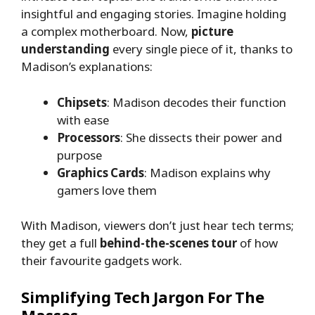
insightful and engaging stories. Imagine holding
a complex motherboard. Now,
picture
understanding
every single piece of it, thanks to
Madison’s explanations:
Chipsets
: Madison decodes their function
with ease
Processors
: She dissects their power and
purpose
Graphics Cards
: Madison explains why
gamers love them
With Madison, viewers don’t just hear tech terms;
they get a full
behind-the-scenes tour
of how
their favourite gadgets work.
Simplifying Tech Jargon For The
Masses