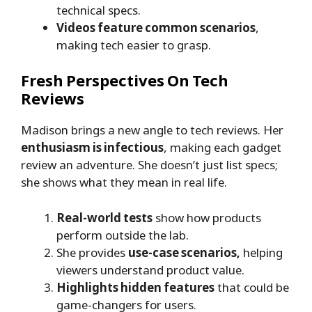
technical specs.
Videos feature common scenarios
,
making tech easier to grasp.
Fresh Perspectives On Tech
Reviews
Madison brings a new angle to tech reviews. Her
enthusiasm is infectious
, making each gadget
review an adventure. She doesn’t just list specs;
she shows what they mean in real life.
Real-world tests
show how products
perform outside the lab.
She provides
use-case scenarios,
helping
viewers understand product value.
Highlights hidden features
that could be
game-changers for users.