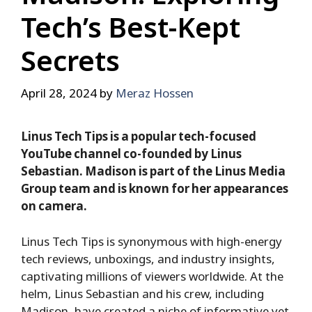
Tech’s Best-Kept
Secrets
April 28, 2024
by
Meraz Hossen
Linus Tech Tips is a popular tech-focused
YouTube channel co-founded by Linus
Sebastian. Madison is part of the Linus Media
Group team and is known for her appearances
on camera.
Linus Tech Tips is synonymous with high-energy
tech reviews, unboxings, and industry insights,
captivating millions of viewers worldwide. At the
helm, Linus Sebastian and his crew, including
Madison, have created a niche of informative yet