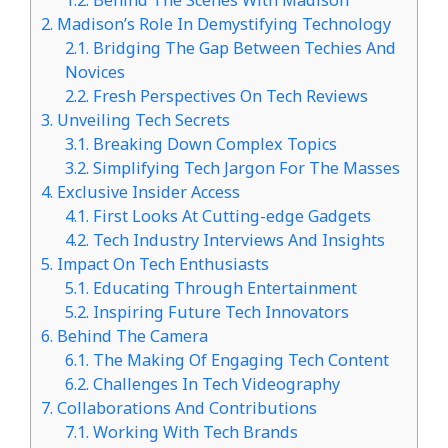
2.
Madison’s Role In Demystifying Technology
2.1.
Bridging The Gap Between Techies And
Novices
2.2.
Fresh Perspectives On Tech Reviews
3.
Unveiling Tech Secrets
3.1.
Breaking Down Complex Topics
3.2.
Simplifying Tech Jargon For The Masses
4.
Exclusive Insider Access
4.1.
First Looks At Cutting-edge Gadgets
4.2.
Tech Industry Interviews And Insights
5.
Impact On Tech Enthusiasts
5.1.
Educating Through Entertainment
5.2.
Inspiring Future Tech Innovators
6.
Behind The Camera
6.1.
The Making Of Engaging Tech Content
6.2.
Challenges In Tech Videography
7.
Collaborations And Contributions
7.1.
Working With Tech Brands