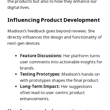
the products but also to how they enhance our
digital lives.
Influencing Product Development
Madison’s feedback goes beyond reviews. She
directly influences the design and functionality of
next-gen devices.
Feature Discussions:
Her platform turns
user comments into actionable insights for
brands.
Testing Prototypes:
Madison’s hands-on
with prototypes shapes the final product.
Long-Term Impact:
Her suggestions
often lead to user-centric product
enhancements.