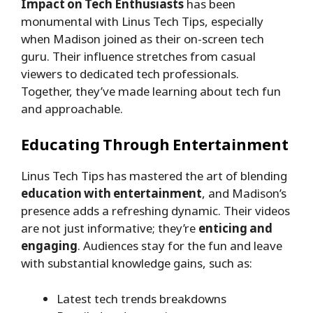
Impact on Tech Enthusiasts
has been
monumental with Linus Tech Tips, especially
when Madison joined as their on-screen tech
guru. Their influence stretches from casual
viewers to dedicated tech professionals.
Together, they’ve made learning about tech fun
and approachable.
Educating Through Entertainment
Linus Tech Tips has mastered the art of blending
education with entertainment
, and Madison’s
presence adds a refreshing dynamic. Their videos
are not just informative; they’re
enticing and
engaging
. Audiences stay for the fun and leave
with substantial knowledge gains, such as:
Latest tech trends breakdowns