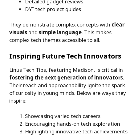
Detailed gadget reviews
DYI tech project guides
They demonstrate complex concepts with
clear
visuals
and
simple language
. This makes
complex tech themes accessible to all.
Inspiring Future Tech Innovators
Linus Tech Tips, featuring Madison, is critical in
fostering the next generation of innovators
.
Their reach and approachability ignite the spark
of curiosity in young minds. Below are ways they
inspire:
Showcasing varied tech careers
Encouraging hands-on tech exploration
Highlighting innovative tech achievements