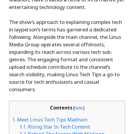
entertaining technology content.
The show’s approach to explaining complex tech
in layperson’s terms has garnered a dedicated
following. Alongside the main channel, the Linus
Media Group operates several offshoots,
expanding its reach across various tech sub-
genres. The engaging format and consistent
upload schedule contribute to the channel’s
search visibility, making Linus Tech Tips a go-to
source for tech enthusiasts and casual
consumers.
Contents
[
hide
]
1.
Meet Linus Tech Tips Madison
1.1.
Rising Star In Tech Content
1.2.
Behind The Scenes With Madison