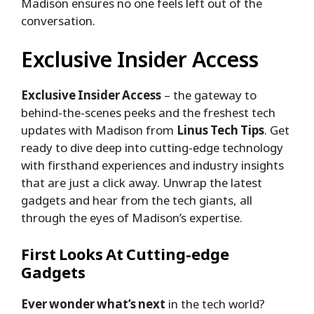
Madison ensures no one feels left out of the
conversation.
Exclusive Insider Access
Exclusive Insider Access
– the gateway to
behind-the-scenes peeks and the freshest tech
updates with Madison from
Linus Tech Tips
. Get
ready to dive deep into cutting-edge technology
with firsthand experiences and industry insights
that are just a click away. Unwrap the latest
gadgets and hear from the tech giants, all
through the eyes of Madison’s expertise.
First Looks At Cutting-edge
Gadgets
Ever wonder what’s next
in the tech world?