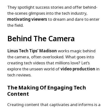
They spotlight success stories and offer behind-
the-scenes glimpses into the tech industry,
motivating viewers
to dream and dare to enter
the field.
Behind The Camera
Linus Tech Tips’ Madison
works magic behind
the camera, often overlooked. What goes into
creating tech videos that millions love? Let’s
explore the unseen world of
video production
in
tech reviews.
The Making Of Engaging Tech
Content
Creating content that captivates and informs is a