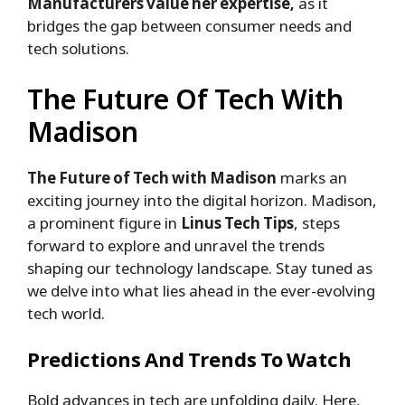
Manufacturers value her expertise,
as it
bridges the gap between consumer needs and
tech solutions.
The Future Of Tech With
Madison
The Future of Tech with Madison
marks an
exciting journey into the digital horizon. Madison,
a prominent figure in
Linus Tech Tips
, steps
forward to explore and unravel the trends
shaping our technology landscape. Stay tuned as
we delve into what lies ahead in the ever-evolving
tech world.
Predictions And Trends To Watch
Bold advances in tech are unfolding daily. Here,