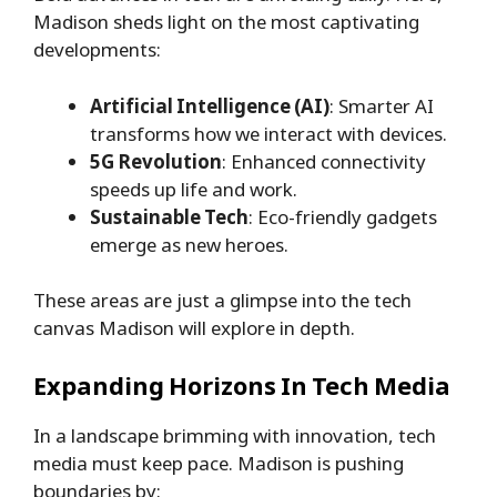
Madison sheds light on the most captivating
developments:
Artificial Intelligence (AI)
: Smarter AI
transforms how we interact with devices.
5G Revolution
: Enhanced connectivity
speeds up life and work.
Sustainable Tech
: Eco-friendly gadgets
emerge as new heroes.
These areas are just a glimpse into the tech
canvas Madison will explore in depth.
Expanding Horizons In Tech Media
In a landscape brimming with innovation, tech
media must keep pace. Madison is pushing
boundaries by: