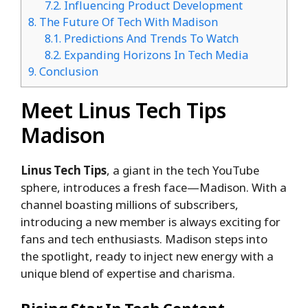
7.2.
Influencing Product Development
8.
The Future Of Tech With Madison
8.1.
Predictions And Trends To Watch
8.2.
Expanding Horizons In Tech Media
9.
Conclusion
Meet Linus Tech Tips
Madison
Linus Tech Tips
, a giant in the tech YouTube
sphere, introduces a fresh face—Madison. With a
channel boasting millions of subscribers,
introducing a new member is always exciting for
fans and tech enthusiasts. Madison steps into
the spotlight, ready to inject new energy with a
unique blend of expertise and charisma.