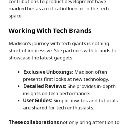
contributions to product development have
marked her as a critical influencer in the tech
space.
Working With Tech Brands
Madison’s journey with tech giants is nothing
short of impressive. She partners with brands to
showcase the latest gadgets.
Exclusive Unboxings:
Madison often
presents first looks at new technology.
Detailed Reviews:
She provides in-depth
insights on tech performance.
User Guides:
Simple how-tos and tutorials
are shared for tech enthusiasts.
These collaborations
not only bring attention to