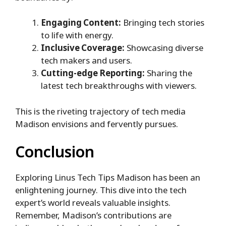
Engaging Content:
Bringing tech stories
to life with energy.
Inclusive Coverage:
Showcasing diverse
tech makers and users.
Cutting-edge Reporting:
Sharing the
latest tech breakthroughs with viewers.
This is the riveting trajectory of tech media
Madison envisions and fervently pursues.
Conclusion
Exploring Linus Tech Tips Madison has been an
enlightening journey. This dive into the tech
expert’s world reveals valuable insights.
Remember, Madison’s contributions are