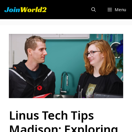
Skip
Menu
to
content
Linus Tech Tips
Madison: Exploring