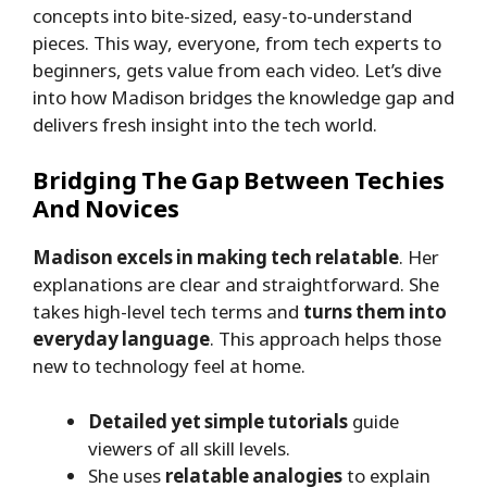
concepts into bite-sized, easy-to-understand
pieces. This way, everyone, from tech experts to
beginners, gets value from each video. Let’s dive
into how Madison bridges the knowledge gap and
delivers fresh insight into the tech world.
Bridging The Gap Between Techies
And Novices
Madison excels in making tech relatable
. Her
explanations are clear and straightforward. She
takes high-level tech terms and
turns them into
everyday language
. This approach helps those
new to technology feel at home.
Detailed yet simple tutorials
guide
viewers of all skill levels.
She uses
relatable analogies
to explain