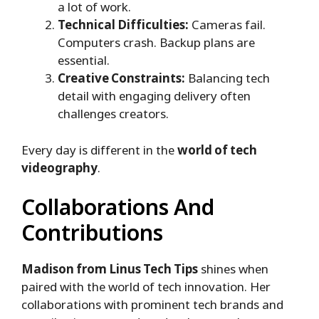
a lot of work.
Technical Difficulties:
Cameras fail.
Computers crash. Backup plans are
essential.
Creative Constraints:
Balancing tech
detail with engaging delivery often
challenges creators.
Every day is different in the
world of tech
videography
.
Collaborations And
Contributions
Madison from Linus Tech Tips
shines when
paired with the world of tech innovation. Her
collaborations with prominent tech brands and