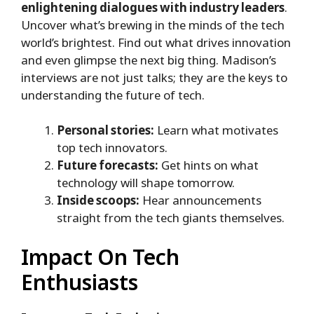
enlightening dialogues with industry leaders
.
Uncover what’s brewing in the minds of the tech
world’s brightest. Find out what drives innovation
and even glimpse the next big thing. Madison’s
interviews are not just talks; they are the keys to
understanding the future of tech.
Personal stories:
Learn what motivates
top tech innovators.
Future forecasts:
Get hints on what
technology will shape tomorrow.
Inside scoops:
Hear announcements
straight from the tech giants themselves.
Impact On Tech
Enthusiasts