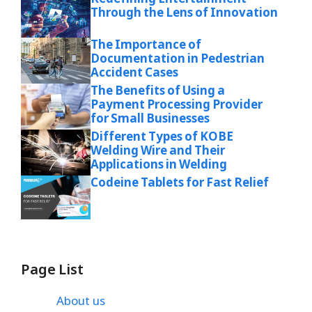
Through the Lens of Innovation
The Importance of
Documentation in Pedestrian
Accident Cases
The Benefits of Using a
Payment Processing Provider
for Small Businesses
Different Types of KOBE
Welding Wire and Their
Applications in Welding
Codeine Tablets for Fast Relief
Page List
About us