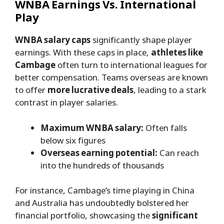
WNBA Earnings Vs. International
Play
WNBA salary caps
significantly shape player
earnings. With these caps in place,
athletes like
Cambage
often turn to international leagues for
better compensation. Teams overseas are known
to offer
more lucrative deals
, leading to a stark
contrast in player salaries.
Maximum WNBA salary:
Often falls
below six figures
Overseas earning potential:
Can reach
into the hundreds of thousands
For instance, Cambage’s time playing in China
and Australia has undoubtedly bolstered her
financial portfolio, showcasing the
significant