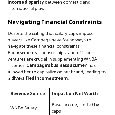
income disparity
between domestic and
international play.
Navigating Financial Constraints
Despite the ceiling that salary caps impose,
players like Cambage have found ways to
navigate these financial constraints.
Endorsements, sponsorships, and off-court
ventures are crucial in supplementing WNBA
incomes.
Cambage’s business acumen
has
allowed her to capitalize on her brand, leading to
a
diversified income stream
.
Revenue Source
Impact on Net Worth
Base income, limited by
WNBA Salary
caps