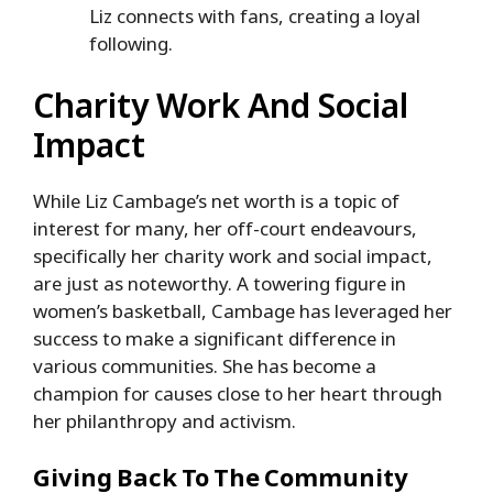
Liz connects with fans, creating a loyal
following.
Charity Work And Social
Impact
While Liz Cambage’s net worth is a topic of
interest for many, her off-court endeavours,
specifically her charity work and social impact,
are just as noteworthy. A towering figure in
women’s basketball, Cambage has leveraged her
success to make a significant difference in
various communities. She has become a
champion for causes close to her heart through
her philanthropy and activism.
Giving Back To The Community