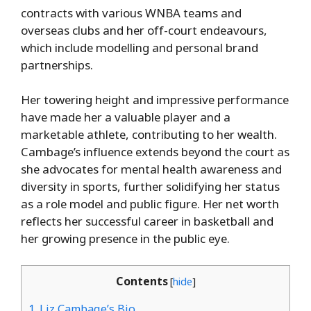
contracts with various WNBA teams and
overseas clubs and her off-court endeavours,
which include modelling and personal brand
partnerships.
Her towering height and impressive performance
have made her a valuable player and a
marketable athlete, contributing to her wealth.
Cambage’s influence extends beyond the court as
she advocates for mental health awareness and
diversity in sports, further solidifying her status
as a role model and public figure. Her net worth
reflects her successful career in basketball and
her growing presence in the public eye.
Contents
[
hide
]
1.
Liz Cambage’s Bio