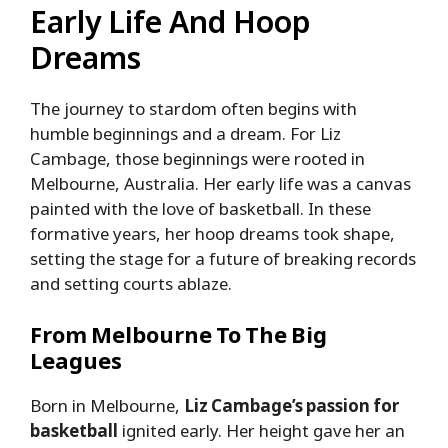
Early Life And Hoop
Dreams
The journey to stardom often begins with
humble beginnings and a dream. For Liz
Cambage, those beginnings were rooted in
Melbourne, Australia. Her early life was a canvas
painted with the love of basketball. In these
formative years, her hoop dreams took shape,
setting the stage for a future of breaking records
and setting courts ablaze.
From Melbourne To The Big
Leagues
Born in Melbourne,
Liz Cambage’s passion for
basketball
ignited early. Her height gave her an