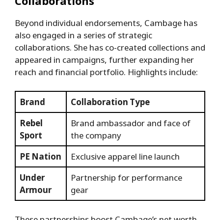
Collaborations
Beyond individual endorsements, Cambage has
also engaged in a series of strategic
collaborations. She has co-created collections and
appeared in campaigns, further expanding her
reach and financial portfolio. Highlights include:
Brand
Collaboration Type
Rebel
Brand ambassador and face of
Sport
the company
PE Nation
Exclusive apparel line launch
Under
Partnership for performance
Armour
gear
These partnerships boost Cambage’s net worth