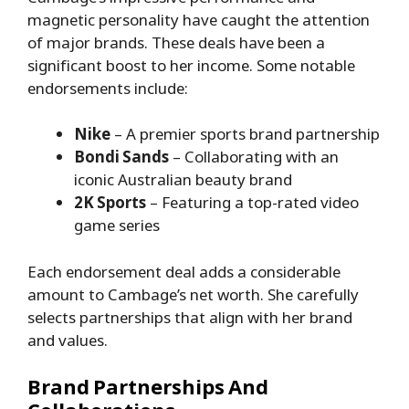
magnetic personality have caught the attention
of major brands. These deals have been a
significant boost to her income. Some notable
endorsements include:
Nike
– A premier sports brand partnership
Bondi Sands
– Collaborating with an
iconic Australian beauty brand
2K Sports
– Featuring a top-rated video
game series
Each endorsement deal adds a considerable
amount to Cambage’s net worth. She carefully
selects partnerships that align with her brand
and values.
Brand Partnerships And