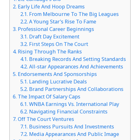
2.
Early Life And Hoop Dreams
2.1.
From Melbourne To The Big Leagues
2.2.
A Young Star’s Rise To Fame
3.
Professional Career Beginnings
3.1.
Draft Day Excitement
3.2.
First Steps On The Court
4.
Rising Through The Ranks
4.1.
Breaking Records And Setting Standards
4.2.
All-star Appearances And Achievements
5.
Endorsements And Sponsorships
5.1.
Landing Lucrative Deals
5.2.
Brand Partnerships And Collaborations
6.
The Impact Of Salary Caps
6.1.
WNBA Earnings Vs. International Play
6.2.
Navigating Financial Constraints
7.
Off The Court Ventures
7.1.
Business Pursuits And Investments
7.2.
Media Appearances And Public Image