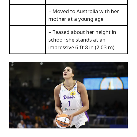
– Moved to Australia with her
mother at a young age
– Teased about her height in
school; she stands at an
impressive 6 ft 8 in (2.03 m)