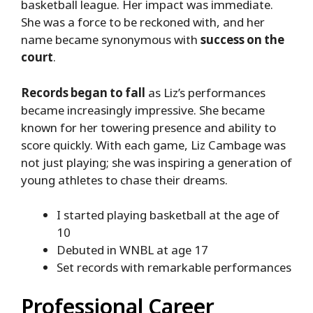
basketball league. Her impact was immediate.
She was a force to be reckoned with, and her
name became synonymous with
success on the
court
.
Records began to fall
as Liz’s performances
became increasingly impressive. She became
known for her towering presence and ability to
score quickly. With each game, Liz Cambage was
not just playing; she was inspiring a generation of
young athletes to chase their dreams.
I started playing basketball at the age of
10
Debuted in WNBL at age 17
Set records with remarkable performances
Professional Career