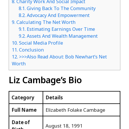
8.
Charity Work And Social Impact
8.1.
Giving Back To The Community
8.2.
Advocacy And Empowerment
9.
Calculating The Net Worth
9.1.
Estimating Earnings Over Time
9.2.
Assets And Wealth Management
10.
Social Media Profile
11.
Conclusion
12.
>>>Also Read About: Bob Newhart’s Net
Worth
Liz Cambage’s Bio
Category
Details
Full Name
Elizabeth Folake Cambage
Date of
August 18, 1991