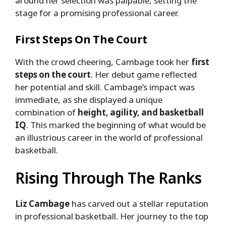
around her selection was palpable, setting the
stage for a promising professional career.
First Steps On The Court
With the crowd cheering, Cambage took her
first
steps on the court
. Her debut game reflected
her potential and skill. Cambage’s impact was
immediate, as she displayed a unique
combination of
height, agility, and basketball
IQ
. This marked the beginning of what would be
an illustrious career in the world of professional
basketball.
Rising Through The Ranks
Liz Cambage
has carved out a stellar reputation
in professional basketball. Her journey to the top