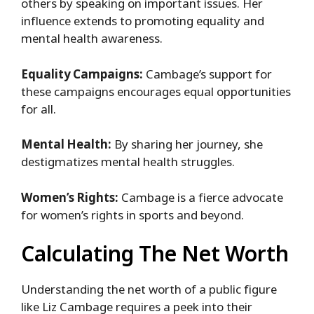
others by speaking on important issues. Her
influence extends to promoting equality and
mental health awareness.
Equality Campaigns:
Cambage’s support for
these campaigns encourages equal opportunities
for all.
Mental Health:
By sharing her journey, she
destigmatizes mental health struggles.
Women’s Rights:
Cambage is a fierce advocate
for women’s rights in sports and beyond.
Calculating The Net Worth
Understanding the net worth of a public figure
like Liz Cambage requires a peek into their