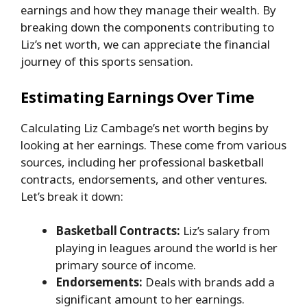
earnings and how they manage their wealth. By
breaking down the components contributing to
Liz’s net worth, we can appreciate the financial
journey of this sports sensation.
Estimating Earnings Over Time
Calculating Liz Cambage’s net worth begins by
looking at her earnings. These come from various
sources, including her professional basketball
contracts, endorsements, and other ventures.
Let’s break it down:
Basketball Contracts:
Liz’s salary from
playing in leagues around the world is her
primary source of income.
Endorsements:
Deals with brands add a
significant amount to her earnings.