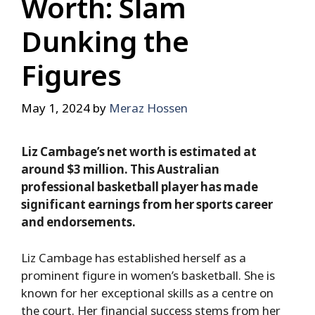
Worth: Slam
Dunking the
Figures
May 1, 2024
by
Meraz Hossen
Liz Cambage’s net worth is estimated at
around $3 million. This Australian
professional basketball player has made
significant earnings from her sports career
and endorsements.
Liz Cambage has established herself as a
prominent figure in women’s basketball. She is
known for her exceptional skills as a centre on
the court. Her financial success stems from her