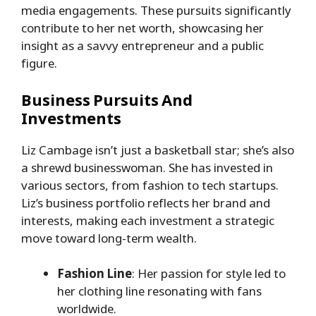
media engagements. These pursuits significantly
contribute to her net worth, showcasing her
insight as a savvy entrepreneur and a public
figure.
Business Pursuits And
Investments
Liz Cambage isn’t just a basketball star; she’s also
a shrewd businesswoman. She has invested in
various sectors, from fashion to tech startups.
Liz’s business portfolio reflects her brand and
interests, making each investment a strategic
move toward long-term wealth.
Fashion Line
: Her passion for style led to
her clothing line resonating with fans
worldwide.