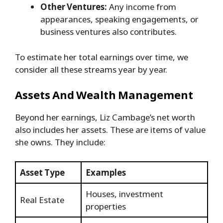
Other Ventures:
Any income from
appearances, speaking engagements, or
business ventures also contributes.
To estimate her total earnings over time, we
consider all these streams year by year.
Assets And Wealth Management
Beyond her earnings, Liz Cambage’s net worth
also includes her assets. These are items of value
she owns. They include:
Asset Type
Examples
Houses, investment
Real Estate
properties