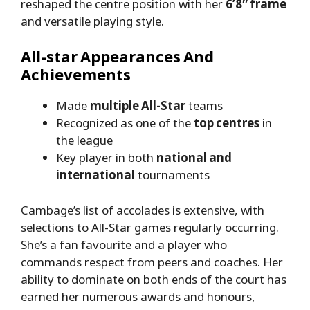
reshaped the centre position with her
6’8″ frame
and versatile playing style.
All-star Appearances And
Achievements
Made
multiple All-Star
teams
Recognized as one of the
top centres
in
the league
Key player in both
national and
international
tournaments
Cambage’s list of accolades is extensive, with
selections to All-Star games regularly occurring.
She’s a fan favourite and a player who
commands respect from peers and coaches. Her
ability to dominate on both ends of the court has
earned her numerous awards and honours,