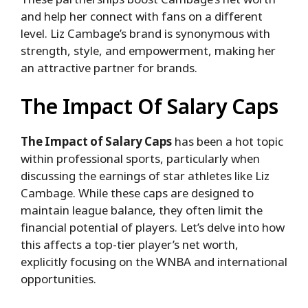
and help her connect with fans on a different
level. Liz Cambage’s brand is synonymous with
strength, style, and empowerment, making her
an attractive partner for brands.
The Impact Of Salary Caps
The Impact of Salary Caps
has been a hot topic
within professional sports, particularly when
discussing the earnings of star athletes like Liz
Cambage. While these caps are designed to
maintain league balance, they often limit the
financial potential of players. Let’s delve into how
this affects a top-tier player’s net worth,
explicitly focusing on the WNBA and international
opportunities.