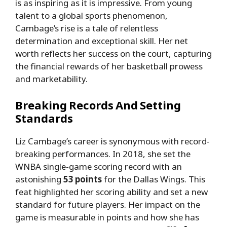
is as inspiring as it is impressive. From young
talent to a global sports phenomenon,
Cambage’s rise is a tale of relentless
determination and exceptional skill. Her net
worth reflects her success on the court, capturing
the financial rewards of her basketball prowess
and marketability.
Breaking Records And Setting
Standards
Liz Cambage’s career is synonymous with record-
breaking performances. In 2018, she set the
WNBA single-game scoring record with an
astonishing
53 points
for the Dallas Wings. This
feat highlighted her scoring ability and set a new
standard for future players. Her impact on the
game is measurable in points and how she has