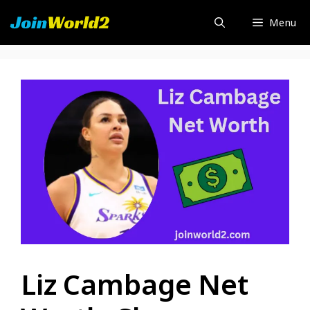
Skip
Menu
to
content
Liz Cambage Net