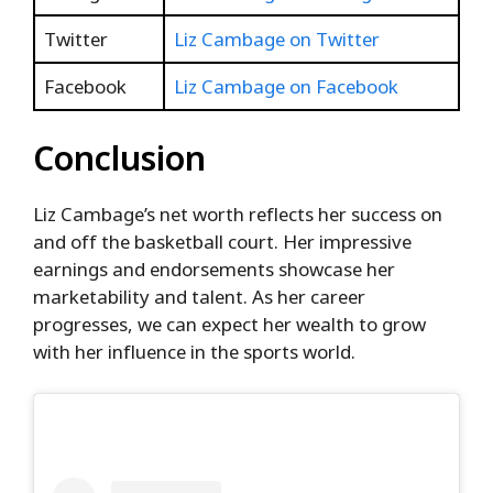
Twitter
Liz Cambage on Twitter
Facebook
Liz Cambage on Facebook
Conclusion
Liz Cambage’s net worth reflects her success on
and off the basketball court. Her impressive
earnings and endorsements showcase her
marketability and talent. As her career
progresses, we can expect her wealth to grow
with her influence in the sports world.