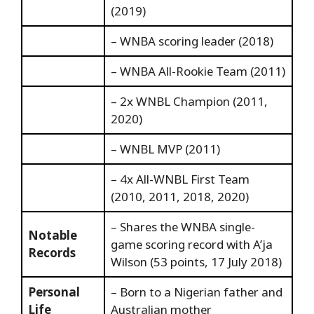
(2019)
– WNBA scoring leader (2018)
– WNBA All-Rookie Team (2011)
– 2x WNBL Champion (2011,
2020)
– WNBL MVP (2011)
– 4x All-WNBL First Team
(2010, 2011, 2018, 2020)
– Shares the WNBA single-
Notable
game scoring record with A’ja
Records
Wilson (53 points, 17 July 2018)
Personal
– Born to a Nigerian father and
Life
Australian mother