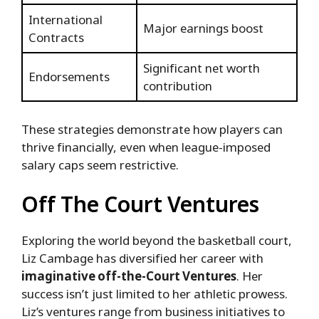
International
Major earnings boost
Contracts
Significant net worth
Endorsements
contribution
These strategies demonstrate how players can
thrive financially, even when league-imposed
salary caps seem restrictive.
Off The Court Ventures
Exploring the world beyond the basketball court,
Liz Cambage has diversified her career with
imaginative off-the-Court Ventures
. Her
success isn’t just limited to her athletic prowess.
Liz’s ventures range from business initiatives to