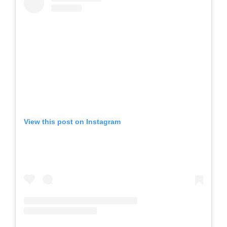
View this post on Instagram