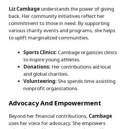
Liz Cambage
understands the power of giving
back. Her community initiatives reflect her
commitment to those in need. By supporting
various charity events and programs, she helps
to uplift marginalized communities.
Sports Clinics:
Cambage organizes clinics
to inspire young athletes.
Donations:
Her contributions aid local
and global charities.
Volunteering:
She spends time assisting
nonprofit organizations.
Advocacy And Empowerment
Beyond her financial contributions,
Cambage
uses her voice for advocacy. She empowers