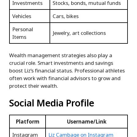
Investments
Stocks, bonds, mutual funds
Vehicles
Cars, bikes
Personal
Jewelry, art collections
Items
Wealth management strategies also play a
crucial role. Smart investments and savings
boost Liz’s financial status. Professional athletes
often work with financial advisors to grow and
protect their wealth.
Social Media Profile
Platform
Username/Link
Instagram
Liz Cambage on Instagram