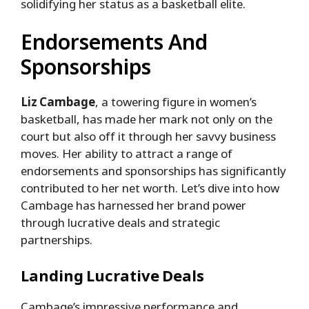
solidifying her status as a basketball elite.
Endorsements And
Sponsorships
Liz Cambage
, a towering figure in women’s
basketball, has made her mark not only on the
court but also off it through her savvy business
moves. Her ability to attract a range of
endorsements and sponsorships has significantly
contributed to her net worth. Let’s dive into how
Cambage has harnessed her brand power
through lucrative deals and strategic
partnerships.
Landing Lucrative Deals
Cambage’s impressive performance and