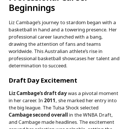
Beginnings
Liz Cambage’s journey to stardom began with a
basketball in hand and a towering presence. Her
professional career launched with a bang,
drawing the attention of fans and teams
worldwide. This Australian athlete’s rise in
professional basketball showcases her talent and
determination to succeed.
Draft Day Excitement
Liz Cambage’s draft day
was a pivotal moment
in her career. In
2011
, she marked her entry into
the big league. The Tulsa Shock selected
Cambage second overall
in the WNBA Draft,
and Cambage made headlines. The excitement