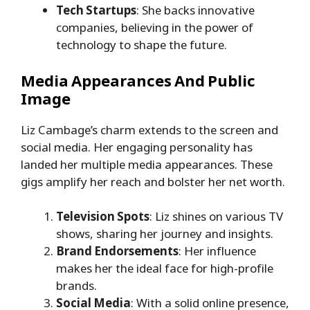
Tech Startups
: She backs innovative
companies, believing in the power of
technology to shape the future.
Media Appearances And Public
Image
Liz Cambage’s charm extends to the screen and
social media. Her engaging personality has
landed her multiple media appearances. These
gigs amplify her reach and bolster her net worth.
Television Spots
: Liz shines on various TV
shows, sharing her journey and insights.
Brand Endorsements
: Her influence
makes her the ideal face for high-profile
brands.
Social Media
: With a solid online presence,