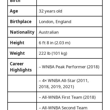
Birth
Age
32 years old
Birthplace
London, England
Nationality
Australian
Height
6 ft 8 in (2.03 m)
Weight
222 lb (101 kg)
Career
– WNBA Peak Performer (2018)
Highlights
– 4× WNBA All-Star (2011,
2018, 2019, 2021)
– All-WNBA First Team (2018)
– All-WNBA Second Team