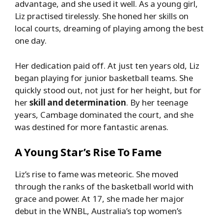
advantage, and she used it well. As a young girl,
Liz practised tirelessly. She honed her skills on
local courts, dreaming of playing among the best
one day.
Her dedication paid off. At just ten years old, Liz
began playing for junior basketball teams. She
quickly stood out, not just for her height, but for
her
skill and determination
. By her teenage
years, Cambage dominated the court, and she
was destined for more fantastic arenas.
A Young Star’s Rise To Fame
Liz’s rise to fame was meteoric. She moved
through the ranks of the basketball world with
grace and power. At 17, she made her major
debut in the WNBL, Australia’s top women’s