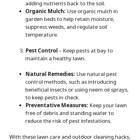
adding nutrients back to the soil.
Organic Mulch:
Use organic mulch in
garden beds to help retain moisture,
suppress weeds, and regulate soil
temperature.
Pest Control
– Keep pests at bay to
maintain a healthy lawn.
Natural Remedies:
Use natural pest
control methods, such as introducing
beneficial insects or using neem oil sprays,
to keep pests in check.
Preventative Measures:
Keep your lawn
free of debris and standing water to
reduce the risk of pest infestations.
With these lawn care and outdoor cleaning hacks,