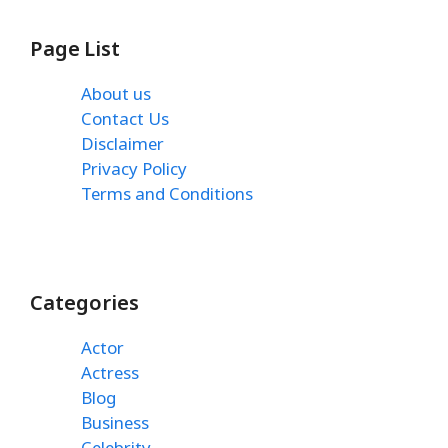
Page List
About us
Contact Us
Disclaimer
Privacy Policy
Terms and Conditions
Categories
Actor
Actress
Blog
Business
Celebrity