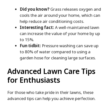
Did you know?
Grass releases oxygen and
cools the air around your home, which can
help reduce air conditioning costs.
Interesting fact:
A well-maintained lawn
can increase the value of your home by up
to 15%.
Fun tidbit:
Pressure washing can save up
to 80% of water compared to using a
garden hose for cleaning large surfaces.
Advanced Lawn Care Tips
for Enthusiasts
For those who take pride in their lawns, these
advanced tips can help you achieve perfection.