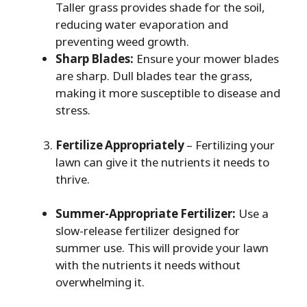
Taller grass provides shade for the soil,
reducing water evaporation and
preventing weed growth.
Sharp Blades:
Ensure your mower blades
are sharp. Dull blades tear the grass,
making it more susceptible to disease and
stress.
Fertilize Appropriately
– Fertilizing your
lawn can give it the nutrients it needs to
thrive.
Summer-Appropriate Fertilizer:
Use a
slow-release fertilizer designed for
summer use. This will provide your lawn
with the nutrients it needs without
overwhelming it.