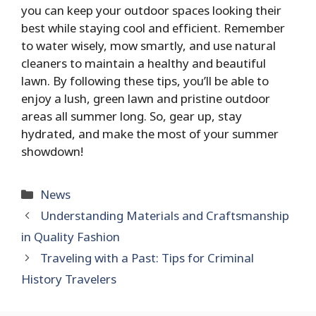
you can keep your outdoor spaces looking their
best while staying cool and efficient. Remember
to water wisely, mow smartly, and use natural
cleaners to maintain a healthy and beautiful
lawn. By following these tips, you’ll be able to
enjoy a lush, green lawn and pristine outdoor
areas all summer long. So, gear up, stay
hydrated, and make the most of your summer
showdown!
Categories
News
Understanding Materials and Craftsmanship
in Quality Fashion
Traveling with a Past: Tips for Criminal
History Travelers