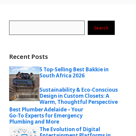
Search
Search
Recent Posts
5 Top-Selling Best Bakkie in
South Africa 2026
Sustainability & Eco-Conscious
Design in Custom Closets: A
Warm, Thoughtful Perspective
Best Plumber Adelaide – Your
Go-To Experts for Emergency
Plumbing and More
The Evolution of Digital
Entertainment Platforms in