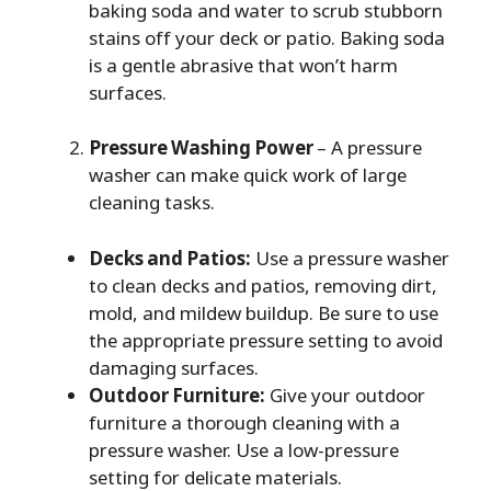
baking soda and water to scrub stubborn
stains off your deck or patio. Baking soda
is a gentle abrasive that won’t harm
surfaces.
Pressure Washing Power
– A pressure
washer can make quick work of large
cleaning tasks.
Decks and Patios:
Use a pressure washer
to clean decks and patios, removing dirt,
mold, and mildew buildup. Be sure to use
the appropriate pressure setting to avoid
damaging surfaces.
Outdoor Furniture:
Give your outdoor
furniture a thorough cleaning with a
pressure washer. Use a low-pressure
setting for delicate materials.