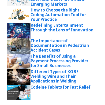
Emerging Markets
How to Choose the Right
Coding Automation Tool for
Your Practice
Redefining Entertainment
Through the Lens of Innovation
The Importance of
Documentation in Pedestrian
Accident Cases
The Benefits of Using a
Payment Processing Provider
for Small Businesses
Different Types of KOBE
Welding Wire and Their
Applications in Welding
Codeine Tablets for Fast Relief