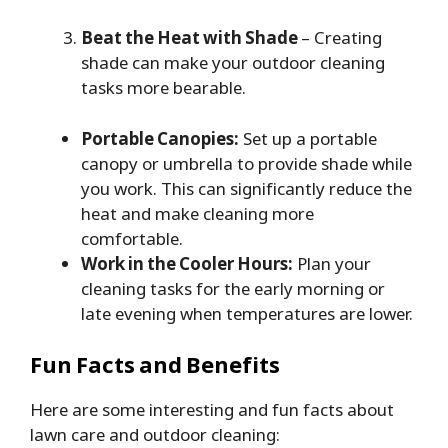
Beat the Heat with Shade
– Creating
shade can make your outdoor cleaning
tasks more bearable.
Portable Canopies:
Set up a portable
canopy or umbrella to provide shade while
you work. This can significantly reduce the
heat and make cleaning more
comfortable.
Work in the Cooler Hours:
Plan your
cleaning tasks for the early morning or
late evening when temperatures are lower.
Fun Facts and Benefits
Here are some interesting and fun facts about
lawn care and outdoor cleaning: