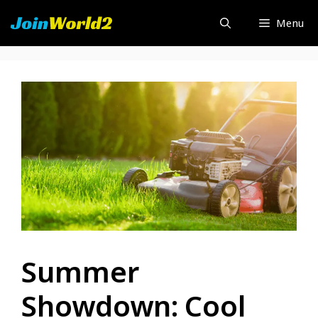
Skip
Menu
to
content
Summer
Showdown: Cool