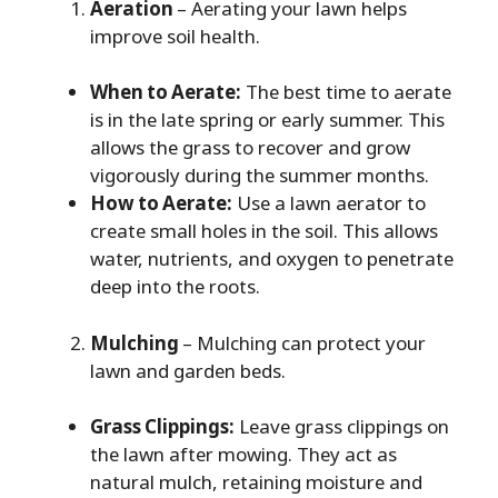
Aeration
– Aerating your lawn helps
improve soil health.
When to Aerate:
The best time to aerate
is in the late spring or early summer. This
allows the grass to recover and grow
vigorously during the summer months.
How to Aerate:
Use a lawn aerator to
create small holes in the soil. This allows
water, nutrients, and oxygen to penetrate
deep into the roots.
Mulching
– Mulching can protect your
lawn and garden beds.
Grass Clippings:
Leave grass clippings on
the lawn after mowing. They act as
natural mulch, retaining moisture and