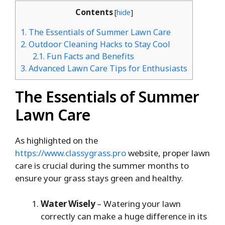
Contents
[
hide
]
1.
The Essentials of Summer Lawn Care
2.
Outdoor Cleaning Hacks to Stay Cool
2.1.
Fun Facts and Benefits
3.
Advanced Lawn Care Tips for Enthusiasts
The Essentials of Summer
Lawn Care
As highlighted on the
https://www.classygrass.pro
website, proper lawn
care is crucial during the summer months to
ensure your grass stays green and healthy.
Water Wisely
– Watering your lawn
correctly can make a huge difference in its