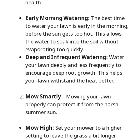
health.
Early Morning Watering:
The best time
to water your lawn is early in the morning,
before the sun gets too hot. This allows
the water to soak into the soil without
evaporating too quickly.
Deep and Infrequent Watering:
Water
your lawn deeply and less frequently to
encourage deep root growth. This helps
your lawn withstand the heat better.
Mow Smartly
– Mowing your lawn
properly can protect it from the harsh
summer sun.
Mow High:
Set your mower to a higher
setting to leave the grass a bit longer.