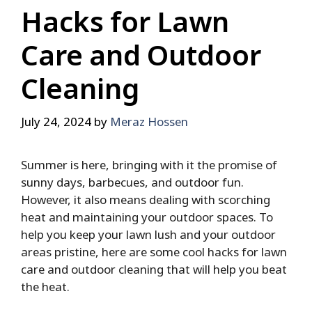
Hacks for Lawn
Care and Outdoor
Cleaning
July 24, 2024
by
Meraz Hossen
Summer is here, bringing with it the promise of
sunny days, barbecues, and outdoor fun.
However, it also means dealing with scorching
heat and maintaining your outdoor spaces. To
help you keep your lawn lush and your outdoor
areas pristine, here are some cool hacks for lawn
care and outdoor cleaning that will help you beat
the heat.