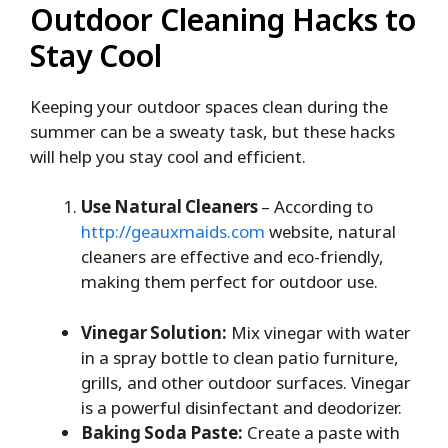
Outdoor Cleaning Hacks to
Stay Cool
Keeping your outdoor spaces clean during the
summer can be a sweaty task, but these hacks
will help you stay cool and efficient.
Use Natural Cleaners
– According to
http://geauxmaids.com
website, natural
cleaners are effective and eco-friendly,
making them perfect for outdoor use.
Vinegar Solution:
Mix vinegar with water
in a spray bottle to clean patio furniture,
grills, and other outdoor surfaces. Vinegar
is a powerful disinfectant and deodorizer.
Baking Soda Paste:
Create a paste with