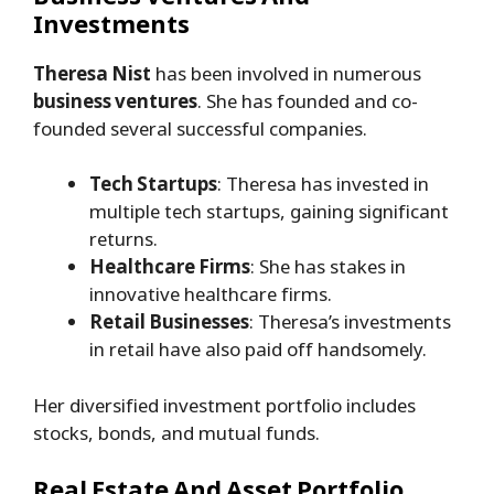
Investments
Theresa Nist
has been involved in numerous
business ventures
. She has founded and co-
founded several successful companies.
Tech Startups
: Theresa has invested in
multiple tech startups, gaining significant
returns.
Healthcare Firms
: She has stakes in
innovative healthcare firms.
Retail Businesses
: Theresa’s investments
in retail have also paid off handsomely.
Her diversified investment portfolio includes
stocks, bonds, and mutual funds.
Real Estate And Asset Portfolio