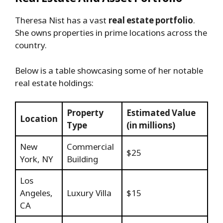
Theresa Nist has a vast
real estate portfolio
.
She owns properties in prime locations across the
country.
Below is a table showcasing some of her notable
real estate holdings:
Property
Estimated Value
Location
Type
(in millions)
New
Commercial
$25
York, NY
Building
Los
Angeles,
Luxury Villa
$15
CA