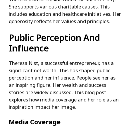
She supports various charitable causes. This
includes education and healthcare initiatives. Her
generosity reflects her values and principles.
Public Perception And
Influence
Theresa Nist, a successful entrepreneur, has a
significant net worth. This has shaped public
perception and her influence. People see her as
an inspiring figure. Her wealth and success
stories are widely discussed. This blog post
explores how media coverage and her role as an
inspiration impact her image.
Media Coverage