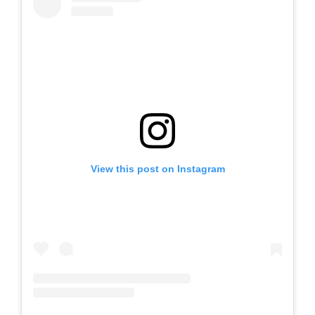
View this post on Instagram