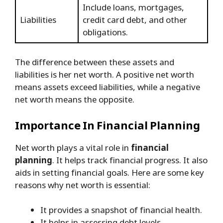
Include loans, mortgages,
Liabilities
credit card debt, and other
obligations.
The difference between these assets and
liabilities is her net worth. A positive net worth
means assets exceed liabilities, while a negative
net worth means the opposite.
Importance In Financial Planning
Net worth plays a vital role in
financial
planning
. It helps track financial progress. It also
aids in setting financial goals. Here are some key
reasons why net worth is essential:
It provides a snapshot of financial health.
It helps in assessing debt levels.