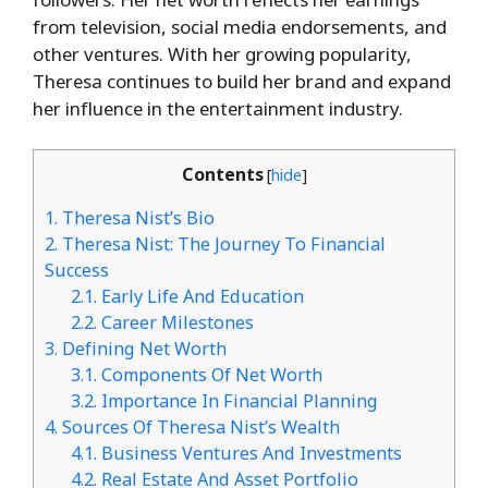
from television, social media endorsements, and
other ventures. With her growing popularity,
Theresa continues to build her brand and expand
her influence in the entertainment industry.
Contents
[
hide
]
1.
Theresa Nist’s Bio
2.
Theresa Nist: The Journey To Financial
Success
2.1.
Early Life And Education
2.2.
Career Milestones
3.
Defining Net Worth
3.1.
Components Of Net Worth
3.2.
Importance In Financial Planning
4.
Sources Of Theresa Nist’s Wealth
4.1.
Business Ventures And Investments
4.2.
Real Estate And Asset Portfolio