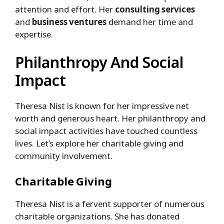
attention and effort. Her
consulting services
and
business ventures
demand her time and
expertise.
Philanthropy And Social
Impact
Theresa Nist is known for her impressive net
worth and generous heart. Her philanthropy and
social impact activities have touched countless
lives. Let’s explore her charitable giving and
community involvement.
Charitable Giving
Theresa Nist is a fervent supporter of numerous
charitable organizations. She has donated