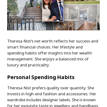
Theresa Nist’s net worth reflects her success and
smart financial choices. Her lifestyle and
spending habits offer insights into her wealth
management. She enjoys a balanced mix of
luxury and practicality.
Personal Spending Habits
Theresa Nist prefers quality over quantity. She
invests in high-end fashion and accessories. Her
wardrobe includes designer labels. She is known
for her exquisite taste in jewellery and handbags.