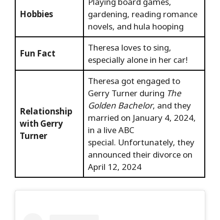
Playing board games,
Hobbies
gardening, reading romance
novels, and hula hooping
Theresa loves to sing,
Fun Fact
especially alone in her car!
Theresa got engaged to
Gerry Turner during
The
Golden Bachelor
, and they
Relationship
married on January 4, 2024,
with Gerry
in a live ABC
Turner
special. Unfortunately, they
announced their divorce on
April 12, 2024