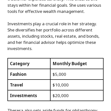
stays within her financial goals. She uses various
tools for effective wealth management.
Investments play a crucial role in her strategy.
She diversifies her portfolio across different
assets, including stocks, real estate, and bonds,
and her financial advisor helps optimize these
investments.
Category
Monthly Budget
Fashion
$5,000
Travel
$10,000
Investments
$20,000
Theresa also sets aside funds for philanthropy.