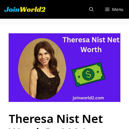
Skip
Menu
to
content
Theresa Nist Net