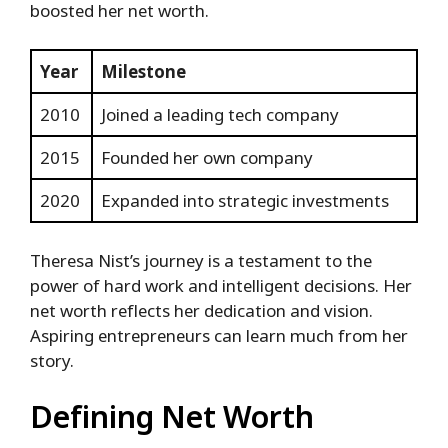
boosted her net worth.
Year
Milestone
2010
Joined a leading tech company
2015
Founded her own company
2020
Expanded into strategic investments
Theresa Nist’s journey is a testament to the
power of hard work and intelligent decisions. Her
net worth reflects her dedication and vision.
Aspiring entrepreneurs can learn much from her
story.
Defining Net Worth