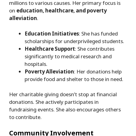
millions to various causes. Her primary focus is
on
education, healthcare, and poverty
alleviation
.
Education Initiatives
: She has funded
scholarships for underprivileged students.
Healthcare Support
: She contributes
significantly to medical research and
hospitals.
Poverty Alleviation
: Her donations help
provide food and shelter to those in need.
Her charitable giving doesn’t stop at financial
donations. She actively participates in
fundraising events. She also encourages others
to contribute.
Community Involvement