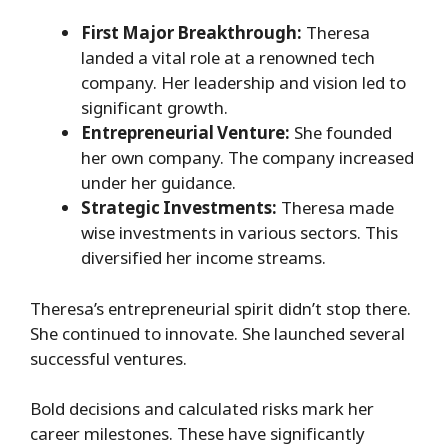
First Major Breakthrough:
Theresa
landed a vital role at a renowned tech
company. Her leadership and vision led to
significant growth.
Entrepreneurial Venture:
She founded
her own company. The company increased
under her guidance.
Strategic Investments:
Theresa made
wise investments in various sectors. This
diversified her income streams.
Theresa’s entrepreneurial spirit didn’t stop there.
She continued to innovate. She launched several
successful ventures.
Bold decisions and calculated risks mark her
career milestones. These have significantly