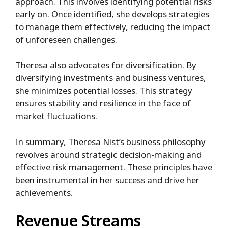
approach. This involves identifying potential risks
early on. Once identified, she develops strategies
to manage them effectively, reducing the impact
of unforeseen challenges.
Theresa also advocates for diversification. By
diversifying investments and business ventures,
she minimizes potential losses. This strategy
ensures stability and resilience in the face of
market fluctuations.
In summary, Theresa Nist’s business philosophy
revolves around strategic decision-making and
effective risk management. These principles have
been instrumental in her success and drive her
achievements.
Revenue Streams