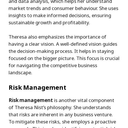
and data analysis, which helps her understand
market trends and consumer behaviour. She uses
insights to make informed decisions, ensuring
sustainable growth and profitability.
Theresa also emphasizes the importance of
having a clear vision. A well-defined vision guides
the decision-making process. It helps in staying
focused on the bigger picture. This focus is crucial
for navigating the competitive business
landscape.
Risk Management
Risk management
is another vital component
of Theresa Nist’s philosophy. She understands
that risks are inherent in any business venture.
To mitigate these risks, she employs a proactive