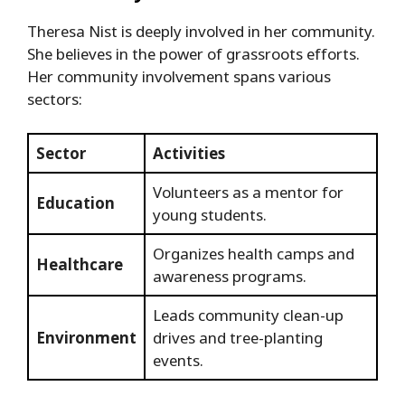
Theresa Nist is deeply involved in her community.
She believes in the power of grassroots efforts.
Her community involvement spans various
sectors:
Sector
Activities
Volunteers as a mentor for
Education
young students.
Organizes health camps and
Healthcare
awareness programs.
Leads community clean-up
Environment
drives and tree-planting
events.