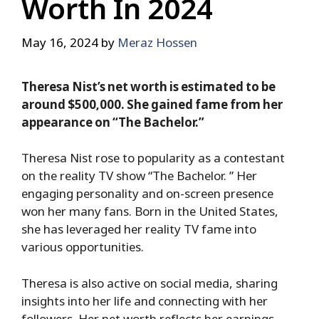
Worth In 2024
May 16, 2024
by
Meraz Hossen
Theresa Nist’s net worth is estimated to be
around $500,000. She gained fame from her
appearance on “The Bachelor.”
Theresa Nist rose to popularity as a contestant
on the reality TV show “The Bachelor. ” Her
engaging personality and on-screen presence
won her many fans. Born in the United States,
she has leveraged her reality TV fame into
various opportunities.
Theresa is also active on social media, sharing
insights into her life and connecting with her
followers. Her net worth reflects her earnings