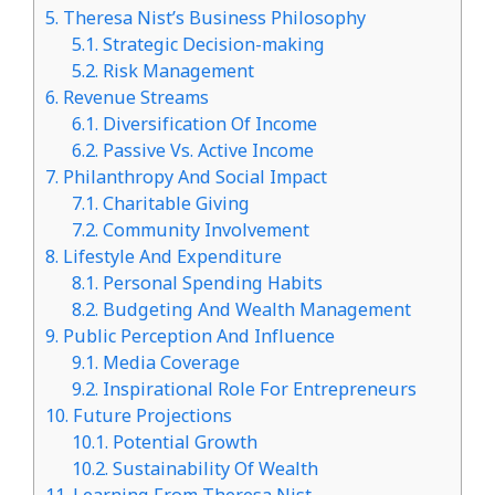
5.
Theresa Nist’s Business Philosophy
5.1.
Strategic Decision-making
5.2.
Risk Management
6.
Revenue Streams
6.1.
Diversification Of Income
6.2.
Passive Vs. Active Income
7.
Philanthropy And Social Impact
7.1.
Charitable Giving
7.2.
Community Involvement
8.
Lifestyle And Expenditure
8.1.
Personal Spending Habits
8.2.
Budgeting And Wealth Management
9.
Public Perception And Influence
9.1.
Media Coverage
9.2.
Inspirational Role For Entrepreneurs
10.
Future Projections
10.1.
Potential Growth
10.2.
Sustainability Of Wealth