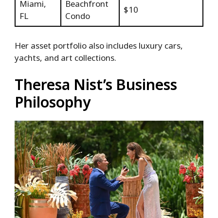
Miami,
Beachfront
$10
FL
Condo
Her asset portfolio also includes luxury cars,
yachts, and art collections.
Theresa Nist’s Business
Philosophy