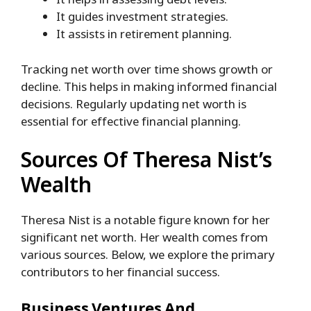
It guides investment strategies.
It assists in retirement planning.
Tracking net worth over time shows growth or
decline. This helps in making informed financial
decisions. Regularly updating net worth is
essential for effective financial planning.
Sources Of Theresa Nist’s
Wealth
Theresa Nist is a notable figure known for her
significant net worth. Her wealth comes from
various sources. Below, we explore the primary
contributors to her financial success.
Business Ventures And