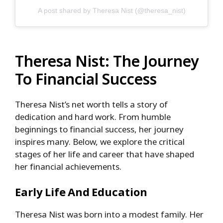
A post shared by Theresa Nist (@theresa_nist)
Theresa Nist: The Journey
To Financial Success
Theresa Nist’s net worth tells a story of
dedication and hard work. From humble
beginnings to financial success, her journey
inspires many. Below, we explore the critical
stages of her life and career that have shaped
her financial achievements.
Early Life And Education
Theresa Nist was born into a modest family. Her