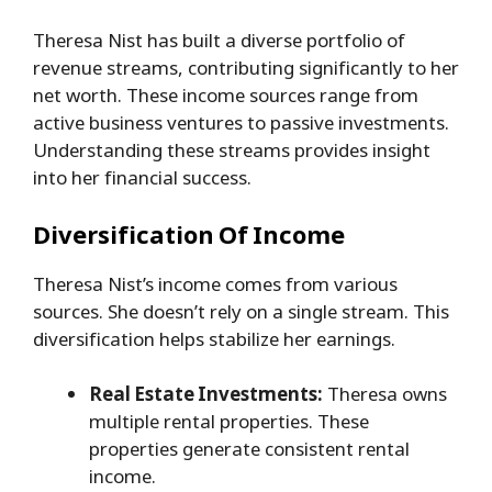
Theresa Nist has built a diverse portfolio of
revenue streams, contributing significantly to her
net worth. These income sources range from
active business ventures to passive investments.
Understanding these streams provides insight
into her financial success.
Diversification Of Income
Theresa Nist’s income comes from various
sources. She doesn’t rely on a single stream. This
diversification helps stabilize her earnings.
Real Estate Investments:
Theresa owns
multiple rental properties. These
properties generate consistent rental
income.