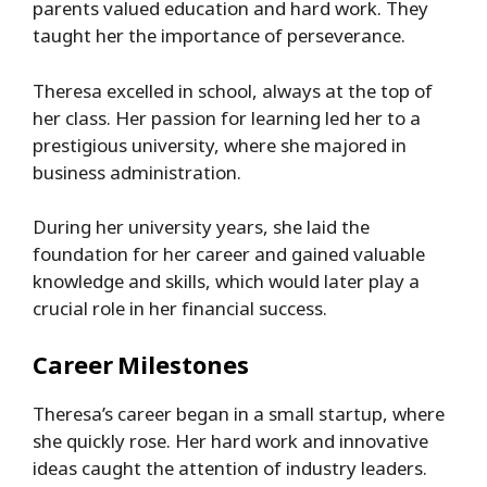
parents valued education and hard work. They
taught her the importance of perseverance.
Theresa excelled in school, always at the top of
her class. Her passion for learning led her to a
prestigious university, where she majored in
business administration.
During her university years, she laid the
foundation for her career and gained valuable
knowledge and skills, which would later play a
crucial role in her financial success.
Career Milestones
Theresa’s career began in a small startup, where
she quickly rose. Her hard work and innovative
ideas caught the attention of industry leaders.