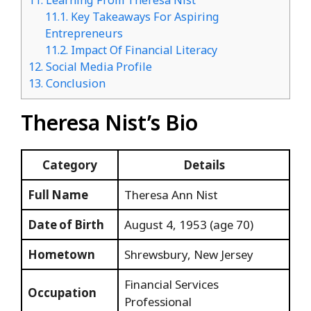
11.
Learning From Theresa Nist
11.1.
Key Takeaways For Aspiring
Entrepreneurs
11.2.
Impact Of Financial Literacy
12.
Social Media Profile
13.
Conclusion
Theresa Nist’s Bio
Category
Details
Full Name
Theresa Ann Nist
Date of Birth
August 4, 1953 (age 70)
Hometown
Shrewsbury, New Jersey
Financial Services
Occupation
Professional