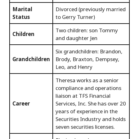
Marital
Divorced (previously married
Status
to Gerry Turner)
Two children: son Tommy
Children
and daughter Jen
Six grandchildren: Brandon,
Grandchildren
Brody, Braxton, Dempsey,
Leo, and Henry
Theresa works as a senior
compliance and operations
liaison at TFS Financial
Career
Services, Inc. She has over 20
years of experience in the
Securities Industry and holds
seven securities licenses.