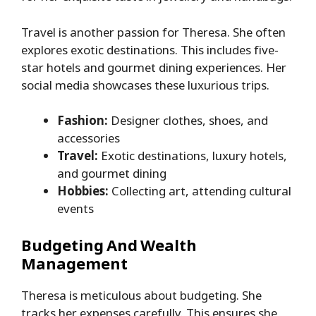
Travel is another passion for Theresa. She often
explores exotic destinations. This includes five-
star hotels and gourmet dining experiences. Her
social media showcases these luxurious trips.
Fashion:
Designer clothes, shoes, and
accessories
Travel:
Exotic destinations, luxury hotels,
and gourmet dining
Hobbies:
Collecting art, attending cultural
events
Budgeting And Wealth
Management
Theresa is meticulous about budgeting. She
tracks her expenses carefully. This ensures she