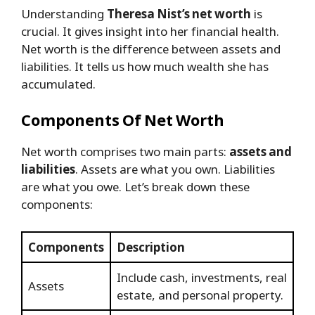
Understanding
Theresa Nist’s net worth
is
crucial. It gives insight into her financial health.
Net worth is the difference between assets and
liabilities. It tells us how much wealth she has
accumulated.
Components Of Net Worth
Net worth comprises two main parts:
assets and
liabilities
. Assets are what you own. Liabilities
are what you owe. Let’s break down these
components:
Components
Description
Include cash, investments, real
Assets
estate, and personal property.