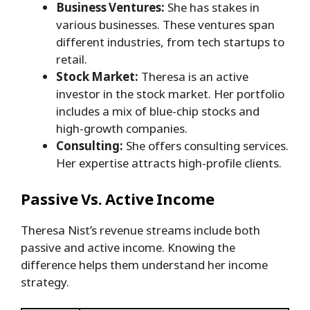
Business Ventures:
She has stakes in
various businesses. These ventures span
different industries, from tech startups to
retail.
Stock Market:
Theresa is an active
investor in the stock market. Her portfolio
includes a mix of blue-chip stocks and
high-growth companies.
Consulting:
She offers consulting services.
Her expertise attracts high-profile clients.
Passive Vs. Active Income
Theresa Nist’s revenue streams include both
passive and active income. Knowing the
difference helps them understand her income
strategy.