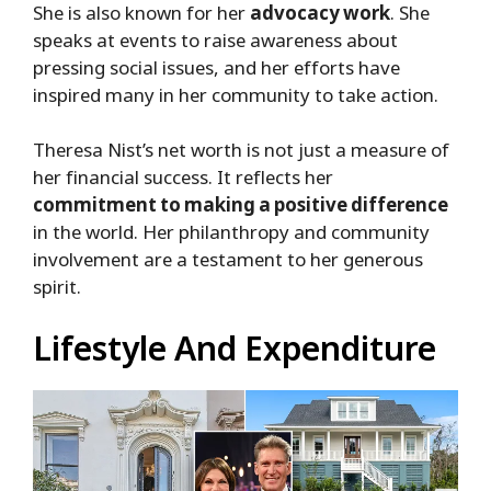
She is also known for her
advocacy work
. She
speaks at events to raise awareness about
pressing social issues, and her efforts have
inspired many in her community to take action.
Theresa Nist’s net worth is not just a measure of
her financial success. It reflects her
commitment to making a positive difference
in the world. Her philanthropy and community
involvement are a testament to her generous
spirit.
Lifestyle And Expenditure