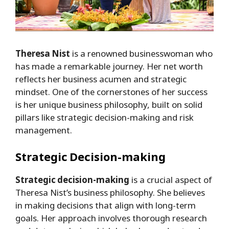
Theresa Nist
is a renowned businesswoman who
has made a remarkable journey. Her net worth
reflects her business acumen and strategic
mindset. One of the cornerstones of her success
is her unique business philosophy, built on solid
pillars like strategic decision-making and risk
management.
Strategic Decision-making
Strategic decision-making
is a crucial aspect of
Theresa Nist’s business philosophy. She believes
in making decisions that align with long-term
goals. Her approach involves thorough research