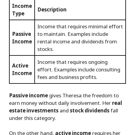
Income
Description
Type
Income that requires minimal effort
Passive
to maintain. Examples include
Income
rental income and dividends from
stocks.
Income that requires ongoing
Active
effort. Examples include consulting
Income
fees and business profits.
Passive income
gives Theresa the freedom to
earn money without daily involvement. Her
real
estate investments
and
stock dividends
fall
under this category.
On the other hand,
active income
requires her