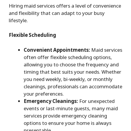
Hiring maid services offers a level of convenience
and flexibility that can adapt to your busy
lifestyle.
Flexible Scheduling
Convenient Appointments:
Maid services
often offer flexible scheduling options,
allowing you to choose the frequency and
timing that best suits your needs. Whether
you need weekly, bi-weekly, or monthly
cleanings, professionals can accommodate
your preferences.
Emergency Cleanings:
For unexpected
events or last-minute guests, many maid
services provide emergency cleaning
options to ensure your home is always
presentable.