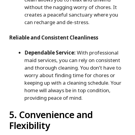
without the nagging worry of chores. It
creates a peaceful sanctuary where you
can recharge and de-stress.
Reliable and Consistent Cleanliness
Dependable Service:
With professional
maid services, you can rely on consistent
and thorough cleaning. You don’t have to
worry about finding time for chores or
keeping up with a cleaning schedule. Your
home will always be in top condition,
providing peace of mind.
5. Convenience and
Flexibility