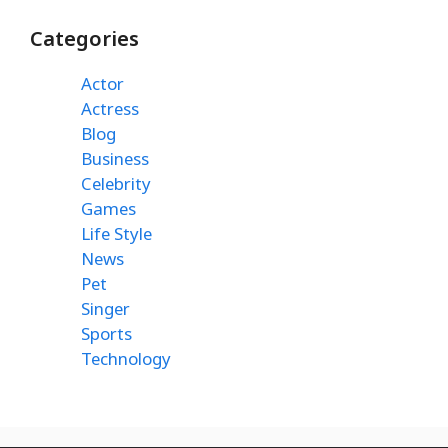
Categories
Actor
Actress
Blog
Business
Celebrity
Games
Life Style
News
Pet
Singer
Sports
Technology