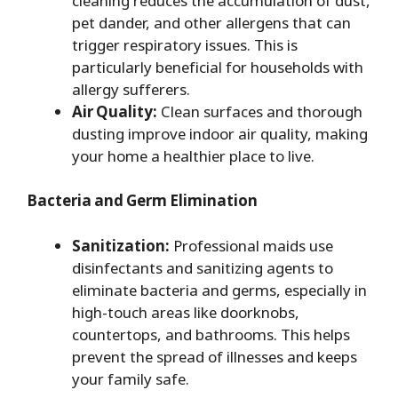
cleaning reduces the accumulation of dust,
pet dander, and other allergens that can
trigger respiratory issues. This is
particularly beneficial for households with
allergy sufferers.
Air Quality:
Clean surfaces and thorough
dusting improve indoor air quality, making
your home a healthier place to live.
Bacteria and Germ Elimination
Sanitization:
Professional maids use
disinfectants and sanitizing agents to
eliminate bacteria and germs, especially in
high-touch areas like doorknobs,
countertops, and bathrooms. This helps
prevent the spread of illnesses and keeps
your family safe.