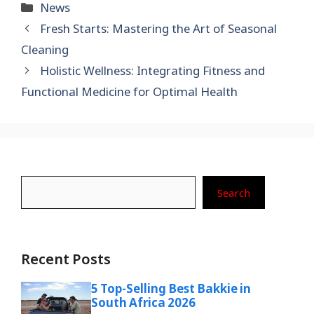
Categories
News
Fresh Starts: Mastering the Art of Seasonal
Cleaning
Holistic Wellness: Integrating Fitness and
Functional Medicine for Optimal Health
Search
Search
Recent Posts
5 Top-Selling Best Bakkie in
South Africa 2026