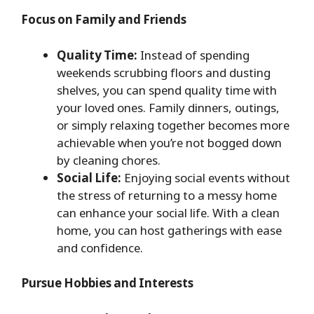
Focus on Family and Friends
Quality Time:
Instead of spending
weekends scrubbing floors and dusting
shelves, you can spend quality time with
your loved ones. Family dinners, outings,
or simply relaxing together becomes more
achievable when you’re not bogged down
by cleaning chores.
Social Life:
Enjoying social events without
the stress of returning to a messy home
can enhance your social life. With a clean
home, you can host gatherings with ease
and confidence.
Pursue Hobbies and Interests