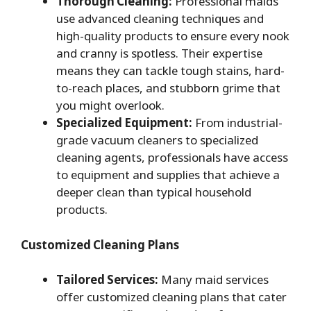
Thorough Cleaning:
Professional maids
use advanced cleaning techniques and
high-quality products to ensure every nook
and cranny is spotless. Their expertise
means they can tackle tough stains, hard-
to-reach places, and stubborn grime that
you might overlook.
Specialized Equipment:
From industrial-
grade vacuum cleaners to specialized
cleaning agents, professionals have access
to equipment and supplies that achieve a
deeper clean than typical household
products.
Customized Cleaning Plans
Tailored Services:
Many maid services
offer customized cleaning plans that cater