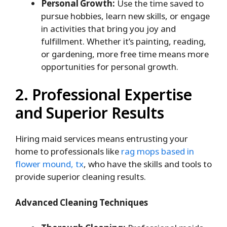
Personal Growth:
Use the time saved to
pursue hobbies, learn new skills, or engage
in activities that bring you joy and
fulfillment. Whether it’s painting, reading,
or gardening, more free time means more
opportunities for personal growth.
2. Professional Expertise
and Superior Results
Hiring maid services means entrusting your
home to professionals like
rag mops based in
flower mound, tx
, who have the skills and tools to
provide superior cleaning results.
Advanced Cleaning Techniques