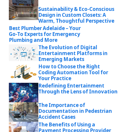
Sustainability & Eco-Conscious
Design in Custom Closets: A
Warm, Thoughtful Perspective
Best Plumber Adelaide – Your
Go-To Experts for Emergency
Plumbing and More
The Evolution of Digital
Entertainment Platforms in
Emerging Markets
How to Choose the Right
Coding Automation Tool for
Your Practice
Redefining Entertainment
Through the Lens of Innovation
The Importance of
Documentation in Pedestrian
Accident Cases
The Benefits of Using a
Payment Processing Provider