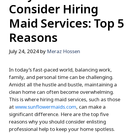
Consider Hiring
Maid Services: Top 5
Reasons
July 24, 2024
by
Meraz Hossen
In today’s fast-paced world, balancing work,
family, and personal time can be challenging.
Amidst all the hustle and bustle, maintaining a
clean home can often become overwhelming.
This is where hiring maid services, such as those
at
www.sunflowermaids.com
, can make a
significant difference. Here are the top five
reasons why you should consider enlisting
professional help to keep your home spotless.