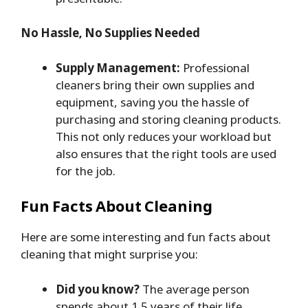
No Hassle, No Supplies Needed
Supply Management:
Professional
cleaners bring their own supplies and
equipment, saving you the hassle of
purchasing and storing cleaning products.
This not only reduces your workload but
also ensures that the right tools are used
for the job.
Fun Facts About Cleaning
Here are some interesting and fun facts about
cleaning that might surprise you:
Did you know?
The average person
spends about 1.5 years of their life