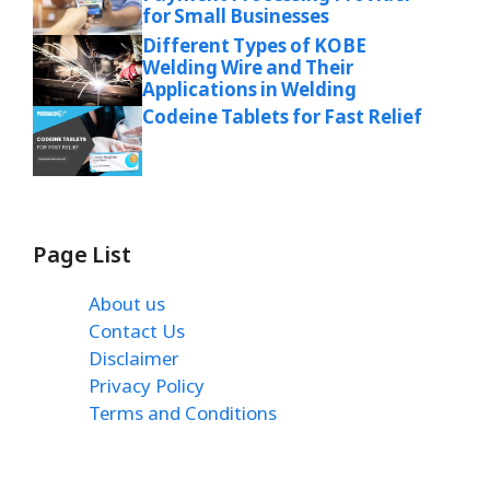
for Small Businesses
Different Types of KOBE
Welding Wire and Their
Applications in Welding
Codeine Tablets for Fast Relief
Page List
About us
Contact Us
Disclaimer
Privacy Policy
Terms and Conditions