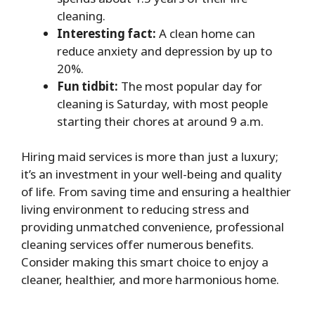
cleaning.
Interesting fact:
A clean home can
reduce anxiety and depression by up to
20%.
Fun tidbit:
The most popular day for
cleaning is Saturday, with most people
starting their chores at around 9 a.m.
Hiring maid services is more than just a luxury;
it’s an investment in your well-being and quality
of life. From saving time and ensuring a healthier
living environment to reducing stress and
providing unmatched convenience, professional
cleaning services offer numerous benefits.
Consider making this smart choice to enjoy a
cleaner, healthier, and more harmonious home.