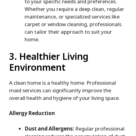
to your specific needs and preferences.
Whether you require a deep clean, regular
maintenance, or specialized services like
carpet or window cleaning, professionals
can tailor their approach to suit your
home.
3. Healthier Living
Environment
A clean home is a healthy home. Professional
maid services can significantly improve the
overall health and hygiene of your living space.
Allergy Reduction
Dust and Allergens:
Regular professional