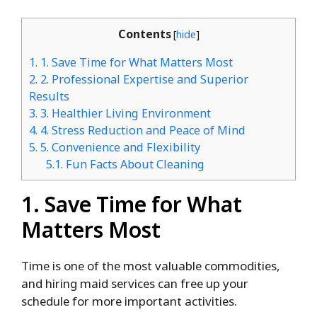
Contents
[
hide
]
1.
1. Save Time for What Matters Most
2.
2. Professional Expertise and Superior
Results
3.
3. Healthier Living Environment
4.
4. Stress Reduction and Peace of Mind
5.
5. Convenience and Flexibility
5.1.
Fun Facts About Cleaning
1. Save Time for What
Matters Most
Time is one of the most valuable commodities,
and hiring maid services can free up your
schedule for more important activities.