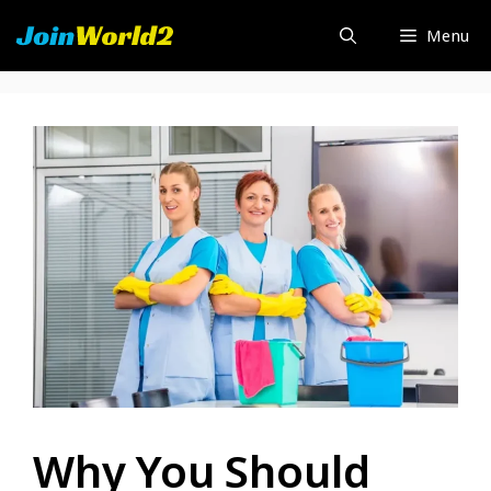
Skip
Menu
to
content
Why You Should