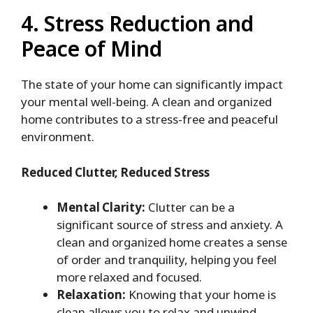
4. Stress Reduction and
Peace of Mind
The state of your home can significantly impact
your mental well-being. A clean and organized
home contributes to a stress-free and peaceful
environment.
Reduced Clutter, Reduced Stress
Mental Clarity:
Clutter can be a
significant source of stress and anxiety. A
clean and organized home creates a sense
of order and tranquility, helping you feel
more relaxed and focused.
Relaxation:
Knowing that your home is
clean allows you to relax and unwind