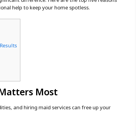
ional help to keep your home spotless.
 Results
 Matters Most
ies, and hiring maid services can free up your