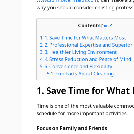
why you should consider enlisting profess
Contents
[
hide
]
1.
1. Save Time for What Matters Most
2.
2. Professional Expertise and Superior
3.
3. Healthier Living Environment
4.
4. Stress Reduction and Peace of Mind
5.
5. Convenience and Flexibility
5.1.
Fun Facts About Cleaning
1. Save Time for What
Time is one of the most valuable commodit
schedule for more important activities.
Focus on Family and Friends