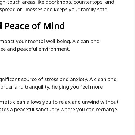
high-touch areas like doorknobs, countertops, and
pread of illnesses and keeps your family safe.
d Peace of Mind
impact your mental well-being. A clean and
ree and peaceful environment.
gnificant source of stress and anxiety. A clean and
order and tranquility, helping you feel more
e is clean allows you to relax and unwind without
eates a peaceful sanctuary where you can recharge