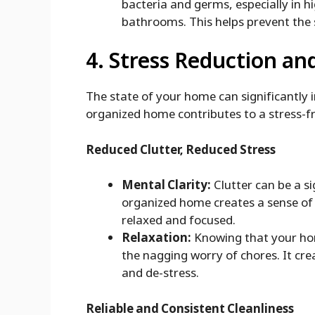
bacteria and germs, especially in 
bathrooms. This helps prevent the s
4. Stress Reduction an
The state of your home can significantly 
organized home contributes to a stress-f
Reduced Clutter, Reduced Stress
Mental Clarity:
Clutter can be a si
organized home creates a sense of 
relaxed and focused.
Relaxation:
Knowing that your hom
the nagging worry of chores. It cr
and de-stress.
Reliable and Consistent Cleanliness