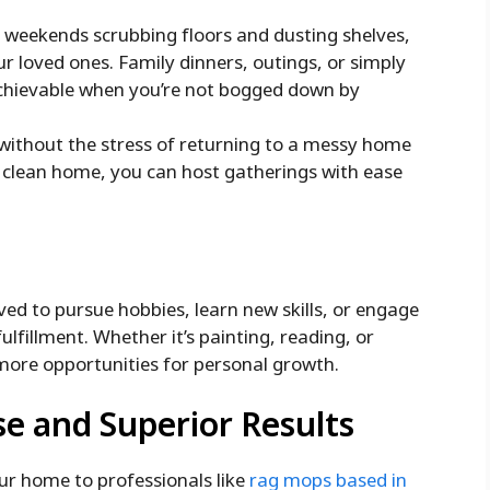
 weekends scrubbing floors and dusting shelves,
r loved ones. Family dinners, outings, or simply
chievable when you’re not bogged down by
 without the stress of returning to a messy home
a clean home, you can host gatherings with ease
ed to pursue hobbies, learn new skills, or engage
fulfillment. Whether it’s painting, reading, or
ore opportunities for personal growth.
se and Superior Results
ur home to professionals like
rag mops based in