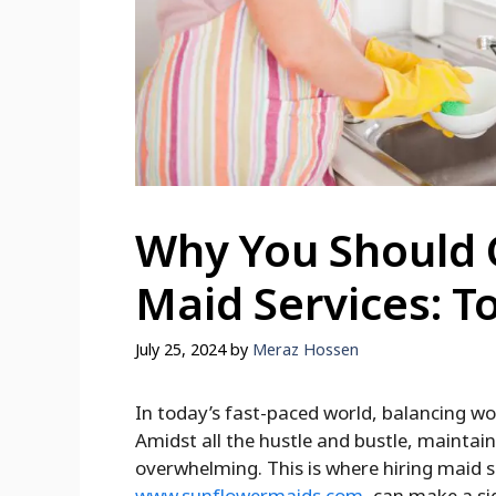
Why You Should 
Maid Services: T
July 25, 2024
by
Meraz Hossen
In today’s fast-paced world, balancing wo
Amidst all the hustle and bustle, mainta
overwhelming. This is where hiring maid s
www.sunflowermaids.com
, can make a si