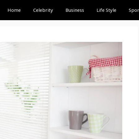
Home
Celebrity
Business
Life Style
Spor