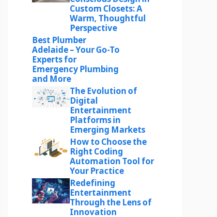
Custom Closets: A
Warm, Thoughtful
Perspective
Best Plumber
Adelaide – Your Go-To
Experts for
Emergency Plumbing
and More
The Evolution of
Digital
Entertainment
Platforms in
Emerging Markets
How to Choose the
Right Coding
Automation Tool for
Your Practice
Redefining
Entertainment
Through the Lens of
Innovation