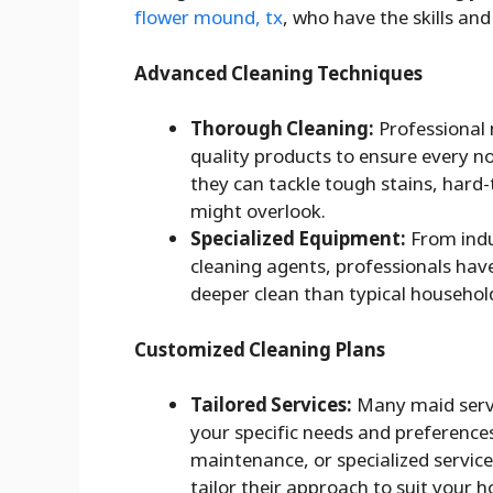
flower mound, tx
, who have the skills and
Advanced Cleaning Techniques
Thorough Cleaning:
Professional 
quality products to ensure every n
they can tackle tough stains, hard
might overlook.
Specialized Equipment:
From indu
cleaning agents, professionals hav
deeper clean than typical househol
Customized Cleaning Plans
Tailored Services:
Many maid servi
your specific needs and preference
maintenance, or specialized service
tailor their approach to suit your 