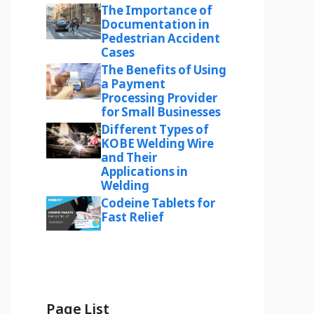
The Importance of
Documentation in
Pedestrian Accident
Cases
The Benefits of Using
a Payment
Processing Provider
for Small Businesses
Different Types of
KOBE Welding Wire
and Their
Applications in
Welding
Codeine Tablets for
Fast Relief
Page List