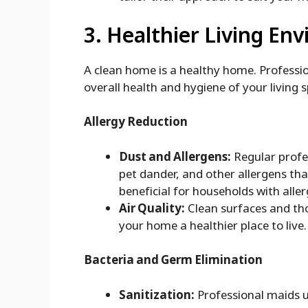
3. Healthier Living En
A clean home is a healthy home. Professio
overall health and hygiene of your living 
Allergy Reduction
Dust and Allergens:
Regular profe
pet dander, and other allergens that
beneficial for households with aller
Air Quality:
Clean surfaces and tho
your home a healthier place to live.
Bacteria and Germ Elimination
Sanitization:
Professional maids u