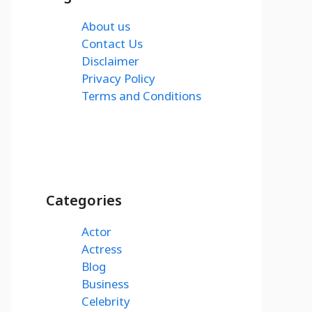
About us
Contact Us
Disclaimer
Privacy Policy
Terms and Conditions
Categories
Actor
Actress
Blog
Business
Celebrity