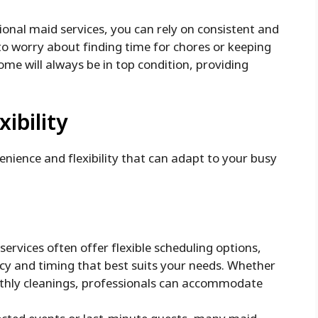
onal maid services, you can rely on consistent and
to worry about finding time for chores or keeping
ome will always be in top condition, providing
ibility
venience and flexibility that can adapt to your busy
ervices often offer flexible scheduling options,
cy and timing that best suits your needs. Whether
nthly cleanings, professionals can accommodate