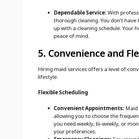
Dependable Service:
With professi
thorough cleaning. You don’t have 
up with a cleaning schedule. Your h
peace of mind.
5. Convenience and Flex
Hiring maid services offers a level of con
lifestyle.
Flexible Scheduling
Convenient Appointments:
Maid s
allowing you to choose the frequen
you need weekly, bi-weekly, or mo
your preferences.