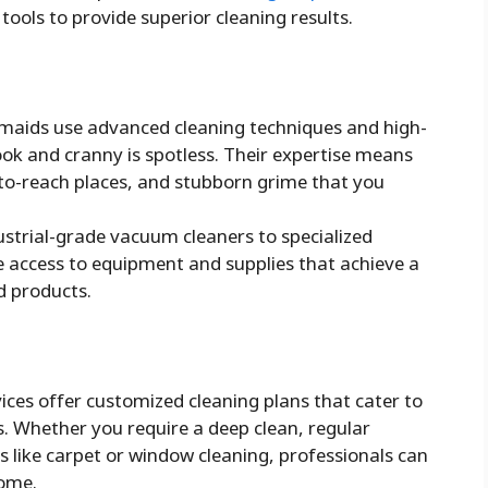
 tools to provide superior cleaning results.
maids use advanced cleaning techniques and high-
ook and cranny is spotless. Their expertise means
-to-reach places, and stubborn grime that you
strial-grade vacuum cleaners to specialized
e access to equipment and supplies that achieve a
d products.
ces offer customized cleaning plans that cater to
s. Whether you require a deep clean, regular
s like carpet or window cleaning, professionals can
home.