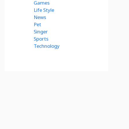
Games
Life Style
News
Pet
Singer
Sports
Technology