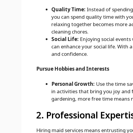
Quality Time:
Instead of spending
you can spend quality time with you
relaxing together becomes more a
cleaning chores.
Social Life:
Enjoying social events
can enhance your social life. With 
and confidence.
Pursue Hobbies and Interests
Personal Growth:
Use the time sav
in activities that bring you joy and 
gardening, more free time means m
2. Professional Experti
Hiring maid services means entrusting yo