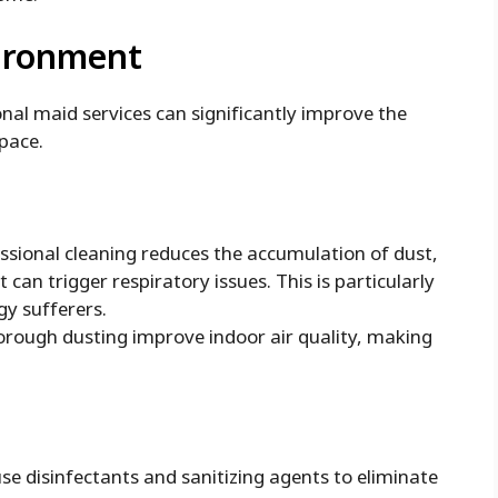
vironment
nal maid services can significantly improve the
space.
ssional cleaning reduces the accumulation of dust,
 can trigger respiratory issues. This is particularly
gy sufferers.
rough dusting improve indoor air quality, making
se disinfectants and sanitizing agents to eliminate