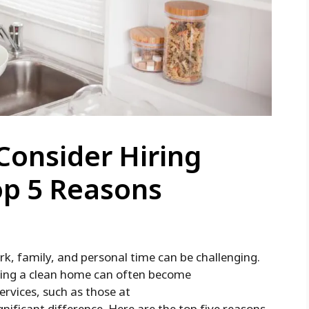
Consider Hiring
op 5 Reasons
rk, family, and personal time can be challenging.
ining a clean home can often become
ervices, such as those at
gnificant difference. Here are the top five reasons