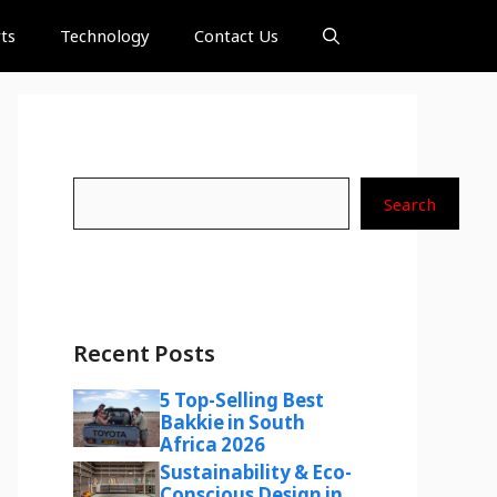
ts
Technology
Contact Us
Search
Search
Recent Posts
5 Top-Selling Best
Bakkie in South
Africa 2026
Sustainability & Eco-
Conscious Design in