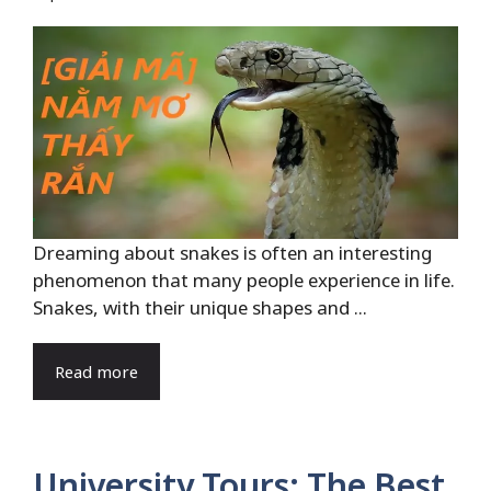
Dreaming about snakes is often an interesting
phenomenon that many people experience in life.
Snakes, with their unique shapes and ...
Read more
University Tours: The Best