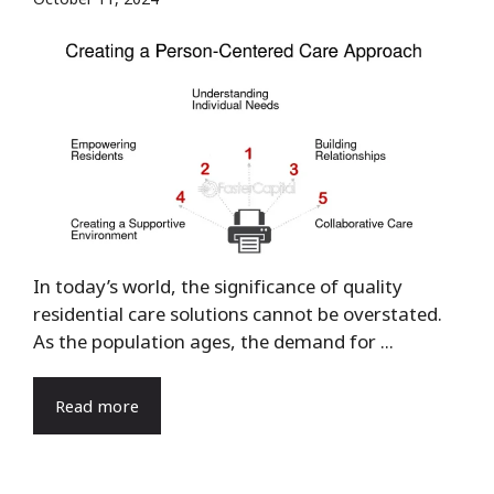
In today’s world, the significance of quality
residential care solutions cannot be overstated.
As the population ages, the demand for ...
Read more