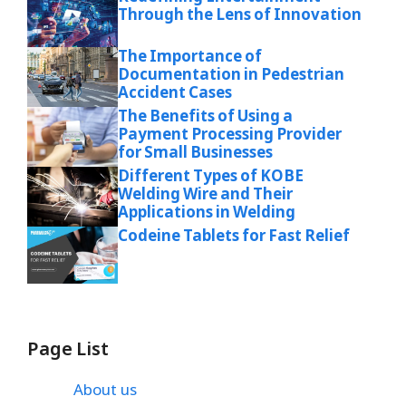
Through the Lens of Innovation
The Importance of
Documentation in Pedestrian
Accident Cases
The Benefits of Using a
Payment Processing Provider
for Small Businesses
Different Types of KOBE
Welding Wire and Their
Applications in Welding
Codeine Tablets for Fast Relief
Page List
About us