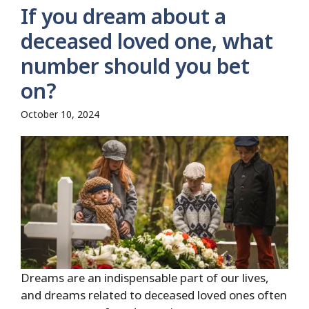
If you dream about a
deceased loved one, what
number should you bet
on?
October 10, 2024
Dreams are an indispensable part of our lives,
and dreams related to deceased loved ones often