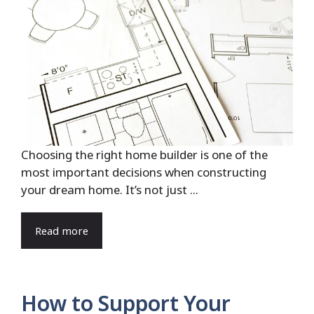
Choosing the right home builder is one of the
most important decisions when constructing
your dream home. It’s not just ...
Read more
How to Support Your