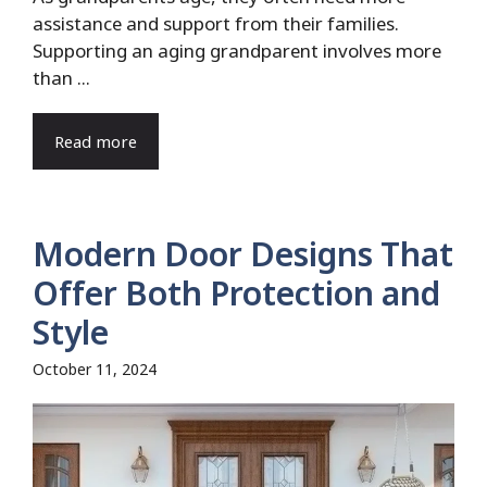
assistance and support from their families.
Supporting an aging grandparent involves more
than ...
Read more
Modern Door Designs That
Offer Both Protection and
Style
October 11, 2024