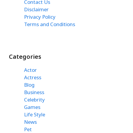
Contact Us
Disclaimer
Privacy Policy
Terms and Conditions
Categories
Actor
Actress
Blog
Business
Celebrity
Games
Life Style
News
Pet