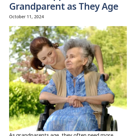
Grandparent as They Age
October 11, 2024
As grandparents age, they often need more