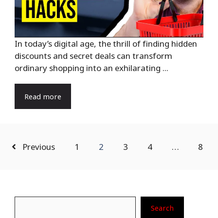
In today’s digital age, the thrill of finding hidden
discounts and secret deals can transform
ordinary shopping into an exhilarating ...
Read more
Previous
1
2
3
4
…
8
Search
Search