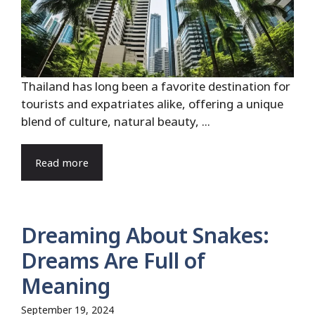
Thailand has long been a favorite destination for
tourists and expatriates alike, offering a unique
blend of culture, natural beauty, ...
Read more
Dreaming About Snakes:
Dreams Are Full of
Meaning
September 19, 2024