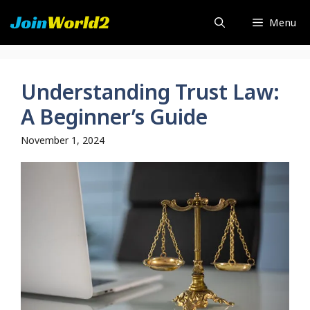
Skip
Menu
to
content
Understanding Trust Law:
A Beginner’s Guide
November 1, 2024