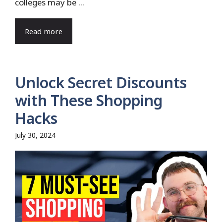
colleges may be ...
Read more
Unlock Secret Discounts
with These Shopping
Hacks
July 30, 2024