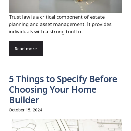
Trust law is a critical component of estate
planning and asset management. It provides
individuals with a strong tool to ...
Read more
5 Things to Specify Before
Choosing Your Home
Builder
October 15, 2024