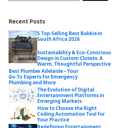
Recent Posts
5 Top-Selling Best Bakkie in
South Africa 2026
Sustainability & Eco-Conscious
Design in Custom Closets: A
Warm, Thoughtful Perspective
Best Plumber Adelaide – Your
Go-To Experts for Emergency
Plumbing and More
The Evolution of Digital
Entertainment Platforms in
Emerging Markets
How to Choose the Right
Coding Automation Tool for
Your Practice
Redefining Entertainment