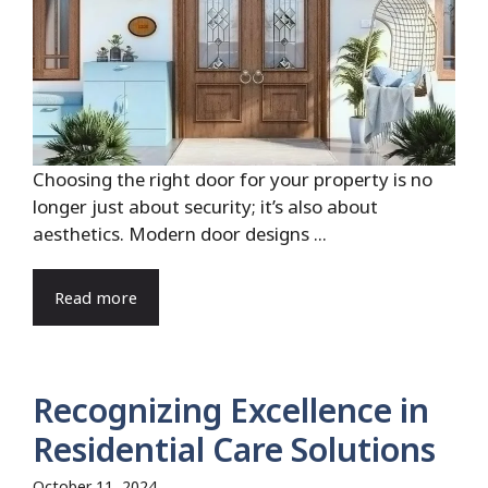
Choosing the right door for your property is no
longer just about security; it’s also about
aesthetics. Modern door designs ...
Read more
Recognizing Excellence in
Residential Care Solutions
October 11, 2024