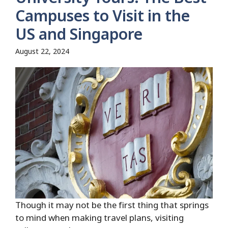
Campuses to Visit in the
US and Singapore
August 22, 2024
Though it may not be the first thing that springs
to mind when making travel plans, visiting