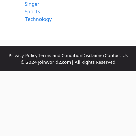
Singer
Sports
Technology
Privacy Policy
Terms and Condition
Disclaimer
Contact Us
© 2024 Joinworld2.com| All Rights Reserved