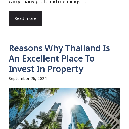
carry many profound meanings. ...
Read more
Reasons Why Thailand Is
An Excellent Place To
Invest In Property
September 26, 2024