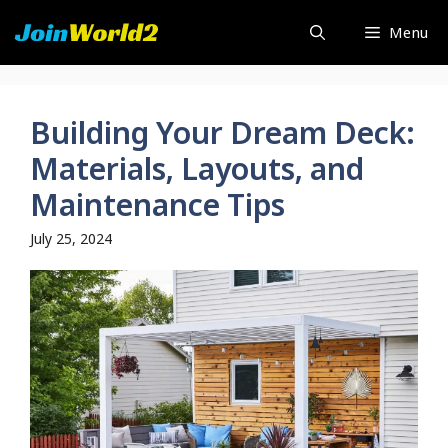
Skip
Menu
to
content
Building Your Dream Deck:
Materials, Layouts, and
Maintenance Tips
July 25, 2024