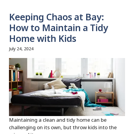
Keeping Chaos at Bay:
How to Maintain a Tidy
Home with Kids
July 24, 2024
Maintaining a clean and tidy home can be
challenging on its own, but throw kids into the