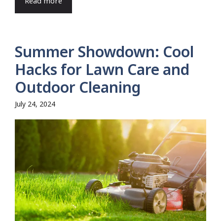
Read more
Summer Showdown: Cool
Hacks for Lawn Care and
Outdoor Cleaning
July 24, 2024