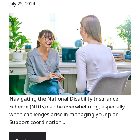
July 25, 2024
Navigating the National Disability Insurance
Scheme (NDIS) can be overwhelming, especially
when challenges arise in managing your plan.
Support coordination ...