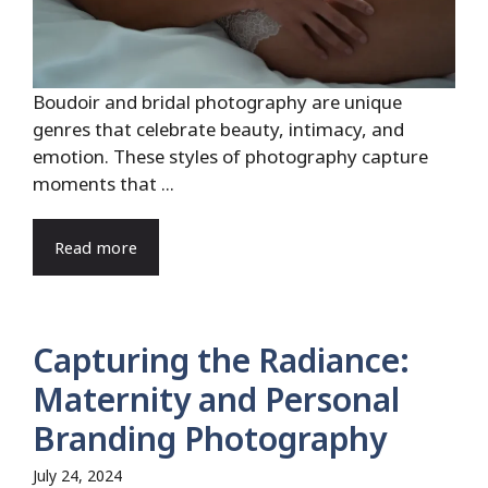
Boudoir and bridal photography are unique
genres that celebrate beauty, intimacy, and
emotion. These styles of photography capture
moments that ...
Read more
Capturing the Radiance:
Maternity and Personal
Branding Photography
July 24, 2024