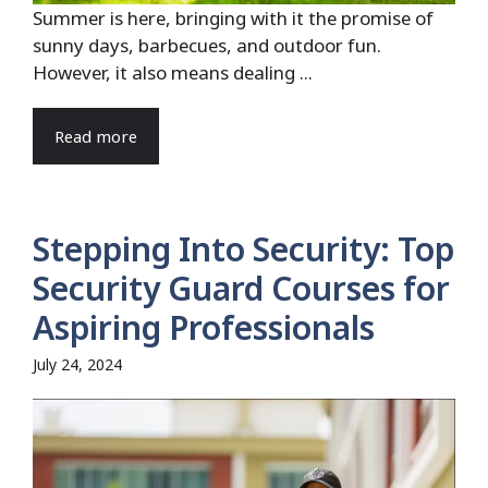
Summer is here, bringing with it the promise of
sunny days, barbecues, and outdoor fun.
However, it also means dealing ...
Read more
Stepping Into Security: Top
Security Guard Courses for
Aspiring Professionals
July 24, 2024