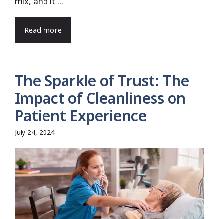
mix, and it ...
Read more
The Sparkle of Trust: The
Impact of Cleanliness on
Patient Experience
July 24, 2024