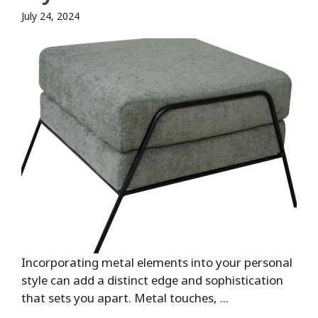
July 24, 2024
Incorporating metal elements into your personal
style can add a distinct edge and sophistication
that sets you apart. Metal touches, ...