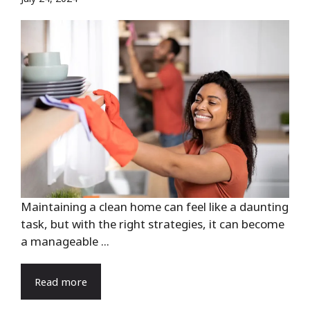
Maintaining a clean home can feel like a daunting
task, but with the right strategies, it can become
a manageable ...
Read more