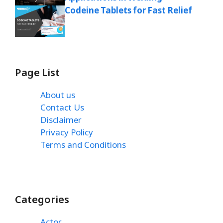
Codeine Tablets for Fast Relief
Page List
About us
Contact Us
Disclaimer
Privacy Policy
Terms and Conditions
Categories
Actor