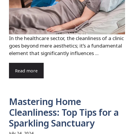
In the healthcare sector, the cleanliness of a clinic
goes beyond mere aesthetics; it’s a fundamental
element that significantly influences ...
Read more
Mastering Home
Cleanliness: Top Tips for a
Sparkling Sanctuary
July 24, 2024