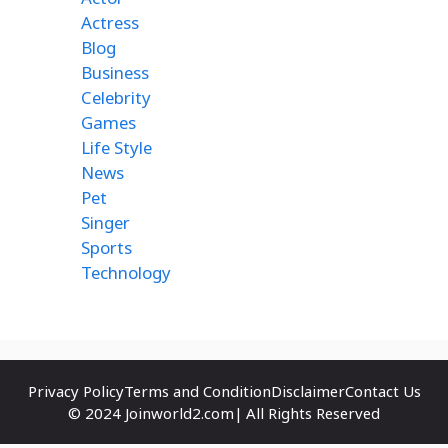
Actress
Blog
Business
Celebrity
Games
Life Style
News
Pet
Singer
Sports
Technology
Privacy Policy
Terms and Condition
Disclaimer
Contact Us
© 2024 Joinworld2.com| All Rights Reserved