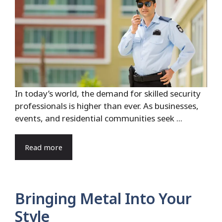
In today’s world, the demand for skilled security
professionals is higher than ever. As businesses,
events, and residential communities seek ...
Read more
Bringing Metal Into Your
Style