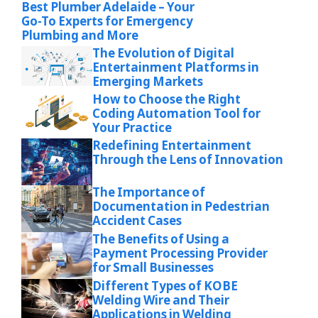
Best Plumber Adelaide – Your
Go-To Experts for Emergency
Plumbing and More
The Evolution of Digital
Entertainment Platforms in
Emerging Markets
How to Choose the Right
Coding Automation Tool for
Your Practice
Redefining Entertainment
Through the Lens of Innovation
The Importance of
Documentation in Pedestrian
Accident Cases
The Benefits of Using a
Payment Processing Provider
for Small Businesses
Different Types of KOBE
Welding Wire and Their
Applications in Welding