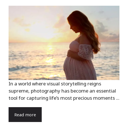
In a world where visual storytelling reigns
supreme, photography has become an essential
tool for capturing life’s most precious moments ...
Read more