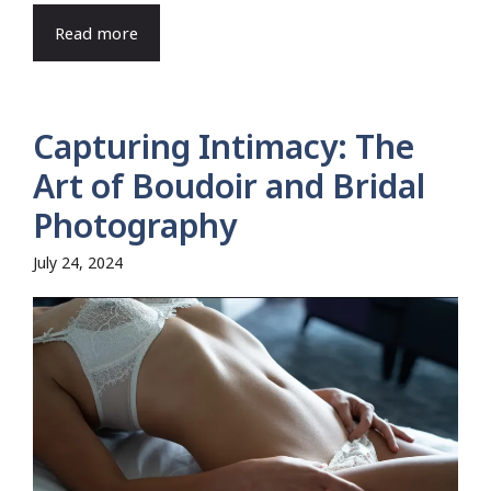
Read more
Capturing Intimacy: The
Art of Boudoir and Bridal
Photography
July 24, 2024