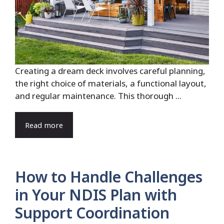
Creating a dream deck involves careful planning,
the right choice of materials, a functional layout,
and regular maintenance. This thorough ...
Read more
How to Handle Challenges
in Your NDIS Plan with
Support Coordination