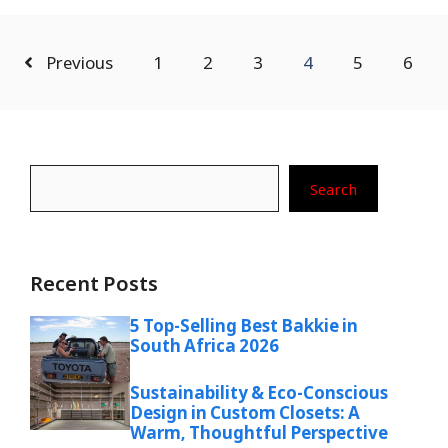
Previous
1
2
3
4
5
6
Search
Search
Recent Posts
5 Top-Selling Best Bakkie in
South Africa 2026
Sustainability & Eco-Conscious
Design in Custom Closets: A
Warm, Thoughtful Perspective