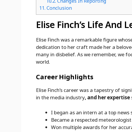
10.2.
Changes In Reporting
11.
Conclusion
Elise Finch’s Life And 
Elise Finch was a remarkable figure whose 
dedication to her craft made her a belove
many in disbelief. As we remember, we foc
world.
Career Highlights
Elise Finch’s career was a tapestry of sig
in the media industry
, and her expertise
I began as an intern at a top news 
Became a respected meteorologist
Won multiple awards for her accur