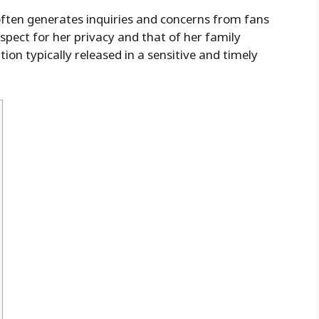
ften generates inquiries and concerns from fans
espect for her privacy and that of her family
on typically released in a sensitive and timely