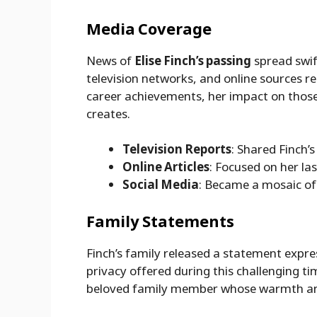
Media Coverage
News of
Elise Finch’s passing
spread swif
television networks, and online sources re
career achievements, her impact on those
creates.
Television Reports
: Shared Finch’s
Online Articles
: Focused on her las
Social Media
: Became a mosaic of
Family Statements
Finch’s family released a statement expre
privacy offered during this challenging ti
beloved family member whose warmth and 