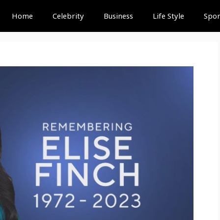
Home
Celebrity
Business
Life Style
Spor