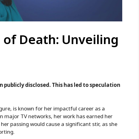
 of Death: Unveiling
n publicly disclosed. This has led to speculation
gure, is known for her impactful career as a
on major TV networks, her work has earned her
her passing would cause a significant stir, as she
orting.