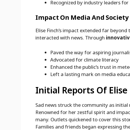
Recognized by industry leaders for
Impact On Media And Society
Elise Finch’s impact extended far beyond
interacted with news. Through
innovativ
Paved the way for aspiring journali
Advocated for climate literacy
Enhanced the public’s trust in met
Left a lasting mark on media educ
Initial Reports Of Elise
Sad news struck the community as initial
Renowned for her zestful spirit and impa
many. Outlets quickened to cover this sto
Families and friends began expressing the