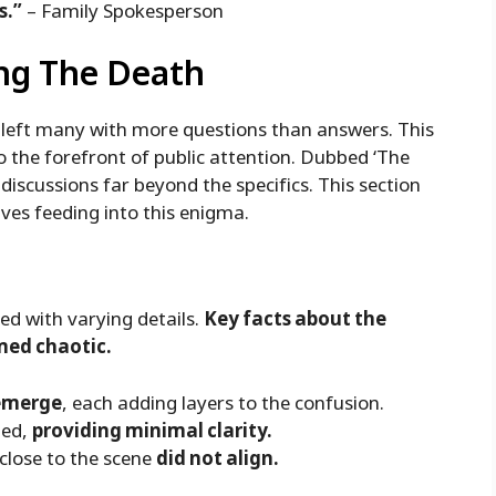
s.”
– Family Spokesperson
ng The Death
s left many with more questions than answers. This
 the forefront of public attention. Dubbed ‘The
iscussions far beyond the specifics. This section
ves feeding into this enigma.
ced with varying details.
Key facts about the
med chaotic.
 emerge
, each adding layers to the confusion.
ped,
providing minimal clarity.
close to the scene
did not align.