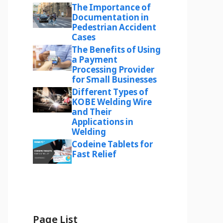
The Importance of
Documentation in
Pedestrian Accident
Cases
The Benefits of Using
a Payment
Processing Provider
for Small Businesses
Different Types of
KOBE Welding Wire
and Their
Applications in
Welding
Codeine Tablets for
Fast Relief
Page List