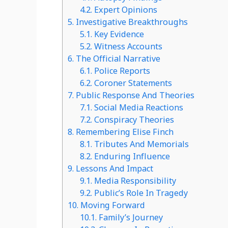
4.2.
Expert Opinions
5.
Investigative Breakthroughs
5.1.
Key Evidence
5.2.
Witness Accounts
6.
The Official Narrative
6.1.
Police Reports
6.2.
Coroner Statements
7.
Public Response And Theories
7.1.
Social Media Reactions
7.2.
Conspiracy Theories
8.
Remembering Elise Finch
8.1.
Tributes And Memorials
8.2.
Enduring Influence
9.
Lessons And Impact
9.1.
Media Responsibility
9.2.
Public’s Role In Tragedy
10.
Moving Forward
10.1.
Family’s Journey