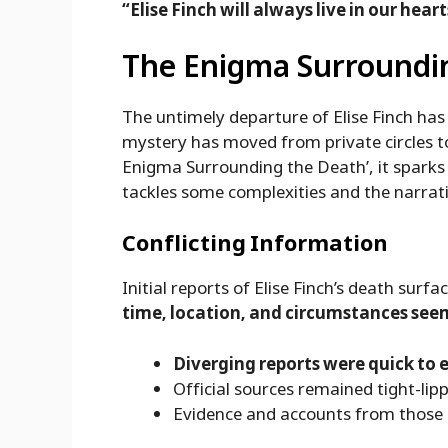
“Elise Finch will always live in our heart
The Enigma Surroundi
The untimely departure of Elise Finch ha
mystery has moved from private circles to
Enigma Surrounding the Death’, it sparks d
tackles some complexities and the narrati
Conflicting Information
Initial reports of Elise Finch’s death surfa
time, location, and circumstances see
Diverging reports were quick to
Official sources remained tight-lip
Evidence and accounts from those 