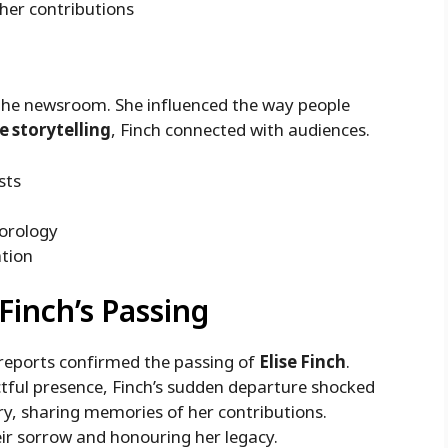
 her contributions
 the newsroom. She influenced the way people
e storytelling
, Finch connected with audiences.
sts
eorology
ation
 Finch’s Passing
 reports confirmed the passing of
Elise Finch
.
ctful presence, Finch’s sudden departure shocked
ry, sharing memories of her contributions.
ir sorrow and honouring her legacy.