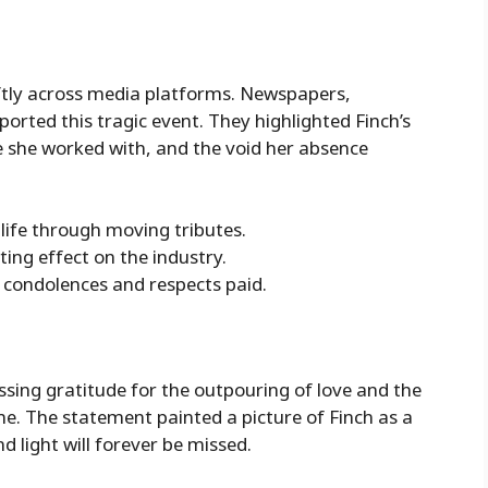
tly across media platforms. Newspapers,
ported this tragic event. They highlighted Finch’s
 she worked with, and the void her absence
 life through moving tributes.
ting effect on the industry.
 condolences and respects paid.
ssing gratitude for the outpouring of love and the
me. The statement painted a picture of Finch as a
light will forever be missed.