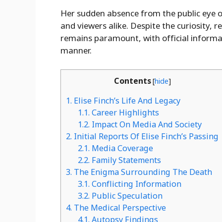
Her sudden absence from the public eye o
and viewers alike. Despite the curiosity, r
remains paramount, with official informati
manner.
Contents
[
hide
]
1.
Elise Finch’s Life And Legacy
1.1.
Career Highlights
1.2.
Impact On Media And Society
2.
Initial Reports Of Elise Finch’s Passing
2.1.
Media Coverage
2.2.
Family Statements
3.
The Enigma Surrounding The Death
3.1.
Conflicting Information
3.2.
Public Speculation
4.
The Medical Perspective
4.1.
Autopsy Findings