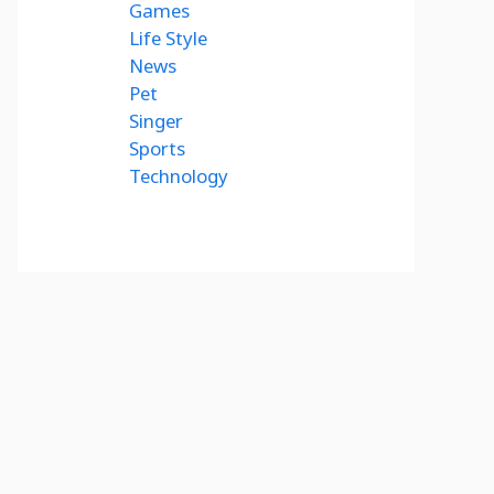
Games
Life Style
News
Pet
Singer
Sports
Technology