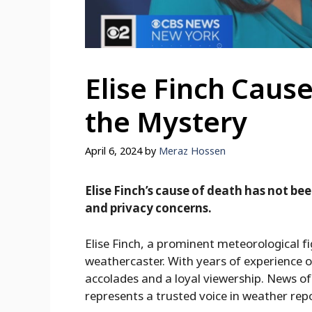
Elise Finch Cause
the Mystery
April 6, 2024
by
Meraz Hossen
Elise Finch’s cause of death has not bee
and privacy concerns.
Elise Finch, a prominent meteorological fi
weathercaster. With years of experience 
accolades and a loyal viewership. News of 
represents a trusted voice in weather rep