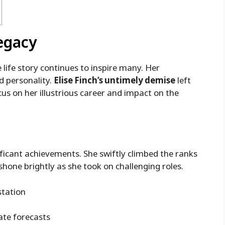
Legacy
life story continues to inspire many. Her
d personality.
Elise Finch’s untimely demise
left
us on her illustrious career and impact on the
nificant achievements. She swiftly climbed the ranks
shone brightly as she took on challenging roles.
station
ate forecasts