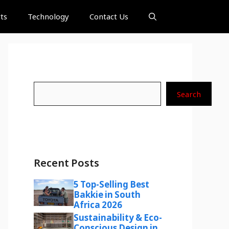
ts
Technology
Contact Us
Search
Search
Recent Posts
5 Top-Selling Best
Bakkie in South
Africa 2026
Sustainability & Eco-
Conscious Design in