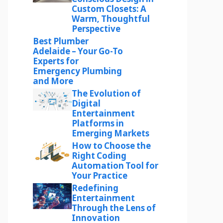
Custom Closets: A
Warm, Thoughtful
Perspective
Best Plumber
Adelaide – Your Go-To
Experts for
Emergency Plumbing
and More
The Evolution of
Digital
Entertainment
Platforms in
Emerging Markets
How to Choose the
Right Coding
Automation Tool for
Your Practice
Redefining
Entertainment
Through the Lens of
Innovation