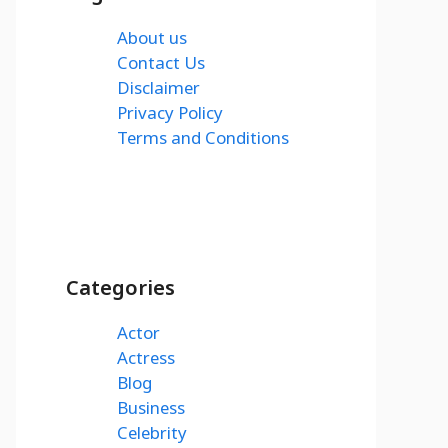
About us
Contact Us
Disclaimer
Privacy Policy
Terms and Conditions
Categories
Actor
Actress
Blog
Business
Celebrity