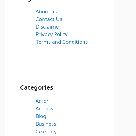
About us
Contact Us
Disclaimer
Privacy Policy
Terms and Conditions
Categories
Actor
Actress
Blog
Business
Celebrity