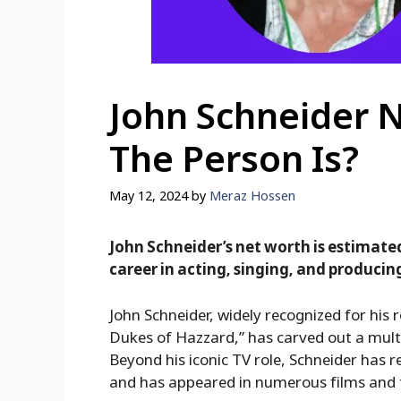
John Schneider 
The Person Is?
May 12, 2024
by
Meraz Hossen
John Schneider’s net worth is estimated 
career in acting, singing, and producin
John Schneider, widely recognized for his r
Dukes of Hazzard,” has carved out a multi
Beyond his iconic TV role, Schneider has 
and has appeared in numerous films and t