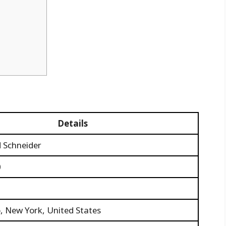
Details
d Schneider
0
, New York, United States