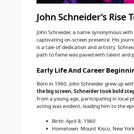
John Schneider’s Rise 
John Schneider, a name synonymous with 
captivating on-screen presence. His jour
is a tale of dedication and artistry. Schnei
path to fame was paved with talent and 
Early Life And Career Beginni
Born in 1960, John Schneider grew up wit
the big screen, Schneider took bold ste
from a young age, participating in local
acting was evident, leading him to the epi
Birth: April 8, 1960
Hometown: Mount Kisco, New Yor