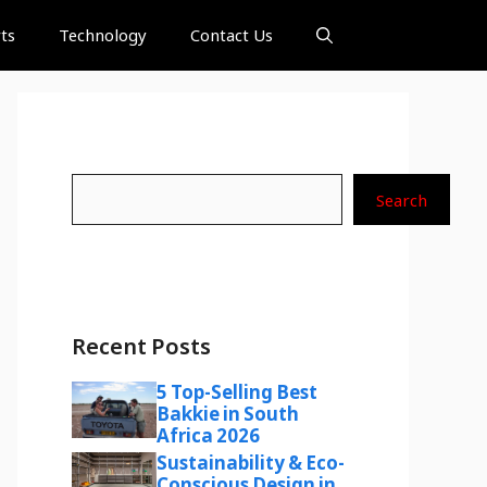
ts
Technology
Contact Us
Search
Search
Recent Posts
5 Top-Selling Best
Bakkie in South
Africa 2026
Sustainability & Eco-
Conscious Design in