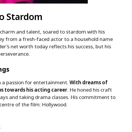
To Stardom
charm and talent, soared to stardom with his
ney from a fresh-faced actor to a household name
der’s net worth today reflects his success, but his
perseverance.
ngs
h a passion for entertainment.
With dreams of
ps towards his acting career
. He honed his craft
 plays and taking drama classes. His commitment to
centre of the film: Hollywood.
k