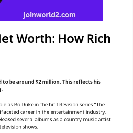
Net Worth: How Rich
to be around $2 million. This reflects his
g.
ole as Bo Duke in the hit television series “The
faceted career in the entertainment industry.
released several albums as a country music artist
elevision shows.