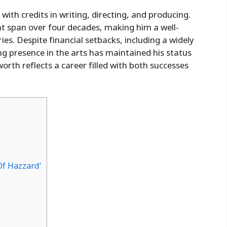
ith credits in writing, directing, and producing.
nt span over four decades, making him a well-
ies. Despite financial setbacks, including a widely
ng presence in the arts has maintained his status
worth reflects a career filled with both successes
Of Hazzard’