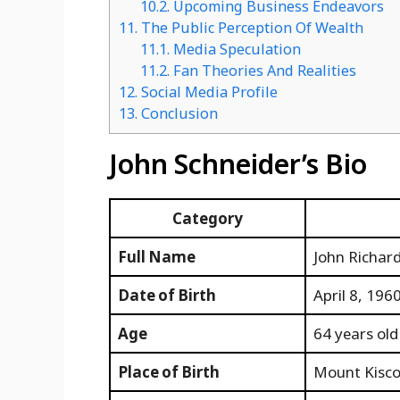
10.2.
Upcoming Business Endeavors
11.
The Public Perception Of Wealth
11.1.
Media Speculation
11.2.
Fan Theories And Realities
12.
Social Media Profile
13.
Conclusion
John Schneider’s Bio
Category
Full Name
John Richar
Date of Birth
April 8, 196
Age
64 years old
Place of Birth
Mount Kisco