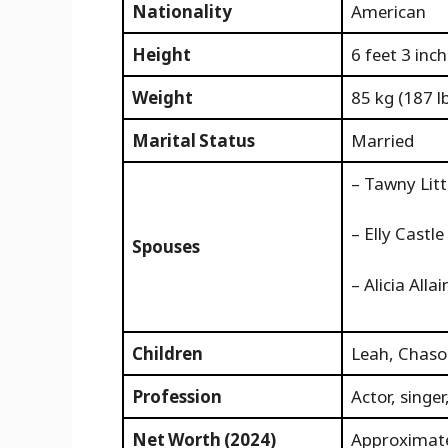
Nationality
American
Height
6 feet 3 inc
Weight
85 kg (187 l
Marital Status
Married
– Tawny Litt
– Elly Castl
Spouses
– Alicia Alla
Children
Leah, Chaso
Profession
Actor, singe
Net Worth (2024)
Approximate