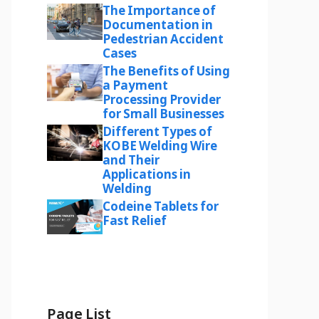
The Importance of
Documentation in
Pedestrian Accident
Cases
The Benefits of Using
a Payment
Processing Provider
for Small Businesses
Different Types of
KOBE Welding Wire
and Their
Applications in
Welding
Codeine Tablets for
Fast Relief
Page List