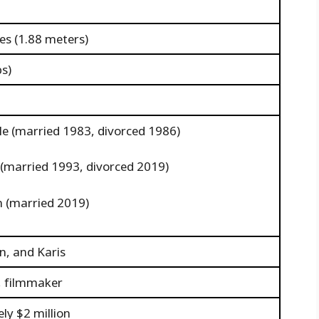
hes (1.88 meters)
bs)
le (married 1983, divorced 1986)
e (married 1993, divorced 2019)
in (married 2019)
n, and Karis
r, filmmaker
ly $2 million