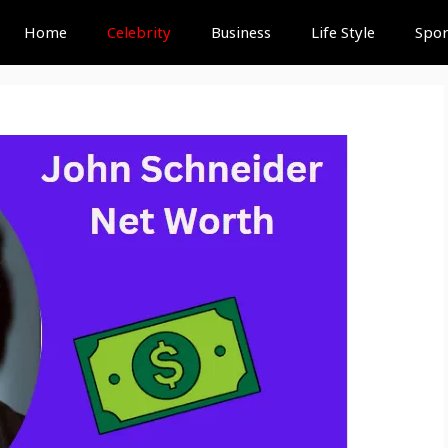
Home
Celebrity
Business
Life Style
Spor