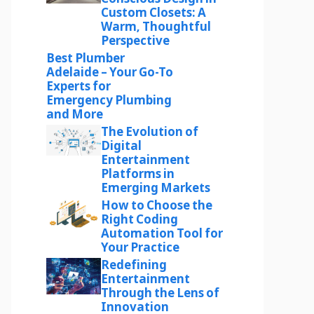
Custom Closets: A
Warm, Thoughtful
Perspective
Best Plumber
Adelaide – Your Go-To
Experts for
Emergency Plumbing
and More
The Evolution of
Digital
Entertainment
Platforms in
Emerging Markets
How to Choose the
Right Coding
Automation Tool for
Your Practice
Redefining
Entertainment
Through the Lens of
Innovation