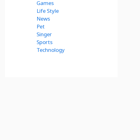
Games
Life Style
News
Pet
Singer
Sports
Technology