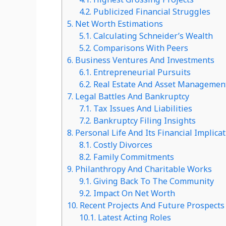
4.2.
Publicized Financial Struggles
5.
Net Worth Estimations
5.1.
Calculating Schneider’s Wealth
5.2.
Comparisons With Peers
6.
Business Ventures And Investments
6.1.
Entrepreneurial Pursuits
6.2.
Real Estate And Asset Managemen
7.
Legal Battles And Bankruptcy
7.1.
Tax Issues And Liabilities
7.2.
Bankruptcy Filing Insights
8.
Personal Life And Its Financial Implica
8.1.
Costly Divorces
8.2.
Family Commitments
9.
Philanthropy And Charitable Works
9.1.
Giving Back To The Community
9.2.
Impact On Net Worth
10.
Recent Projects And Future Prospects
10.1.
Latest Acting Roles