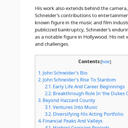
His work also extends behind the camera, w
Schneider’s contributions to entertainme
known figure in the music and film industr
publicized bankruptcy, Schneider’s enduri
as a notable figure in Hollywood. His net 
and challenges.
Contents
[
hide
]
1.
John Schneider’s Bio
2.
John Schneider’s Rise To Stardom
2.1.
Early Life And Career Beginnings
2.2.
Breakthrough Role In ‘the Dukes 
3.
Beyond Hazzard County
3.1.
Ventures Into Music
3.2.
Diversifying His Acting Portfolio
4.
Financial Peaks And Valleys
4.1.
Highest Grossing Projects