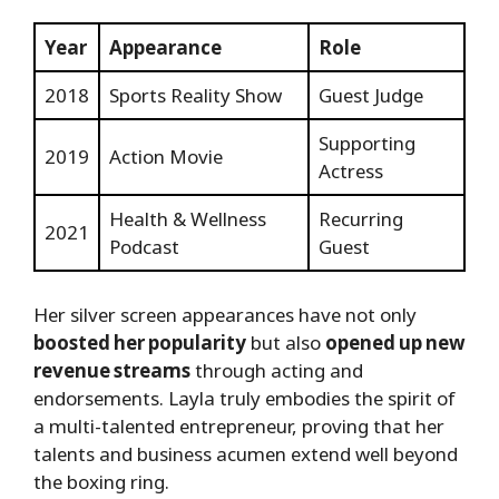
Year
Appearance
Role
2018
Sports Reality Show
Guest Judge
Supporting
2019
Action Movie
Actress
Health & Wellness
Recurring
2021
Podcast
Guest
Her silver screen appearances have not only
boosted her popularity
but also
opened up new
revenue streams
through acting and
endorsements. Layla truly embodies the spirit of
a multi-talented entrepreneur, proving that her
talents and business acumen extend well beyond
the boxing ring.