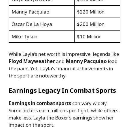
Manny Pacquiao
$220 Million
Oscar De La Hoya
$200 Million
Mike Tyson
$10 Million
While Layla’s net worth is impressive, legends like
Floyd Mayweather
and
Manny Pacquiao
lead
the pack. Yet, Layla’s financial achievements in
the sport are noteworthy.
Earnings Legacy In Combat Sports
Earnings in combat sports
can vary widely.
Some boxers earn millions per fight, while others
make less. Layla the Boxer’s earnings show her
impact on the sport.