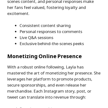
scenes content, and personal responses make
her fans feel valued, fostering loyalty and
excitement.
Consistent content sharing
Personal responses to comments
Live Q&A sessions
Exclusive behind-the-scenes peeks
Monetizing Online Presence
With a robust online following, Layla has
mastered the art of monetizing her presence. She
leverages her platform to promote products,
secure sponsorships, and even release her
merchandise. Each Instagram story, post, or
tweet can translate into revenue through: