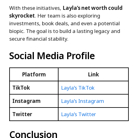
With these initiatives,
Layla’s net worth could
skyrocket
. Her team is also exploring
investments, book deals, and even a potential
biopic. The goal is to build a lasting legacy and
secure financial stability.
Social Media Profile
Platform
Link
TikTok
Layla’s TikTok
Instagram
Layla’s Instagram
Twitter
Layla’s Twitter
Conclusion