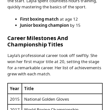
the start. Layla spent countless hours training,
quickly mastering the basics of the sport.
First boxing match
at age 12
Junior boxing champion
by 15
Career Milestones And
Championship Titles
Layla’s professional career took off swiftly. She
won her first major title at 20, setting the stage
for a remarkable career. Her list of achievements
grew with each match.
Year
Title
2015
National Golden Gloves
2017
World Boxing Championship