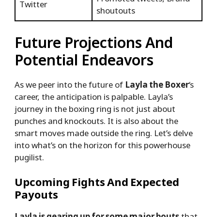
Twitter
shoutouts
Future Projections And
Potential Endeavors
As we peer into the future of
Layla the Boxer
‘s
career, the anticipation is palpable. Layla’s
journey in the boxing ring is not just about
punches and knockouts. It is also about the
smart moves made outside the ring. Let’s delve
into what’s on the horizon for this powerhouse
pugilist.
Upcoming Fights And Expected
Payouts
Layla is gearing up for some major bouts
that