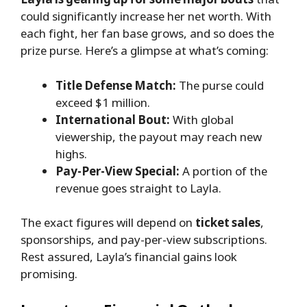
could significantly increase her net worth. With
each fight, her fan base grows, and so does the
prize purse. Here’s a glimpse at what’s coming:
Title Defense Match:
The purse could
exceed $1 million.
International Bout:
With global
viewership, the payout may reach new
highs.
Pay-Per-View Special:
A portion of the
revenue goes straight to Layla.
The exact figures will depend on
ticket sales
,
sponsorships, and pay-per-view subscriptions.
Rest assured, Layla’s financial gains look
promising.