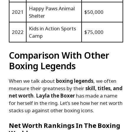
Happy Paws Animal
2021
$50,000
Shelter
Kids in Action Sports
2022
$75,000
Camp
Comparison With Other
Boxing Legends
When we talk about
boxing legends
, we often
measure their greatness by their
skill, titles, and
net worth
.
Layla the Boxer
has made a name
for herself in the ring. Let’s see how her net worth
stacks up against other boxing icons.
Net Worth Rankings In The Boxing