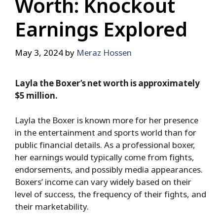
Worth: Knockout
Earnings Explored
May 3, 2024
by
Meraz Hossen
Layla the Boxer’s net worth is approximately
$5 million.
Layla the Boxer is known more for her presence
in the entertainment and sports world than for
public financial details. As a professional boxer,
her earnings would typically come from fights,
endorsements, and possibly media appearances.
Boxers’ income can vary widely based on their
level of success, the frequency of their fights, and
their marketability.