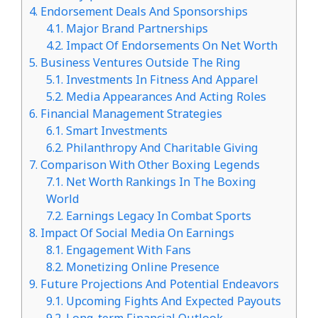
4.
Endorsement Deals And Sponsorships
4.1.
Major Brand Partnerships
4.2.
Impact Of Endorsements On Net Worth
5.
Business Ventures Outside The Ring
5.1.
Investments In Fitness And Apparel
5.2.
Media Appearances And Acting Roles
6.
Financial Management Strategies
6.1.
Smart Investments
6.2.
Philanthropy And Charitable Giving
7.
Comparison With Other Boxing Legends
7.1.
Net Worth Rankings In The Boxing
World
7.2.
Earnings Legacy In Combat Sports
8.
Impact Of Social Media On Earnings
8.1.
Engagement With Fans
8.2.
Monetizing Online Presence
9.
Future Projections And Potential Endeavors
9.1.
Upcoming Fights And Expected Payouts