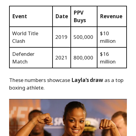
PPV
Event
Date
Revenue
Buys
World Title
$10
2019
500,000
Clash
million
Defender
$16
2021
800,000
Match
million
These numbers showcase
Layla’s draw
as a top
boxing athlete.