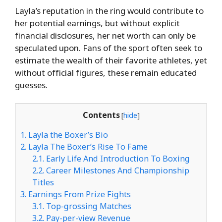
Layla’s reputation in the ring would contribute to
her potential earnings, but without explicit
financial disclosures, her net worth can only be
speculated upon. Fans of the sport often seek to
estimate the wealth of their favorite athletes, yet
without official figures, these remain educated
guesses.
Contents
[
hide
]
1.
Layla the Boxer’s Bio
2.
Layla The Boxer’s Rise To Fame
2.1.
Early Life And Introduction To Boxing
2.2.
Career Milestones And Championship
Titles
3.
Earnings From Prize Fights
3.1.
Top-grossing Matches
3.2.
Pay-per-view Revenue