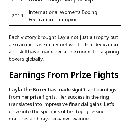
International Women’s Boxing
2019
Federation Champion
Each victory brought Layla not just a trophy but
also an increase in her net worth. Her dedication
and skill have made her a role model for aspiring
boxers globally.
Earnings From Prize Fights
Layla the Boxer
has made significant earnings
from her prize fights. Her success in the ring
translates into impressive financial gains. Let’s
delve into the specifics of her top-grossing
matches and pay-per-view revenue.