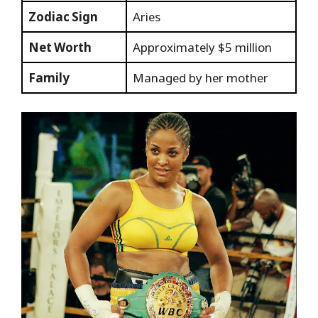
Zodiac Sign
Aries
Net Worth
Approximately $5 million
Family
Managed by her mother