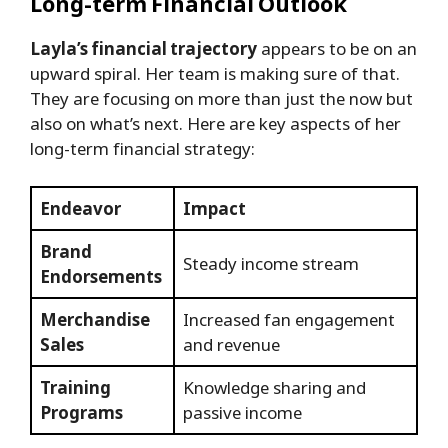
Long-term Financial Outlook
Layla’s financial trajectory
appears to be on an
upward spiral. Her team is making sure of that.
They are focusing on more than just the now but
also on what’s next. Here are key aspects of her
long-term financial strategy:
Endeavor
Impact
Brand
Steady income stream
Endorsements
Merchandise
Increased fan engagement
Sales
and revenue
Training
Knowledge sharing and
Programs
passive income