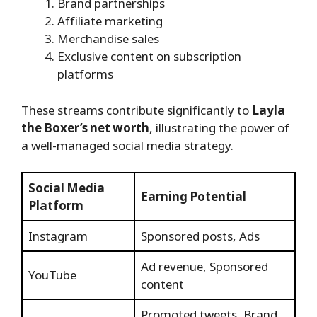
Brand partnerships
Affiliate marketing
Merchandise sales
Exclusive content on subscription
platforms
These streams contribute significantly to
Layla
the Boxer’s net worth
, illustrating the power of
a well-managed social media strategy.
Social Media
Earning Potential
Platform
Instagram
Sponsored posts, Ads
Ad revenue, Sponsored
YouTube
content
Promoted tweets, Brand