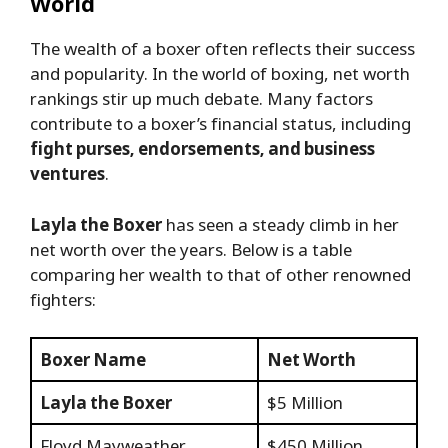
World
The wealth of a boxer often reflects their success
and popularity. In the world of boxing, net worth
rankings stir up much debate. Many factors
contribute to a boxer’s financial status, including
fight purses, endorsements, and business
ventures
.
Layla the Boxer
has seen a steady climb in her
net worth over the years. Below is a table
comparing her wealth to that of other renowned
fighters:
Boxer Name
Net Worth
Layla the Boxer
$5 Million
Floyd Mayweather
$450 Million