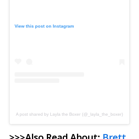
View this post on Instagram
A post shared by Layla the Boxer (@_layla_the_boxer)
>>>Also Read About:
Brett