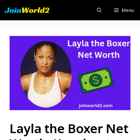
Skip
Menu
to
content
Layla the Boxer Net