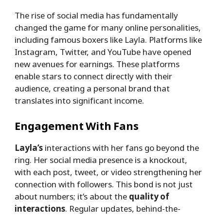
The rise of social media has fundamentally
changed the game for many online personalities,
including famous boxers like Layla. Platforms like
Instagram, Twitter, and YouTube have opened
new avenues for earnings. These platforms
enable stars to connect directly with their
audience, creating a personal brand that
translates into significant income.
Engagement With Fans
Layla’s
interactions with her fans go beyond the
ring. Her social media presence is a knockout,
with each post, tweet, or video strengthening her
connection with followers. This bond is not just
about numbers; it’s about the
quality of
interactions
. Regular updates, behind-the-