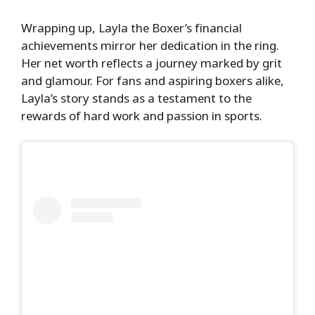
Wrapping up, Layla the Boxer’s financial
achievements mirror her dedication in the ring.
Her net worth reflects a journey marked by grit
and glamour. For fans and aspiring boxers alike,
Layla’s story stands as a testament to the
rewards of hard work and passion in sports.