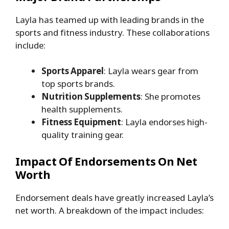
Layla has teamed up with leading brands in the
sports and fitness industry. These collaborations
include:
Sports Apparel
: Layla wears gear from
top sports brands.
Nutrition Supplements
: She promotes
health supplements.
Fitness Equipment
: Layla endorses high-
quality training gear.
Impact Of Endorsements On Net
Worth
Endorsement deals have greatly increased Layla’s
net worth. A breakdown of the impact includes: