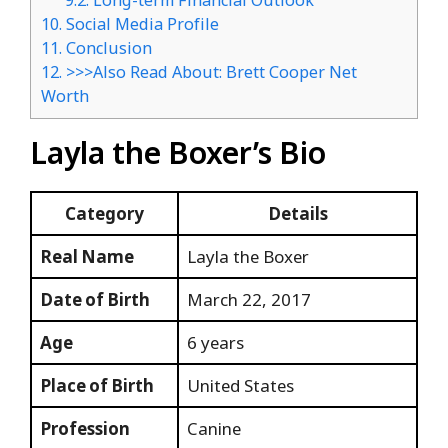
9.2.
Long-term Financial Outlook
10.
Social Media Profile
11.
Conclusion
12.
>>>Also Read About: Brett Cooper Net
Worth
Layla the Boxer’s Bio
Category
Details
Real Name
Layla the Boxer
Date of Birth
March 22, 2017
Age
6 years
Place of Birth
United States
Profession
Canine