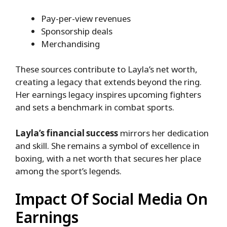
Pay-per-view revenues
Sponsorship deals
Merchandising
These sources contribute to Layla’s net worth,
creating a legacy that extends beyond the ring.
Her earnings legacy inspires upcoming fighters
and sets a benchmark in combat sports.
Layla’s financial success
mirrors her dedication
and skill. She remains a symbol of excellence in
boxing, with a net worth that secures her place
among the sport’s legends.
Impact Of Social Media On
Earnings