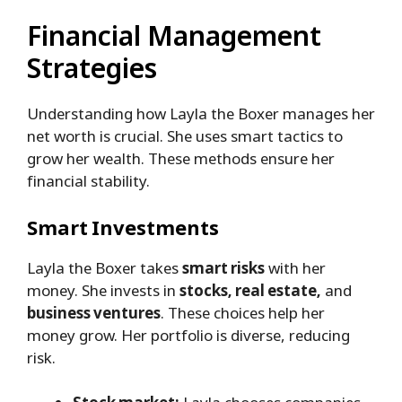
Financial Management
Strategies
Understanding how Layla the Boxer manages her
net worth is crucial. She uses smart tactics to
grow her wealth. These methods ensure her
financial stability.
Smart Investments
Layla the Boxer takes
smart risks
with her
money. She invests in
stocks, real estate,
and
business ventures
. These choices help her
money grow. Her portfolio is diverse, reducing
risk.