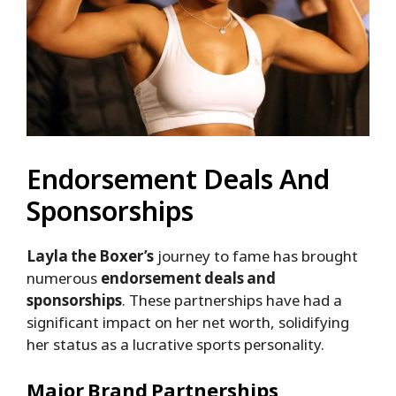
Endorsement Deals And
Sponsorships
Layla the Boxer’s
journey to fame has brought
numerous
endorsement deals and
sponsorships
. These partnerships have had a
significant impact on her net worth, solidifying
her status as a lucrative sports personality.
Major Brand Partnerships