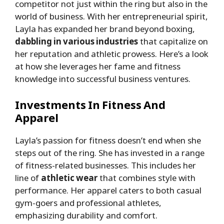
competitor not just within the ring but also in the
world of business. With her entrepreneurial spirit,
Layla has expanded her brand beyond boxing,
dabbling in various industries
that capitalize on
her reputation and athletic prowess. Here’s a look
at how she leverages her fame and fitness
knowledge into successful business ventures.
Investments In Fitness And
Apparel
Layla’s passion for fitness doesn’t end when she
steps out of the ring. She has invested in a range
of fitness-related businesses. This includes her
line of
athletic wear
that combines style with
performance. Her apparel caters to both casual
gym-goers and professional athletes,
emphasizing durability and comfort.