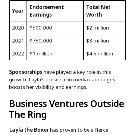
Endorsement
Total Net
Year
Earnings
Worth
2020
$500,000
$2 million
2021
$750,000
$3 million
2022
$1 million
$4.5 million
Sponsorships
have played a key role in this
growth. Layla’s presence in media campaigns
boosts her visibility and earnings.
Business Ventures Outside
The Ring
Layla the Boxer
has proven to be a fierce