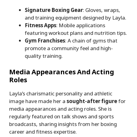
Signature Boxing Gear
: Gloves, wraps,
and training equipment designed by Layla.
Fitness Apps
: Mobile applications
featuring workout plans and nutrition tips.
Gym Franchises
: A chain of gyms that
promote a community feel and high-
quality training.
Media Appearances And Acting
Roles
Layla’s charismatic personality and athletic
image have made her a
sought-after figure
for
media appearances and acting roles. She is
regularly featured on talk shows and sports
broadcasts, sharing insights from her boxing
career and fitness expertise.