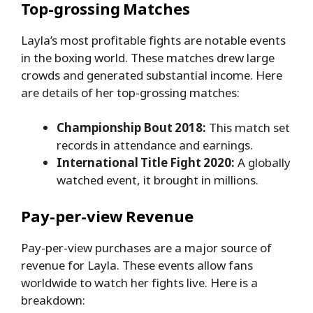
Top-grossing Matches
Layla’s most profitable fights are notable events
in the boxing world. These matches drew large
crowds and generated substantial income. Here
are details of her top-grossing matches:
Championship Bout 2018:
This match set
records in attendance and earnings.
International Title Fight 2020:
A globally
watched event, it brought in millions.
Pay-per-view Revenue
Pay-per-view purchases are a major source of
revenue for Layla. These events allow fans
worldwide to watch her fights live. Here is a
breakdown: