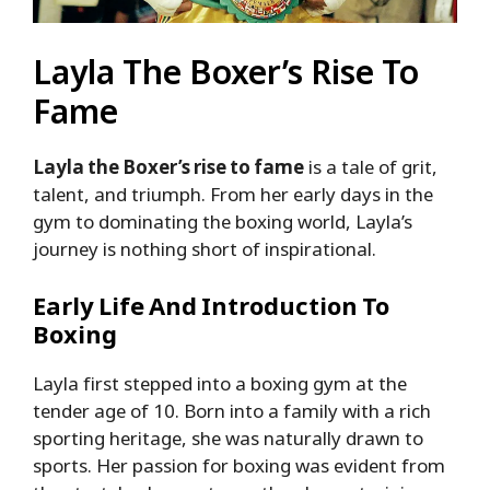
Layla The Boxer’s Rise To
Fame
Layla the Boxer’s rise to fame
is a tale of grit,
talent, and triumph. From her early days in the
gym to dominating the boxing world, Layla’s
journey is nothing short of inspirational.
Early Life And Introduction To
Boxing
Layla first stepped into a boxing gym at the
tender age of 10. Born into a family with a rich
sporting heritage, she was naturally drawn to
sports. Her passion for boxing was evident from