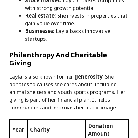
Stock market:
Layla chooses companies
with strong growth potential.
Real estate:
She invests in properties that
gain value over time.
Businesses:
Layla backs innovative
startups.
Philanthropy And Charitable
Giving
Layla is also known for her
generosity
. She
donates to causes she cares about, including
animal shelters and youth sports programs. Her
giving is part of her financial plan. It helps
communities and improves her public image.
Donation
Year
Charity
Amount