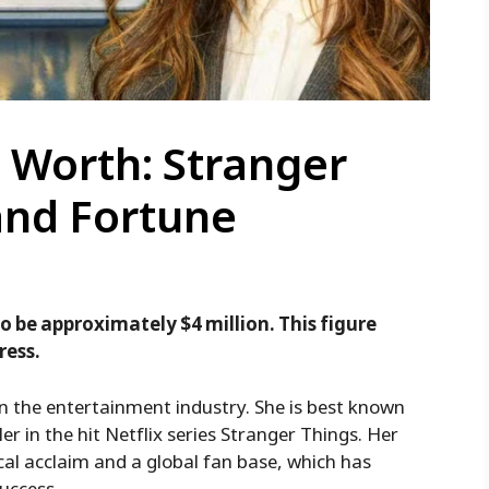
 Worth: Stranger
and Fortune
o be approximately $4 million. This figure
ress.
n the entertainment industry. She is best known
r in the hit Netflix series Stranger Things. Her
cal acclaim and a global fan base, which has
success.