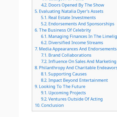
4.2.
Doors Opened By The Show
5.
Evaluating Natalia Dyer’s Assets
5.1.
Real Estate Investments
5.2.
Endorsements And Sponsorships
6.
The Business Of Celebrity
6.1.
Managing Finances In The Limeli
6.2.
Diversified Income Streams
7.
Media Appearances And Endorsements
7.1.
Brand Collaborations
7.2.
Influence On Sales And Marketing
8.
Philanthropy And Charitable Endeavor
8.1.
Supporting Causes
8.2.
Impact Beyond Entertainment
9.
Looking To The Future
9.1.
Upcoming Projects
9.2.
Ventures Outside Of Acting
10.
Conclusion