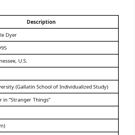
Description
lle Dyer
995
nessee, U.S.
rsity (Gallatin School of Individualized Study)
 in “Stranger Things”
 m)