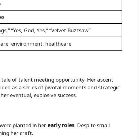
)
es
gs,” “Yes, God, Yes,” “Velvet Buzzsaw”
lfare, environment, healthcare
c tale of talent meeting opportunity. Her ascent
olded as a series of pivotal moments and strategic
her eventual, explosive success.
 were planted in her
early roles
. Despite small
ning her craft.