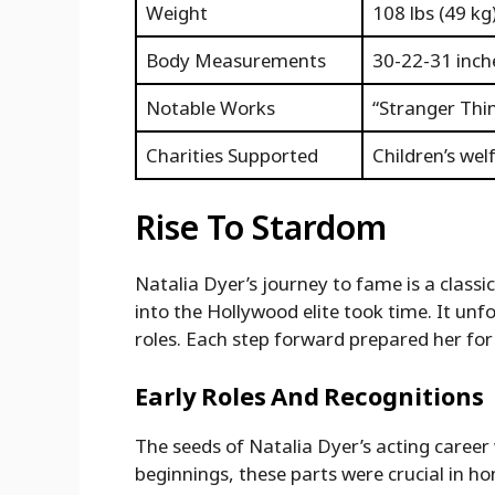
Weight
108 lbs (49 kg
Body Measurements
30-22-31 inch
Notable Works
“Stranger Thin
Charities Supported
Children’s we
Rise To Stardom
Natalia Dyer’s journey to fame is a classi
into the Hollywood elite took time. It unf
roles. Each step forward prepared her for 
Early Roles And Recognitions
The seeds of Natalia Dyer’s acting career
beginnings, these parts were crucial in ho