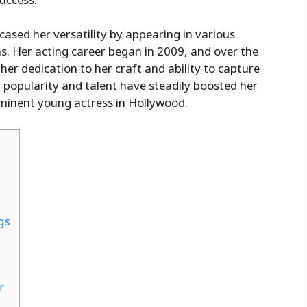
ased her versatility by appearing in various
s. Her acting career began in 2009, and over the
her dedication to her craft and ability to capture
 popularity and talent have steadily boosted her
rominent young actress in Hollywood.
gs
r