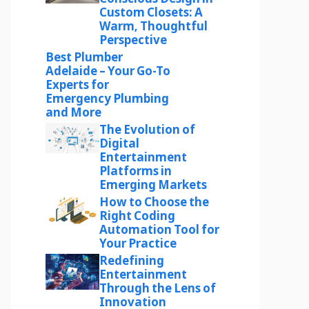
Custom Closets: A
Warm, Thoughtful
Perspective
Best Plumber
Adelaide – Your Go-To
Experts for
Emergency Plumbing
and More
The Evolution of
Digital
Entertainment
Platforms in
Emerging Markets
How to Choose the
Right Coding
Automation Tool for
Your Practice
Redefining
Entertainment
Through the Lens of
Innovation