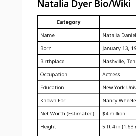
Natalia Dyer Bio/Wiki
Category
Name
Natalia Danie
Born
January 13, 1
Birthplace
Nashville, Ten
Occupation
Actress
Education
New York Unive
Known For
Nancy Wheeler
Net Worth (Estimated)
$4 million
Height
5 ft 4 in (1.63