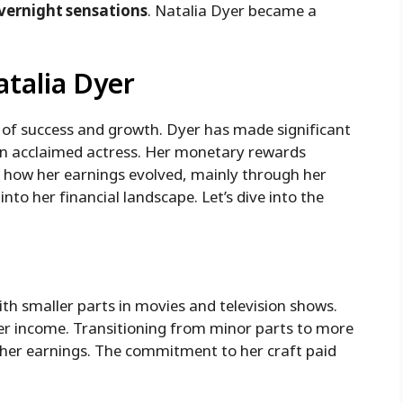
vernight sensations
. Natalia Dyer became a
atalia Dyer
e of success and growth. Dyer has made significant
 an acclaimed actress. Her monetary rewards
g how her earnings evolved, mainly through her
into her financial landscape. Let’s dive into the
ith smaller parts in movies and television shows.
 her income. Transitioning from minor parts to more
d her earnings. The commitment to her craft paid