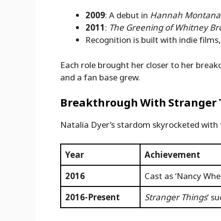
2009
: A debut in
Hannah Montana:
2011
:
The Greening of Whitney B
Recognition is built with indie film
Each role brought her closer to her break
and a fan base grew.
Breakthrough With Stranger 
Natalia Dyer’s stardom skyrocketed with
Year
Achievement
2016
Cast as ‘Nancy Whee
2016-Present
Stranger Things
‘ s