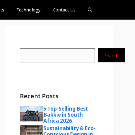
ts
Technology
Contact Us
Search
Search
Recent Posts
5 Top-Selling Best
Bakkie in South
Africa 2026
Sustainability & Eco-
Conscious Design in