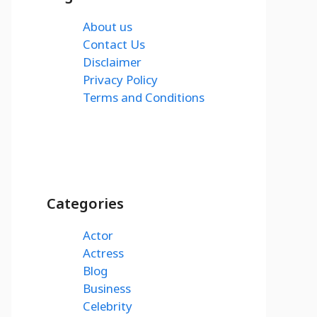
About us
Contact Us
Disclaimer
Privacy Policy
Terms and Conditions
Categories
Actor
Actress
Blog
Business
Celebrity