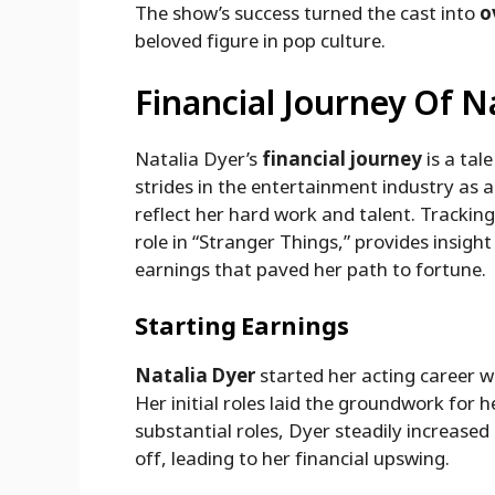
The show’s success turned the cast into
o
beloved figure in pop culture.
Financial Journey Of N
Natalia Dyer’s
financial journey
is a tal
strides in the entertainment industry as
reflect her hard work and talent. Trackin
role in “Stranger Things,” provides insight 
earnings that paved her path to fortune.
Starting Earnings
Natalia Dyer
started her acting career w
Her initial roles laid the groundwork for
substantial roles, Dyer steadily increase
off, leading to her financial upswing.