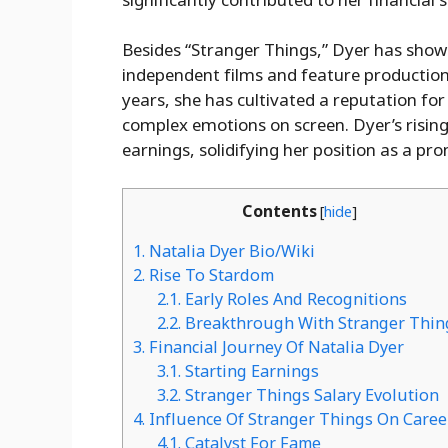
Besides “Stranger Things,” Dyer has showc
independent films and feature production
years, she has cultivated a reputation for 
complex emotions on screen. Dyer’s rising
earnings, solidifying her position as a p
Contents
[
hide
]
1.
Natalia Dyer Bio/Wiki
2.
Rise To Stardom
2.1.
Early Roles And Recognitions
2.2.
Breakthrough With Stranger Thin
3.
Financial Journey Of Natalia Dyer
3.1.
Starting Earnings
3.2.
Stranger Things Salary Evolution
4.
Influence Of Stranger Things On Caree
4.1.
Catalyst For Fame