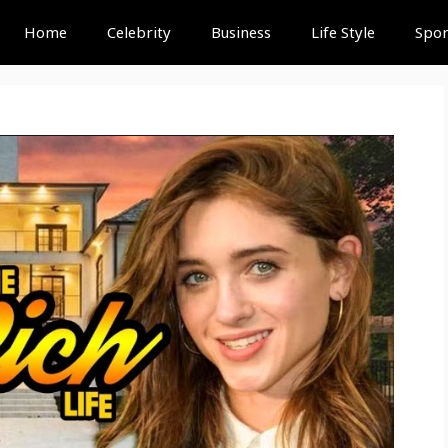
Home
Celebrity
Business
Life Style
Spor