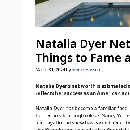
Natalia Dyer Net
Things to Fame 
March 31, 2024
by
Meraz Hossen
Natalia Dyer’s net worth is estimated t
reflects her success as an American act
Natalia Dyer has become a familiar face i
for her breakthrough role as Nancy Wheele
portrayal in the show has earned her criti
significantly contributed to her financial 