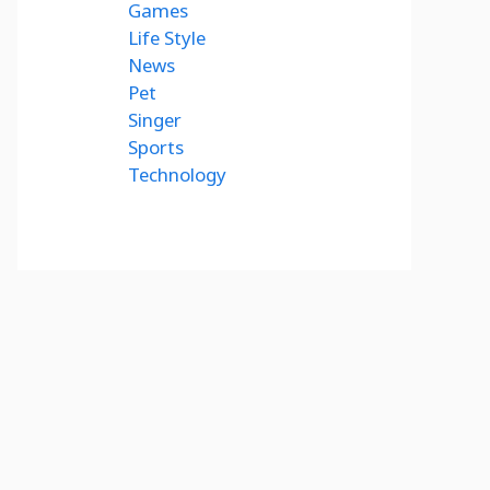
Games
Life Style
News
Pet
Singer
Sports
Technology