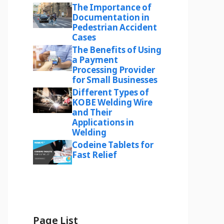
The Importance of
Documentation in
Pedestrian Accident
Cases
The Benefits of Using
a Payment
Processing Provider
for Small Businesses
Different Types of
KOBE Welding Wire
and Their
Applications in
Welding
Codeine Tablets for
Fast Relief
Page List