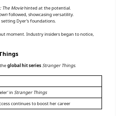
 The Movie
hinted at the potential.
rown
followed, showcasing versatility.
s, setting Dyer’s foundations.
out moment. Industry insiders began to notice,
Things
 the
global hit series
Stranger Things
.
ler’ in
Stranger Things
uccess continues to boost her career